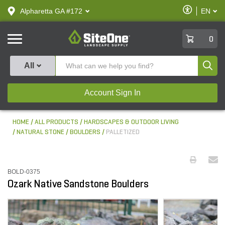
text.skipToContent
text.skipToNavigation
Enable
Alpharetta GA #172
EN
text.lan
Accessibilit
SiteOne
0
Produ
All
Account Sign In
HOME
ALL PRODUCTS
HARDSCAPES & OUTDOOR LIVING
NATURAL STONE
BOULDERS
PALLETIZED
BOLD-0375
Ozark Native Sandstone Boulders