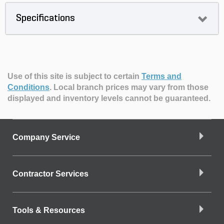
Specifications
Use of this site is subject to certain
Terms and
Conditions
.
Local branch prices may vary from those
displayed and inventory levels cannot be guaranteed.
Company Service
Contractor Services
Tools & Resources