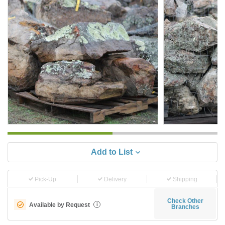
Add to List
Pick-Up
Delivery
Shipping
Check Other
Available by Request
i
Branches