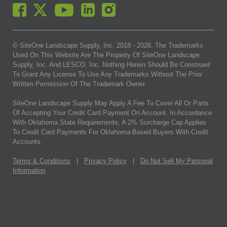
© SiteOne Landscape Supply, Inc. 2018 -
2026
. The Trademarks
Used On This Website Are The Property Of SiteOne Landscape
Supply, Inc. And LESCO, Inc. Nothing Herein Should Be Construed
To Grant Any License To Use Any Trademarks Without The Prior
Written Permission Of The Trademark Owner.
SiteOne Landscape Supply May Apply A Fee To Cover All Or Parts
Of Accepting Your Credit Card Payment On Account. In Accordance
With Oklahoma State Requirements, A 2% Surcharge Cap Applies
To Credit Card Payments For Oklahoma-Based Buyers With Credit
Accounts.
Terms & Conditions
|
Privacy Policy
|
Do Not Sell My Personal
Information