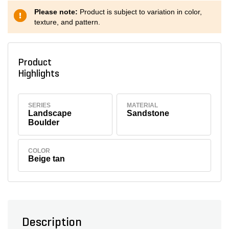
Please note:
Product is subject to variation in color,
texture, and pattern.
Product
Highlights
SERIES
MATERIAL
Landscape
Sandstone
Boulder
COLOR
Beige tan
Description