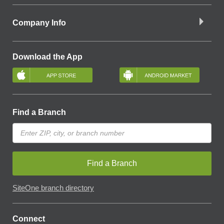
Company Info
Download the App
Find a Branch
Find a Branch
SiteOne branch directory
Connect