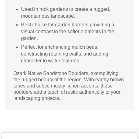
Used in rock gardens to create a rugged,
mountainous landscape.
Best choice for garden borders providing a
visual contrast to the softer elements in the
garden.
Perfect for enchancing mulch beds,
constructing retaining walls, and adding
character to water features.
Ozark Native Sandstone Boulders, exemplifying
the rugged beauty of the region. With earthy brown
tones and subtle mossy lichen accents, these
boulders add a touch of rustic authenticity to your
landscaping projects.