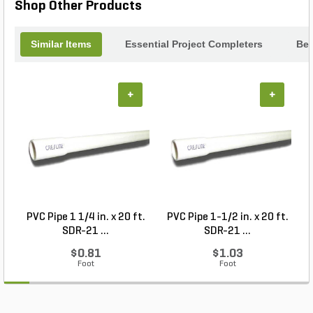
Shop Other Products
Similar Items
Essential Project Completers
Bes
+
+
PVC Pipe 1 1/4 in. x 20 ft.
PVC Pipe 1-1/2 in. x 20 ft.
SDR-21 ...
SDR-21 ...
$0.81
$1.03
Foot
Foot