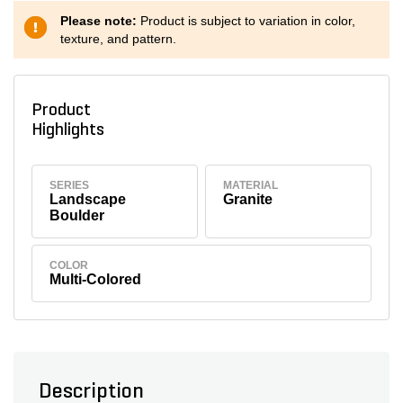
Please note:
Product is subject to variation in color,
texture, and pattern.
Product
Highlights
SERIES
MATERIAL
Landscape
Granite
Boulder
COLOR
Multi-Colored
Description