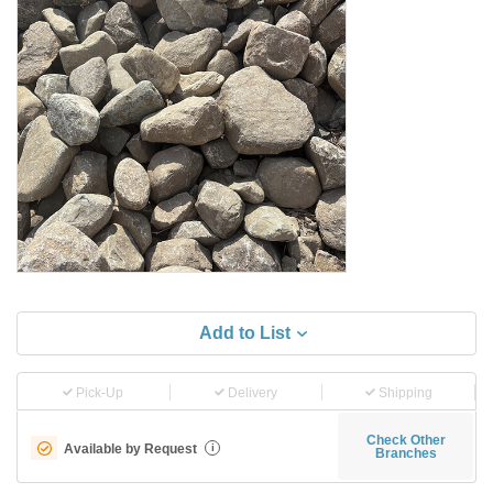
Add to List
Pick-Up
Delivery
Shipping
Check Other
Available by Request
i
Branches