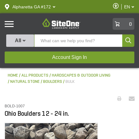
text.skipToContent
text.skipToNavigation
Enable
Alpharetta GA #172
EN
text.lan
Accessibilit
SiteOne
0
Produ
All
Account Sign In
HOME
ALL PRODUCTS
HARDSCAPES & OUTDOOR LIVING
NATURAL STONE
BOULDERS
BULK
BOLD-1007
Ohio Boulders 12 - 24 in.