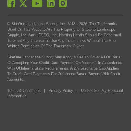
© SiteOne Landscape Supply, Inc. 2018 -
2026
. The Trademarks
Used On This Website Are The Property Of SiteOne Landscape
Supply, Inc. And LESCO, Inc. Nothing Herein Should Be Construed
To Grant Any License To Use Any Trademarks Without The Prior
Written Permission Of The Trademark Owner.
SiteOne Landscape Supply May Apply A Fee To Cover All Or Parts
Of Accepting Your Credit Card Payment On Account. In Accordance
With Oklahoma State Requirements, A 2% Surcharge Cap Applies
To Credit Card Payments For Oklahoma-Based Buyers With Credit
Accounts.
Terms & Conditions
|
Privacy Policy
|
Do Not Sell My Personal
Information