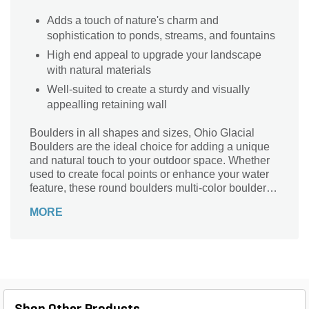
Adds a touch of nature's charm and
sophistication to ponds, streams, and fountains
High end appeal to upgrade your landscape
with natural materials
Well-suited to create a sturdy and visually
appealling retaining wall
Boulders in all shapes and sizes, Ohio Glacial
Boulders are the ideal choice for adding a unique
and natural touch to your outdoor space. Whether
used to create focal points or enhance your water
feature, these round boulders multi-color boulders
effortlessly infuse your landscape with their diverse
MORE
and enduring charm.