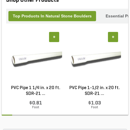
Shop Other Products
Top Products In Natural Stone Boulders
Essential P
+
+
PVC Pipe 1 1/4 in. x 20 ft.
PVC Pipe 1-1/2 in. x 20 ft.
SDR-21 ...
SDR-21 ...
$0.81
$1.03
Foot
Foot