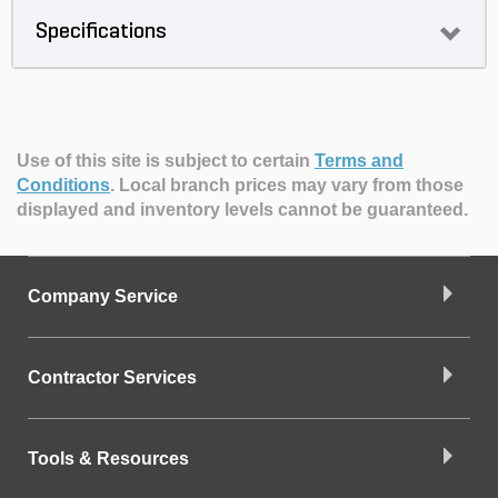
Specifications
Use of this site is subject to certain
Terms and
Conditions
.
Local branch prices may vary from those
displayed and inventory levels cannot be guaranteed.
Company Service
Contractor Services
Tools & Resources