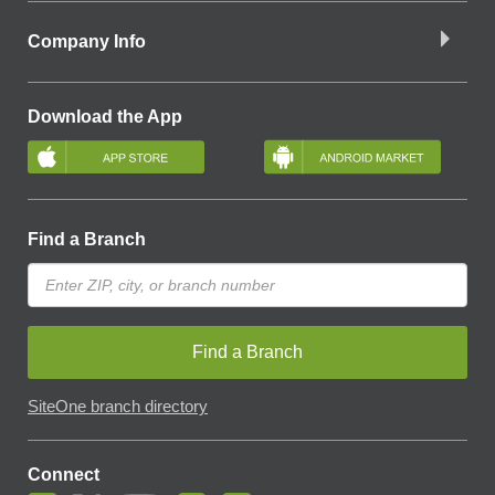
Company Info
Download the App
Find a Branch
Find a Branch
SiteOne branch directory
Connect