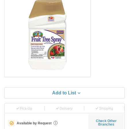
Add to List
Pick-Up
Delivery
Shipping
Check Other
Available by Request
i
Branches