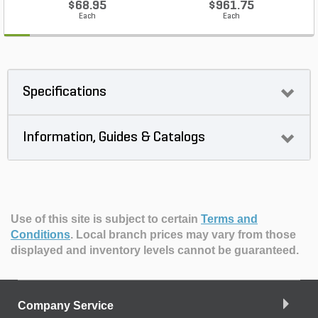
$68.95
$961.75
Each
Each
Specifications
Information, Guides & Catalogs
Use of this site is subject to certain
Terms and
Conditions
.
Local branch prices may vary from those
displayed and inventory levels cannot be guaranteed.
Company Service