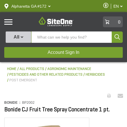
text.skipToContent
text.skipToNavigation
Enable
Alpharetta GA #172
EN
text.lan
Accessibilit
SiteOne
0
Produ
All
Account Sign In
HOME
ALL PRODUCTS
AGRONOMIC MAINTENANCE
PESTICIDES AND OTHER RELATED PRODUCTS
HERBICIDES
POST EMERGENT
BONIDE :
BP2002
Bonide CJ Fruit Tree Spray Concentrate 1 pt.