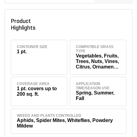
Product
Highlights
CONTAINER SIZE
COMPATIBLE GRASS
1 pt.
TYPE
Vegetables, Fruits,
Trees, Nuts, Vines,
Citrus, Ornamental
Flowers, Shrubs
COVERAGE AREA
APPLICATION
1 pt. covers up to
TIME/SEASON USE
Spring, Summer,
200 sq. ft.
Fall
WEEDS AND PLANTS CONTROLLED
Aphids, Spider Mites, Whiteflies, Powdery
Mildew