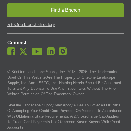
Find a Branch
SiteOne branch directory
Connect
© SiteOne Landscape Supply, Inc. 2018 -
2026
. The Trademarks
Used On This Website Are The Property Of SiteOne Landscape
Supply, Inc. And LESCO, Inc. Nothing Herein Should Be Construed
To Grant Any License To Use Any Trademarks Without The Prior
Written Permission Of The Trademark Owner.
SiteOne Landscape Supply May Apply A Fee To Cover All Or Parts
Of Accepting Your Credit Card Payment On Account. In Accordance
With Oklahoma State Requirements, A 2% Surcharge Cap Applies
To Credit Card Payments For Oklahoma-Based Buyers With Credit
Accounts.