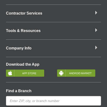
Contractor Services
Tools & Resources
Company Info
Download the App
Find a Branch