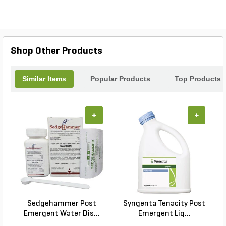
foliage, providing long-lasting protection. Say
goodbye to worries about pests and diseases
damaging your fruit trees, and say hello to a
thriving orchard with the Bonide Cj Fruit Tree
Spray.
Shop Other Products
Similar Items
Popular Products
Top Products
+
+
Sedgehammer Post
Syngenta Tenacity Post
Emergent Water Dis...
Emergent Liq...