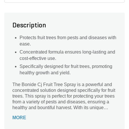
Description
Protects fruit trees from pests and diseases with
ease.
Concentrated formula ensures long-lasting and
cost-effective use.
Specifically designed for fruit trees, promoting
healthy growth and yield.
The Bonide Cj Fruit Tree Spray is a powerful and
concentrated solution designed specifically for fruit
trees. This spray is perfect for protecting your trees
from a variety of pests and diseases, ensuring a
healthy and bountiful harvest. With its unique
formula, this spray effectively controls insects,
MORE
mites, and diseases that can harm your fruit trees. It
is easy to use and can be applied directly to the