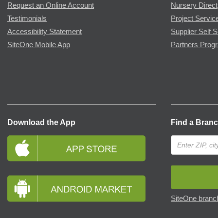
Request an Online Account
Nursery Direct
Testimonials
Project Servic
Accessibility Statement
Supplier Self S
SiteOne Mobile App
Partners Prog
Download the App
Find a Bran
SiteOne branch