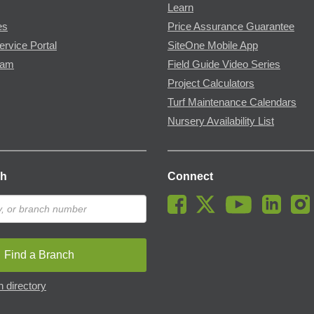
Learn
es
Price Assurance Guarantee
ervice Portal
SiteOne Mobile App
ram
Field Guide Video Series
Project Calculators
Turf Maintenance Calendars
Nursery Availability List
ch
Connect
Find a Branch
 directory