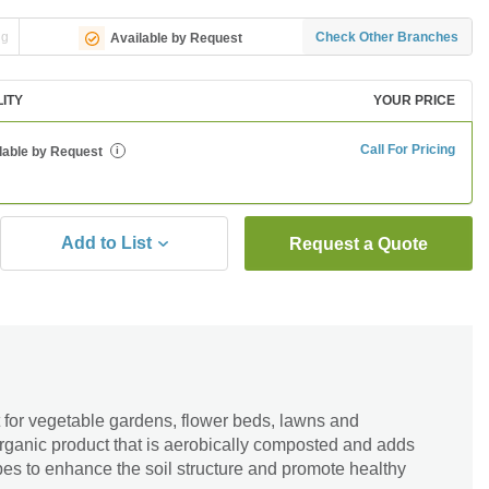
ng
Check Other Branches
Available by Request
LITY
YOUR PRICE
Call For Pricing
lable by Request
i
Add to List
Request a Quote
for vegetable gardens, flower beds, lawns and
 organic product that is aerobically composted and adds
obes to enhance the soil structure and promote healthy