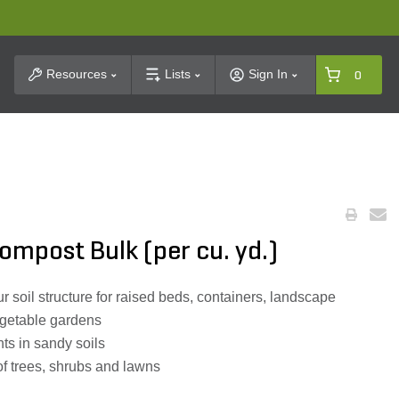
t Search
Resources
Lists
Sign In
0
mpost Bulk (per cu. yd.)
 soil structure for raised beds, containers, landscape
egetable gardens
ts in sandy soils
f trees, shrubs and lawns