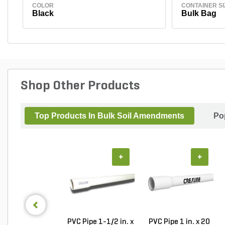
COLOR
CONTAINER SI
Black
Bulk Bag
Shop Other Products
Top Products In Bulk Soil Amendments
Po
+
+
PVC Pipe 1-1/2 in. x
PVC Pipe 1 in. x 20