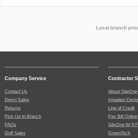
Local branch pric
Company Service
Contractor S
Contact Us
About SiteOne
Direct Sales
Irrigation Desi
Returns
Line of Credit
Pick Up In Branch
Pay Bill Online
FAQs
SiteOne W-9 
Golf Sales
GreenTech