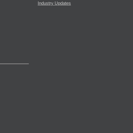
Industry Updates