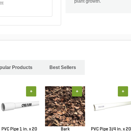
plant growth.
ZE
pular Products
Best Sellers
+
+
+
PVC Pipe 1 in. x 20
Bark
PVC Pipe 3/4 in. x 20