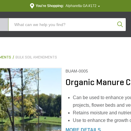
You're Shopping:
Alpharetta GA #172
Produc
DMENTS
BULK SOIL AMENDMENTS
BUAM-0005
Organic Manure Co
Can be used to enhance your
projects, flower beds and v
Retains moisture and nutrien
Use to enhance the growth o
MORE DETAILS