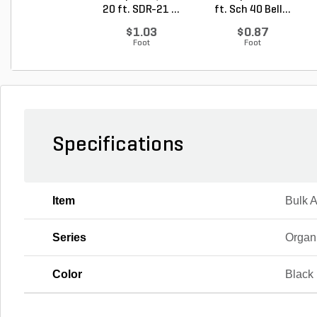
20 ft. SDR-21 ...
ft. Sch 40 Bell...
$1.03
$0.87
Foot
Foot
Specifications
Item
Bulk 
Series
Organ
Color
Black