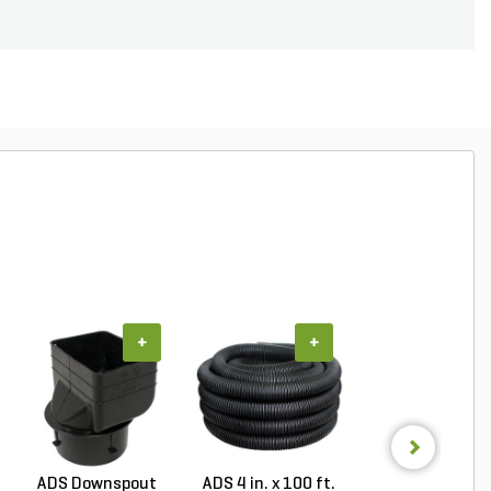
+
+
+
ADS Downspout
ADS 4 in. x 100 ft.
ADS 6 in. x 100 