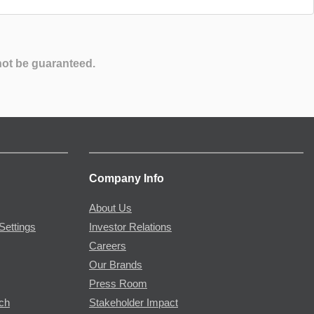
not be guaranteed.
Company Info
About Us
Settings
Investor Relations
Careers
Our Brands
Press Room
rch
Stakeholder Impact