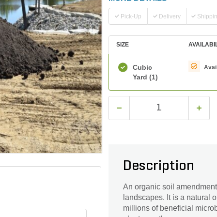
Pick-Up
Delivery
Shippi
SIZE
AVAILABI
Cubic
Avai
Yard
(1)
Description
An organic soil amendment 
landscapes. It is a natural
millions of beneficial micr