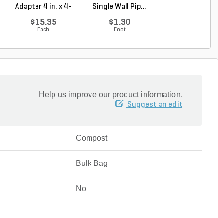
Adapter 4 in. x 4-
Single Wall Pip...
Single Wall Pip.
1/4...
$15.35
$1.30
$3.43
Each
Foot
Foot
Help us improve our product information.
Suggest an edit
Compost
Bulk Bag
No