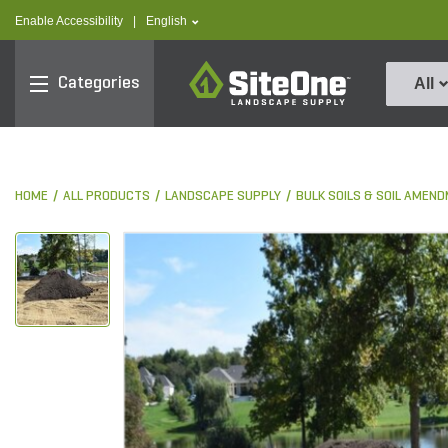
text.skipToContent
text.skipToNavigation
text.language
Enable Accessibility
|
English
SiteOne
Categories
All
HOME
ALL PRODUCTS
LANDSCAPE SUPPLY
BULK SOILS & SOIL AMEN