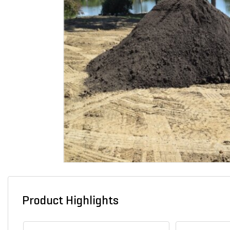
Product Highlights