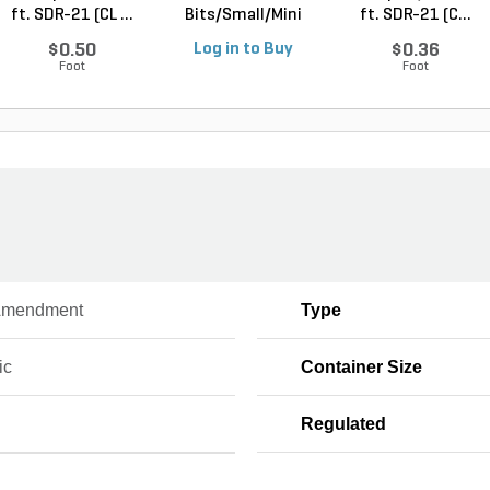
ft. SDR-21 (CL ...
Bits/Small/Mini
ft. SDR-21 (C...
Nugget Mulch 3...
$0.50
Log in to Buy
$0.36
Foot
Foot
Amendment
Type
ic
Container Size
Regulated