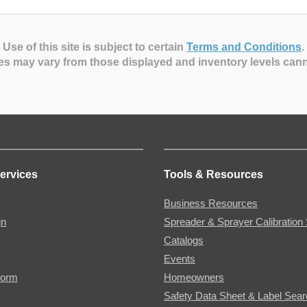
Use of this site is subject to certain
Terms and Conditions
.
es may vary from those displayed and inventory levels can
ervices
Tools & Resources
Business Resources
gn
Spreader & Sprayer Calibration 
Catalogs
Events
Form
Homeowners
Safety Data Sheet & Label Sea