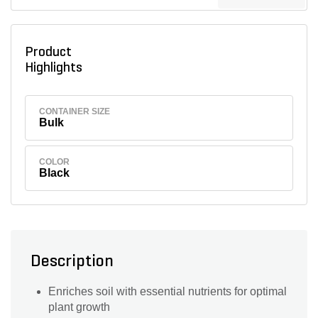
Product
Highlights
CONTAINER SIZE
Bulk
COLOR
Black
Description
Enriches soil with essential nutrients for optimal
plant growth