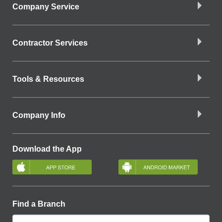
Company Service
Contractor Services
Tools & Resources
Company Info
Download the App
Find a Branch