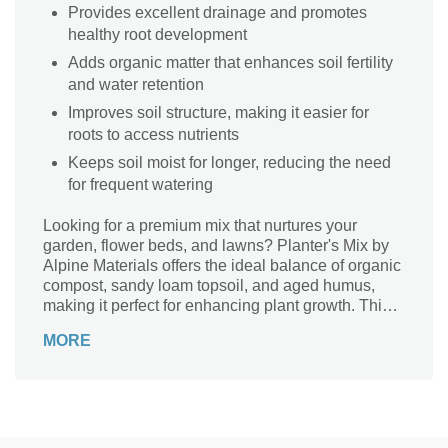
Provides excellent drainage and promotes
healthy root development
Adds organic matter that enhances soil fertility
and water retention
Improves soil structure, making it easier for
roots to access nutrients
Keeps soil moist for longer, reducing the need
for frequent watering
Looking for a premium mix that nurtures your
garden, flower beds, and lawns? Planter's Mix by
Alpine Materials offers the ideal balance of organic
compost, sandy loam topsoil, and aged humus,
making it perfect for enhancing plant growth. This
nutrient-rich, black soil amendment is specially
MORE
designed to boost plant health and improve soil
structure, delivering essential nutrients and
moisture retention for a lush, vibrant garden. The
carefully blended ingredients – including top soil,
composted cow manure, and aged humus – create
an enriching environment for your plants. Ideal for a