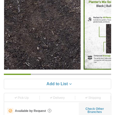
Add to List
Pick-Up
Delivery
Shipping
Check Other
Available by Request
i
Branches