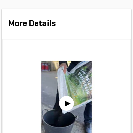
More Details