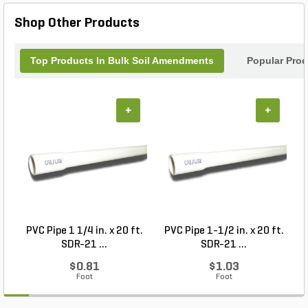
wide range of applications, this versatile mix is
Shop Other Products
perfect for gardens, flower beds, planter boxes, and
lawns. With a 1 cu. yd. per pallet, it's the go-to
choice for large or small landscaping projects alike.
Top Products In Bulk Soil Amendments
Popular Pro
Experience healthier, more productive plants with
Alpine Materials Planter's Mix.
+
+
PVC Pipe 1 1/4 in. x 20 ft.
PVC Pipe 1-1/2 in. x 20 ft.
SDR-21 ...
SDR-21 ...
$0.81
$1.03
Foot
Foot