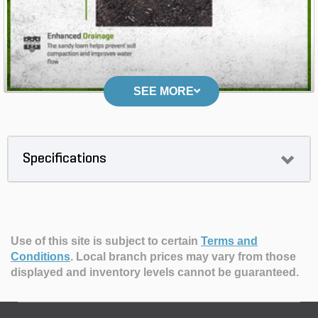
SEE MORE
Specifications
Use of this site is subject to certain
Terms and
Conditions
.
Local branch prices may vary from those
displayed and inventory levels cannot be guaranteed.