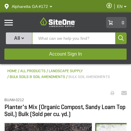
text.skipToContent
text.skipToNavigation
Enable
Alpharetta GA #172
EN
text.lan
Accessibilit
SiteOne
0
Produ
All
Account Sign In
HOME
ALL PRODUCTS
LANDSCAPE SUPPLY
BULK SOILS & SOIL AMENDMENTS
BULK SOIL AMENDMENTS
BUAM-0212
Planter's Mix (Organic Compost, Sandy Loam Top
Soil,) Bulk (Sold per cu. yd.)