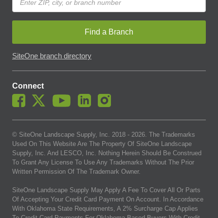
Find a Branch
SiteOne branch directory
Connect
© SiteOne Landscape Supply, Inc. 2018 -
2026
. The Trademarks
Used On This Website Are The Property Of SiteOne Landscape
Supply, Inc. And LESCO, Inc. Nothing Herein Should Be Construed
To Grant Any License To Use Any Trademarks Without The Prior
Written Permission Of The Trademark Owner.
SiteOne Landscape Supply May Apply A Fee To Cover All Or Parts
Of Accepting Your Credit Card Payment On Account. In Accordance
With Oklahoma State Requirements, A 2% Surcharge Cap Applies
To Credit Card Payments For Oklahoma-Based Buyers With Credit