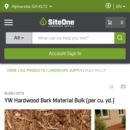
text.skipToContent
text.skipToNavigation
Enable
Alpharetta GA #172
EN
text.lan
Accessibilit
SiteOne
0
Produ
All
Account Sign In
HOME
ALL PRODUCTS
LANDSCAPE SUPPLY
BULK MULCH
BUMU-0379
YW Hardwood Bark Material Bulk (per cu. yd.)