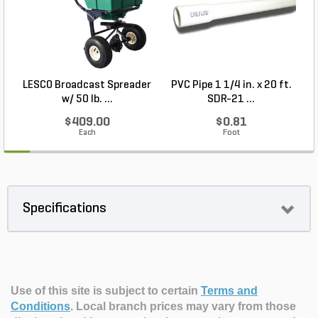
LESCO Broadcast Spreader
PVC Pipe 1 1/4 in. x 20 ft.
P
w/ 50 lb. ...
SDR-21 ...
$409.00
$0.81
Each
Foot
Specifications
Use of this site is subject to certain
Terms and
Conditions
.
Local branch prices may vary from those