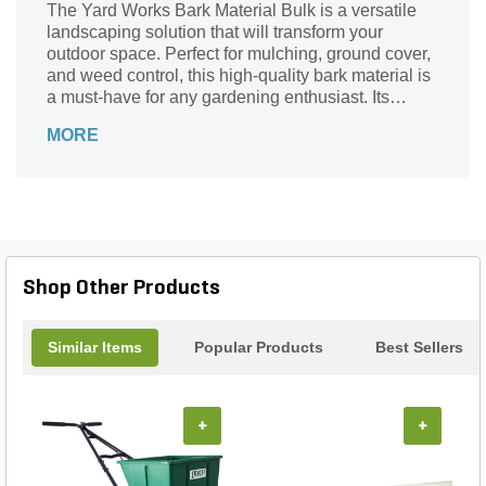
The Yard Works Bark Material Bulk is a versatile
landscaping solution that will transform your
outdoor space. Perfect for mulching, ground cover,
and weed control, this high-quality bark material is
a must-have for any gardening enthusiast. Its
natural appearance adds a touch of elegance to
MORE
your garden beds, while also providing essential
moisture retention and insulation for your plants.
With its easy-to-use bulk packaging, you can
effortlessly cover large areas, saving you time and
effort. Enhance the beauty of your landscape and
protect your plants with the Yard Works Bark
Material Bulk.
Shop Other Products
Similar Items
Popular Products
Best Sellers
+
+