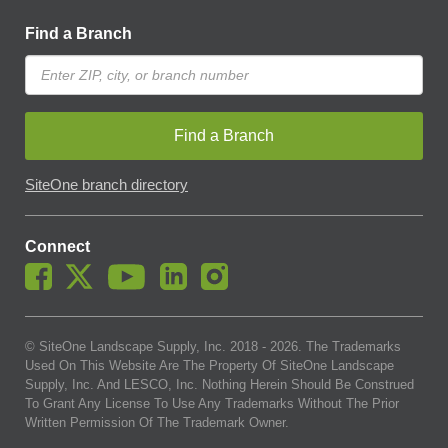
Find a Branch
Find a Branch
SiteOne branch directory
Connect
© SiteOne Landscape Supply, Inc. 2018 -
2026
. The Trademarks
Used On This Website Are The Property Of SiteOne Landscape
Supply, Inc. And LESCO, Inc. Nothing Herein Should Be Construed
To Grant Any License To Use Any Trademarks Without The Prior
Written Permission Of The Trademark Owner.