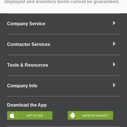
displayed and inventory levels cannot be guaranteed.
Company Service
Contractor Services
Tools & Resources
Company Info
Download the App