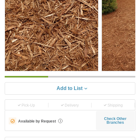
Add to List
Pick-Up
Delivery
Shipping
Check Other
Available by Request
i
Branches