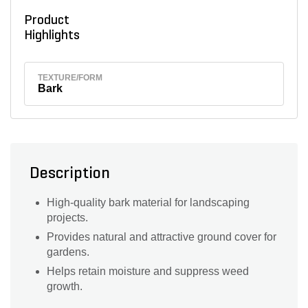
Product
Highlights
TEXTURE/FORM
Bark
Description
High-quality bark material for landscaping
projects.
Provides natural and attractive ground cover for
gardens.
Helps retain moisture and suppress weed
growth.