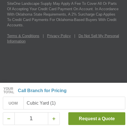
SiteOne Landscape Supply May Apply A Fee To Cover All Or Parts
Of Accepting Your Credit Card Payment On Account. In Accordance
With Oklahoma State Requirements, A 2% Surcharge Cap Applies
To Credit Card Payments For Oklahoma-Based Buyers With Credit
Accounts.
Terms & Conditions
|
Privacy Policy
|
Do Not Sell My Personal
Information
YOUR
Call Branch for Pricing
TOTAL
Cubic Yard (1)
UOM
Request a Quote