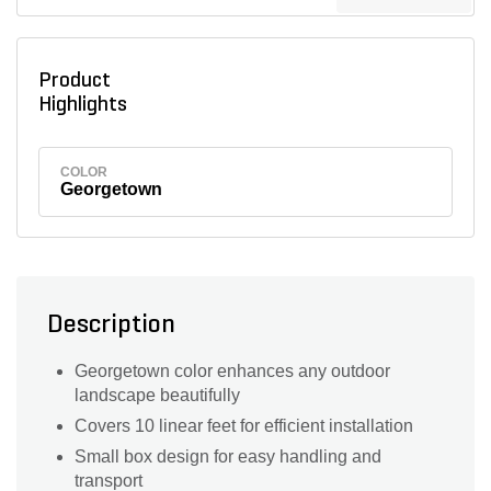
Product
Highlights
COLOR
Georgetown
Description
Georgetown color enhances any outdoor
landscape beautifully
Covers 10 linear feet for efficient installation
Small box design for easy handling and
transport