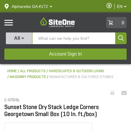
text.skipToContent
text.skipToNavigation
Enable
Alpharetta GA #172
EN
text.lan
Accessibilit
SiteOne
0
Produ
All
Account Sign In
HOME
ALL PRODUCTS
HARDSCAPES & OUTDOOR LIVING
MASONRY PRODUCTS
MANUFACTURED & CULTURED STONES
C-GTDSL
Sunset Stone Dry Stack Ledge Corners
Georgetown Small Box (10 ln. ft./box)