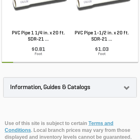
PVC Pipe 1 1/4 in. x 20 ft.
PVC Pipe 1-1/2 in. x 20 ft.
SDR-21 ...
SDR-21 ...
$0.81
$1.03
Foot
Foot
Information, Guides & Catalogs
Use of this site is subject to certain
Terms and
Conditions
.
Local branch prices may vary from those
displayed and inventory levels cannot be guaranteed.