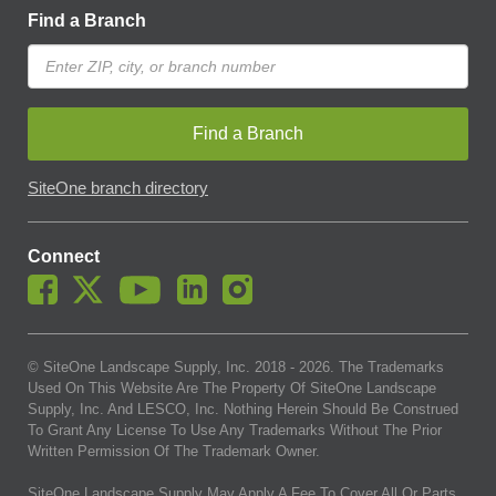
Find a Branch
Find a Branch
SiteOne branch directory
Connect
© SiteOne Landscape Supply, Inc. 2018 -
2026
. The Trademarks
Used On This Website Are The Property Of SiteOne Landscape
Supply, Inc. And LESCO, Inc. Nothing Herein Should Be Construed
To Grant Any License To Use Any Trademarks Without The Prior
Written Permission Of The Trademark Owner.
SiteOne Landscape Supply May Apply A Fee To Cover All Or Parts