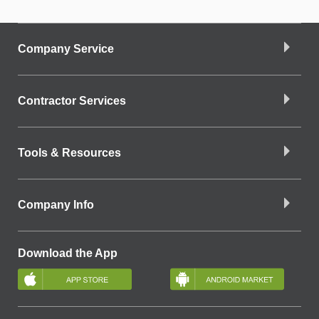
Company Service
Contractor Services
Tools & Resources
Company Info
Download the App