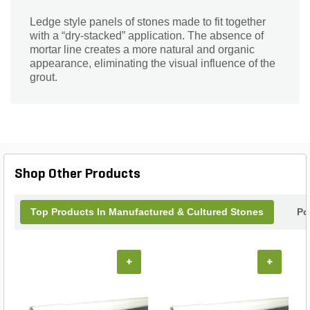
Ledge style panels of stones made to fit together
with a “dry-stacked” application. The absence of
mortar line creates a more natural and organic
appearance, eliminating the visual influence of the
grout.
Shop Other Products
Top Products In Manufactured & Cultured Stones
Po
+
+