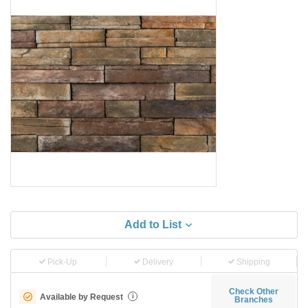
Add to List
Pick-Up
Delivery
Shipping
Check Other
Available by Request
i
Branches