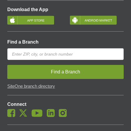
Download the App
Find a Branch
Find a Branch
SiteOne branch directory
Connect