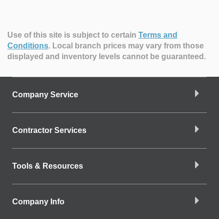
Use of this site is subject to certain
Terms and
Conditions
.
Local branch prices may vary from those
displayed and inventory levels cannot be guaranteed.
Company Service
Contractor Services
Tools & Resources
Company Info