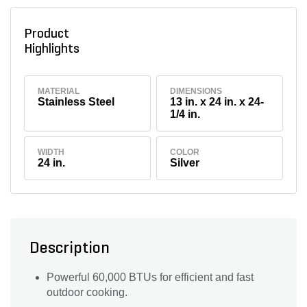
Product
Highlights
MATERIAL
DIMENSIONS
Stainless Steel
13 in. x 24 in. x 24-
1/4 in.
WIDTH
COLOR
24 in.
Silver
Description
Powerful 60,000 BTUs for efficient and fast
outdoor cooking.