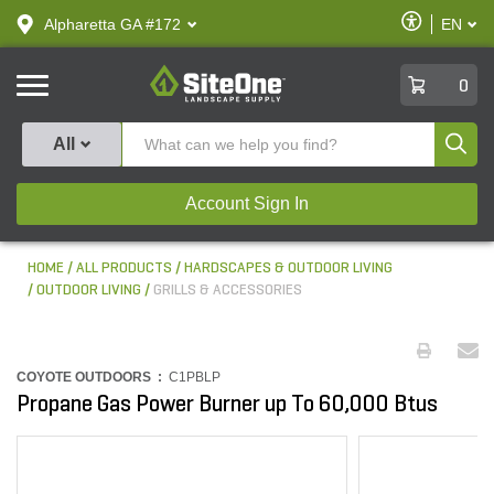
text.skipToContent
text.skipToNavigation
Enable
Alpharetta GA #172
EN
text.lan
Accessibilit
SiteOne
0
Produ
All
Account Sign In
HOME
ALL PRODUCTS
HARDSCAPES & OUTDOOR LIVING
OUTDOOR LIVING
GRILLS & ACCESSORIES
COYOTE OUTDOORS :
C1PBLP
Propane Gas Power Burner up To 60,000 Btus