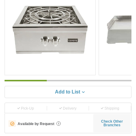
Add to List
Pick-Up
Delivery
Shipping
Check Other
Available by Request
i
Branches