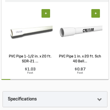
+
+
PVC Pipe 1-1/2 in. x 20 ft.
PVC Pipe 1 in. x 20 ft. Sch
SDR-21 ...
40 Bell...
$1.03
$0.87
Foot
Foot
Specifications