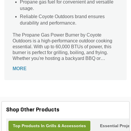
Propane gas fuel for convenient and versatile
usage.
Reliable Coyote Outdoors brand ensures
durability and performance.
The Propane Gas Power Burner by Coyote
Outdoors is a high-performance outdoor cooking
essential. With up to 60,000 BTUs of power, this
burner is perfect for grilling, boiling, and frying.
Whether you're hosting a backyard BBQ or
preparing a feast for a large gathering, this burner
MORE
delivers the heat you need to cook your favorite
dishes with precision and efficiency. Its durable
construction ensures long-lasting performance,
while the propane fuel option offers convenience
and versatility. Take your outdoor cooking to the
next level with the Propane Gas Power Burner by
Coyote Outdoors.
Shop Other Products
Top Products In Grills & Accessories
Essential Proje