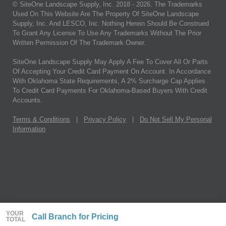
© SiteOne Landscape Supply, Inc. 2018 -
2026
. The Trademarks
Used On This Website Are The Property Of SiteOne Landscape
Supply, Inc. And LESCO, Inc. Nothing Herein Should Be Construed
To Grant Any License To Use Any Trademarks Without The Prior
Written Permission Of The Trademark Owner.
SiteOne Landscape Supply May Apply A Fee To Cover All Or Parts
Of Accepting Your Credit Card Payment On Account. In Accordance
With Oklahoma State Requirements, A 2% Surcharge Cap Applies
To Credit Card Payments For Oklahoma-Based Buyers With Credit
Accounts.
Terms & Conditions
|
Privacy Policy
|
Do Not Sell My Personal
Information
YOUR
Call Branch for Pricing
TOTAL