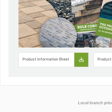
Product Information Sheet
Product
Local branch pric