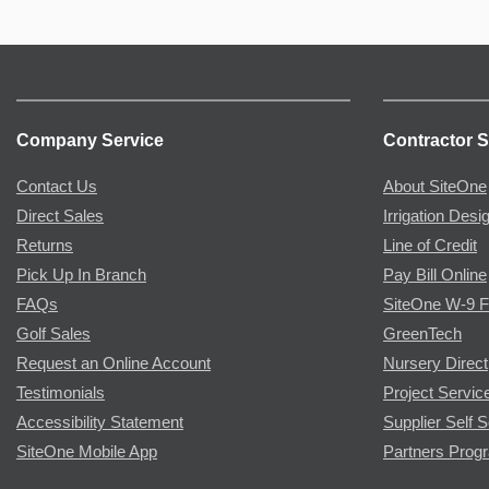
Company Service
Contractor S
Contact Us
About SiteOne
Direct Sales
Irrigation Desi
Returns
Line of Credit
Pick Up In Branch
Pay Bill Online
FAQs
SiteOne W-9 
Golf Sales
GreenTech
Request an Online Account
Nursery Direct
Testimonials
Project Servic
Accessibility Statement
Supplier Self S
SiteOne Mobile App
Partners Prog