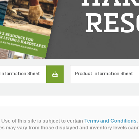
RES
 Information Sheet
Product Information Sheet
Use of this site is subject to certain
Terms and Conditions
.
es may vary from those displayed and inventory levels can