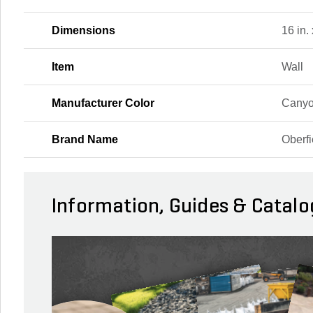
Dimensions
16 in. 
Item
Wall
Manufacturer Color
Canyo
Brand Name
Oberfi
Information, Guides & Catalo