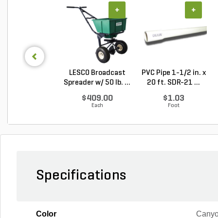
+
+
LESCO Broadcast
PVC Pipe 1-1/2 in. x
Spreader w/ 50 lb. ...
20 ft. SDR-21 ...
$409.00
$1.03
Each
Foot
Specifications
Color
Canyo