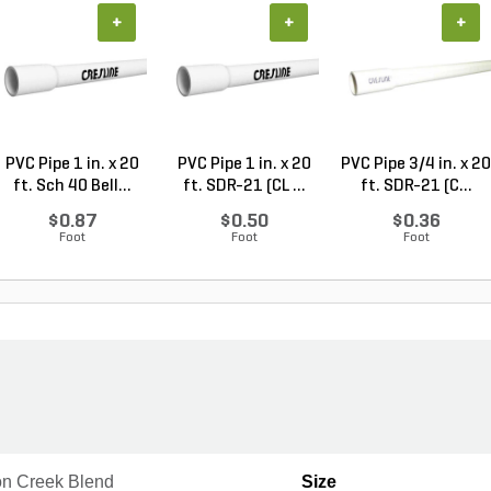
+
+
+
PVC Pipe 1 in. x 20
PVC Pipe 1 in. x 20
PVC Pipe 3/4 in. x 20
ft. Sch 40 Bell...
ft. SDR-21 (CL ...
ft. SDR-21 (C...
$0.87
$0.50
$0.36
Foot
Foot
Foot
n Creek Blend
Size