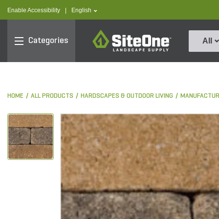
text.skipToContent
text.skipToNavigation
text.language
Enable Accessibility
|
English
SiteOne
Categories
All
HOME
ALL PRODUCTS
HARDSCAPES & OUTDOOR LIVING
MANUFACTUR