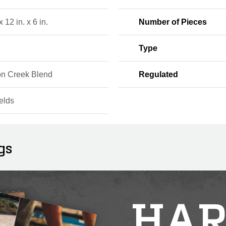
x 12 in. x 6 in.
Number of Pieces
Type
n Creek Blend
Regulated
elds
gs
HAR