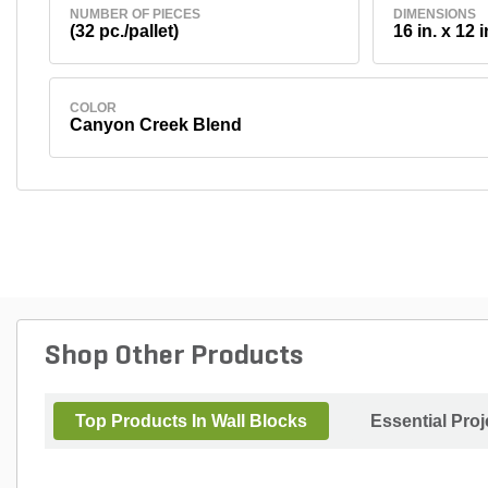
NUMBER OF PIECES
DIMENSIONS
(32 pc./pallet)
16 in. x 12 i
COLOR
Canyon Creek Blend
Shop Other Products
Top Products In Wall Blocks
Essential Pro