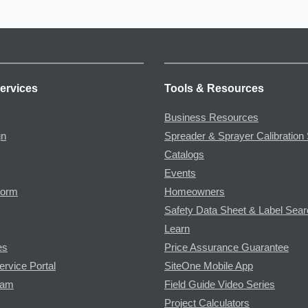
ervices
Tools & Resources
Business Resources
gn
Spreader & Sprayer Calibration 
Catalogs
Events
Form
Homeowners
Safety Data Sheet & Label Sea
Learn
es
Price Assurance Guarantee
ervice Portal
SiteOne Mobile App
ram
Field Guide Video Series
Project Calculators