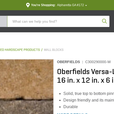
You're Shopping:
Alpharetta GA #172
Produc
ED HARDSCAPE PRODUCTS
WALL BLOCKS
OBERFIELDS :
C300290000-W
Oberfields Versa-
16 in. x 12 in. x 6 
Solid, true top to bottom pi
Design friendly and its main
Durable