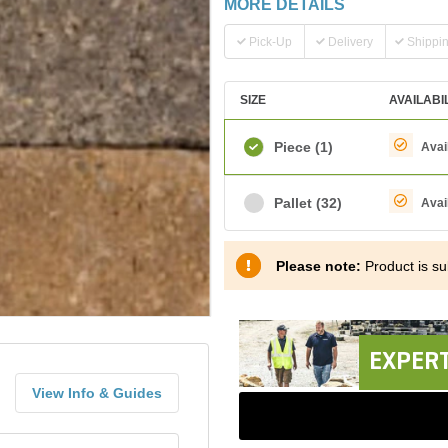
MORE DETAILS
Pick-Up
Delivery
Shippi
SIZE
AVAILABI
Piece
(1)
Avai
Pallet
(32)
Avai
Please note:
Product is sub
EXPERT
View Info & Guides