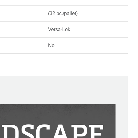
(32 pc./pallet)
Versa-Lok
No
DSCAPE