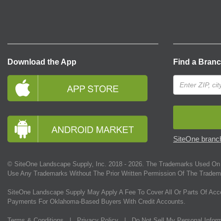
Download the App
Find a Bran
SiteOne branch
© SiteOne Landscape Supply, Inc. 2018 -
2026
. The Trademarks Used On 
Use Any Trademarks Without The Prior Written Permission Of The Tradem
SiteOne Landscape Supply May Apply A Fee To Cover All Or Parts Of Acc
Payments For Oklahoma-Based Buyers With Credit Accounts.
Terms & Conditions
|
Privacy Policy
|
Do Not Sell My Personal Infor