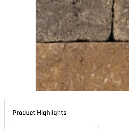
Product Highlights