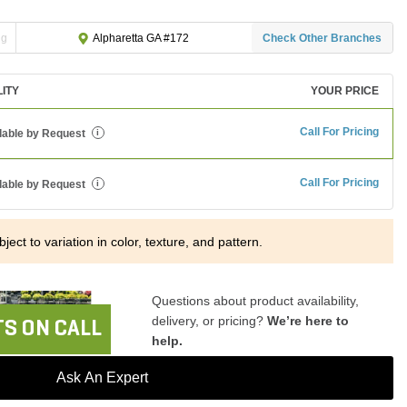
ng
Check Other Branches
Alpharetta GA #172
LITY
YOUR PRICE
Call For Pricing
lable by Request
i
Call For Pricing
lable by Request
i
ject to variation in color, texture, and pattern.
Questions about product availability,
delivery, or pricing?
We’re here to
S ON CALL
help.
Ask An Expert