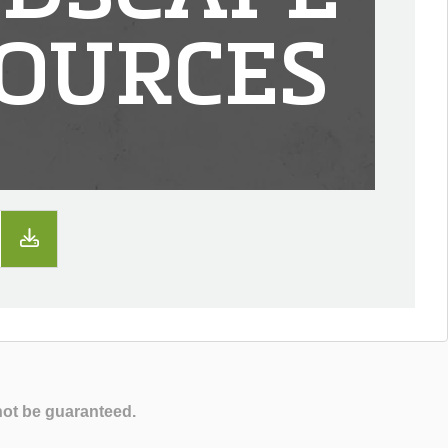
OURCES
not be guaranteed.