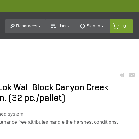
t Search
Resources
Lists
Sign In
0
Lok Wall Block Canyon Creek
in. (32 pc./pallet)
nned system
tenance free attributes handle the harshest conditions.