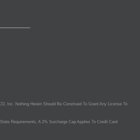
O, Inc. Nothing Herein Should Be Construed To Grant Any License To
State Requirements, A 2% Surcharge Cap Applies To Credit Card