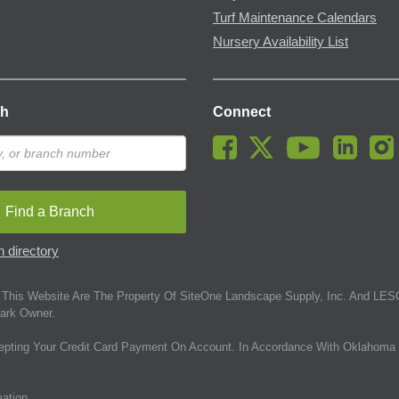
Turf Maintenance Calendars
Nursery Availability List
ch
Connect
Find a Branch
 directory
This Website Are The Property Of SiteOne Landscape Supply, Inc. And LESC
ark Owner.
epting Your Credit Card Payment On Account. In Accordance With Oklahoma 
mation