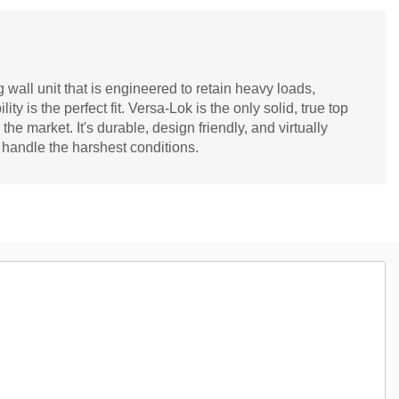
 wall unit that is engineered to retain heavy loads,
ity is the perfect fit. Versa-Lok is the only solid, true top
he market. It's durable, design friendly, and virtually
 handle the harshest conditions.