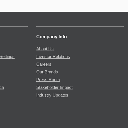
Company Info
About Us
Settings
Investor Relations
Careers
Our Brands
Press Room
rch
Stakeholder Impact
Industry Updates