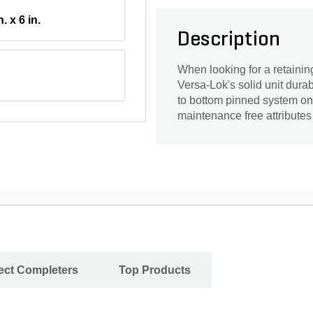
n. x 6 in.
Description
When looking for a retaining
Versa-Lok's solid unit durabil
to bottom pinned system on t
maintenance free attributes
ject Completers
Top Products