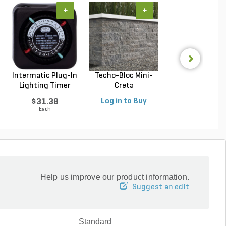
+
+
+
Intermatic Plug-In
Techo-Bloc Mini-
Belgard Diamo
Lighting Timer
Creta
Pro Wall Bloc
Architectural...
Stra...
$31.38
Log in to Buy
Log in to Buy
Each
Help us improve our product information.
Suggest an edit
Standard