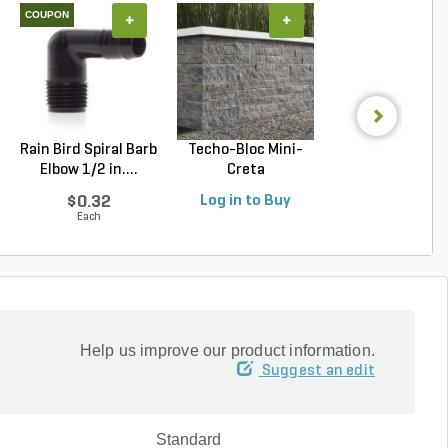
COUPON
+
+
+
Rain Bird Spiral Barb
Techo-Bloc Mini-
Belgard Diamo
Elbow 1/2 in....
Creta
Pro Wall Bloc
Architectural...
Stra...
$0.32
Log in to Buy
Log in to Buy
Each
Help us improve our product information.
Suggest an edit
Standard