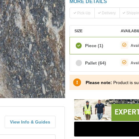
MORE DETAILS
Pick-Up
Delivery
Shippi
SIZE
AVAILABI
Piece
(1)
Avai
Pallet
(64)
Avai
Please note:
Product is sub
EXPERT
View Info & Guides