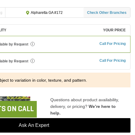
ng
Check Other Branches
Alpharetta GA #172
LITY
YOUR PRICE
Call For Pricing
lable by Request
i
Call For Pricing
lable by Request
i
ject to variation in color, texture, and pattern.
Questions about product availability,
delivery, or pricing?
We’re here to
S ON CALL
help.
Ask An Expert