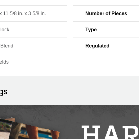
x 11-5/8 in. x 3-5/8 in.
Number of Pieces
Block
Type
 Blend
Regulated
elds
gs
HAR