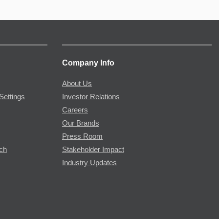
Company Info
About Us
Settings
Investor Relations
Careers
Our Brands
Press Room
rch
Stakeholder Impact
Industry Updates