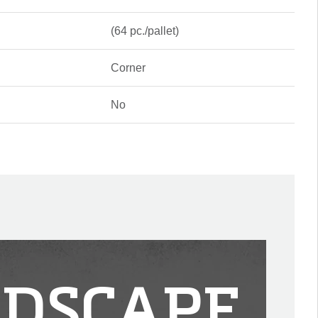
(64 pc./pallet)
Corner
No
DSCAPE