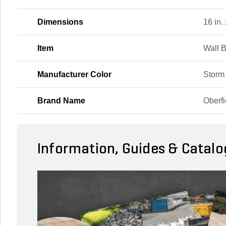
Dimensions
16 in. 
Item
Wall 
Manufacturer Color
Storm
Brand Name
Oberfi
Information, Guides & Catalo