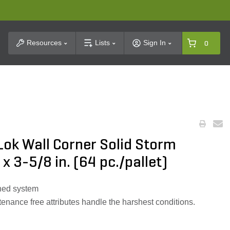
t Search
Resources
Lists
Sign In
0
Lok Wall Corner Solid Storm
 x 3-5/8 in. (64 pc./pallet)
nned system
tenance free attributes handle the harshest conditions.