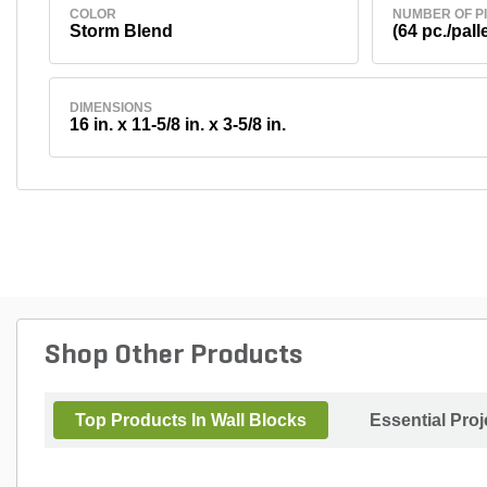
COLOR
NUMBER OF P
Storm Blend
(64 pc./palle
DIMENSIONS
16 in. x 11-5/8 in. x 3-5/8 in.
Shop Other Products
Top Products In Wall Blocks
Essential Pro