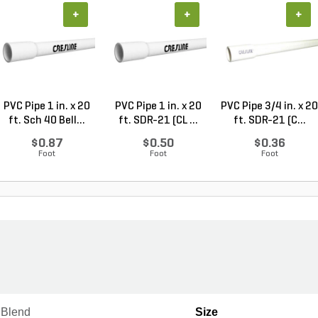
+
+
+
PVC Pipe 1 in. x 20
PVC Pipe 1 in. x 20
PVC Pipe 3/4 in. x 20
ft. Sch 40 Bell...
ft. SDR-21 (CL ...
ft. SDR-21 (C...
$0.87
$0.50
$0.36
Foot
Foot
Foot
 Blend
Size