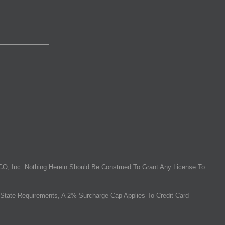
O, Inc. Nothing Herein Should Be Construed To Grant Any License To
State Requirements, A 2% Surcharge Cap Applies To Credit Card