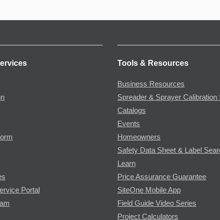
ervices
Tools & Resources
Business Resources
gn
Spreader & Sprayer Calibration 
Catalogs
Events
Form
Homeowners
Safety Data Sheet & Label Sea
Learn
es
Price Assurance Guarantee
ervice Portal
SiteOne Mobile App
ram
Field Guide Video Series
Project Calculators