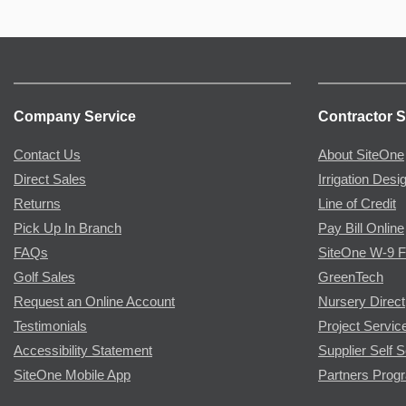
Company Service
Contractor S
Contact Us
About SiteOne
Direct Sales
Irrigation Desi
Returns
Line of Credit
Pick Up In Branch
Pay Bill Online
FAQs
SiteOne W-9 
Golf Sales
GreenTech
Request an Online Account
Nursery Direct
Testimonials
Project Servic
Accessibility Statement
Supplier Self S
SiteOne Mobile App
Partners Prog