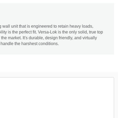
 wall unit that is engineered to retain heavy loads,
ity is the perfect fit. Versa-Lok is the only solid, true top
he market. It's durable, design friendly, and virtually
 handle the harshest conditions.