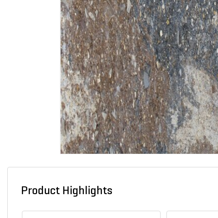
Product Highlights