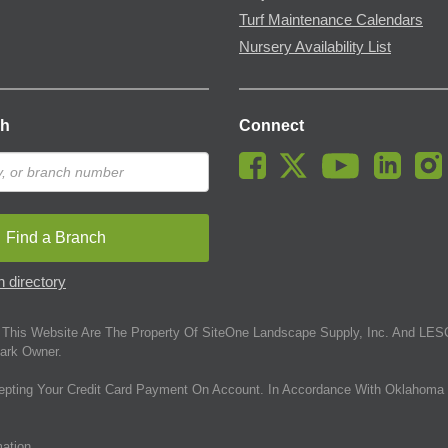
Turf Maintenance Calendars
Nursery Availability List
ch
Connect
Find a Branch
 directory
This Website Are The Property Of SiteOne Landscape Supply, Inc. And LESC
ark Owner.
epting Your Credit Card Payment On Account. In Accordance With Oklahoma 
mation