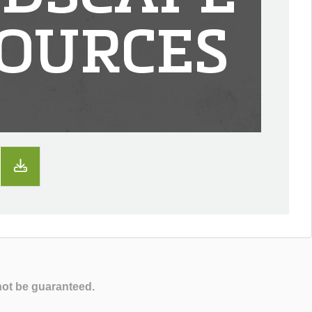
OURCES
not be guaranteed.