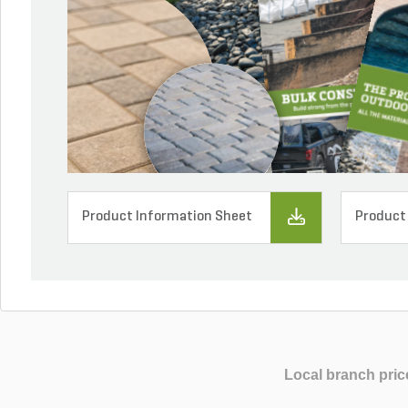
Product Information Sheet
Product
Local branch pric