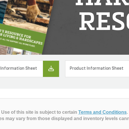
RES
 Information Sheet
Product Information Sheet
Use of this site is subject to certain
Terms and Conditions
.
es may vary from those displayed and inventory levels can