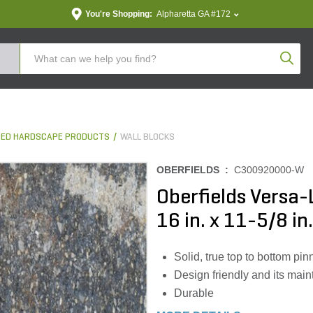
You're Shopping:
Alpharetta GA #172
Produc
ED HARDSCAPE PRODUCTS
WALL BLOCKS
OBERFIELDS :
C300920000-W
Oberfields Versa-
16 in. x 11-5/8 in.
Solid, true top to bottom pi
Design friendly and its main
Durable