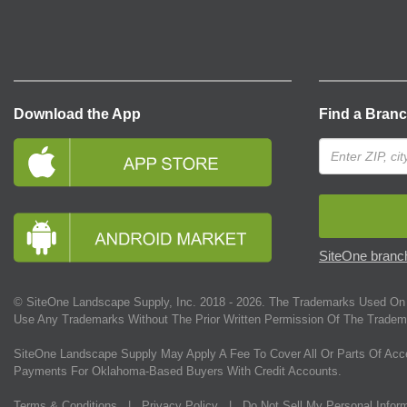
Download the App
Find a Bran
SiteOne branch
© SiteOne Landscape Supply, Inc. 2018 -
2026
. The Trademarks Used On 
Use Any Trademarks Without The Prior Written Permission Of The Tradem
SiteOne Landscape Supply May Apply A Fee To Cover All Or Parts Of Acc
Payments For Oklahoma-Based Buyers With Credit Accounts.
Terms & Conditions
|
Privacy Policy
|
Do Not Sell My Personal Infor