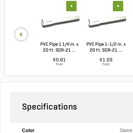
+
+
PVC Pipe 1 1/4 in. x
PVC Pipe 1-1/2 in. x
20 ft. SDR-21 ...
20 ft. SDR-21 ...
$0.81
$1.03
Foot
Foot
Specifications
Color
Storm