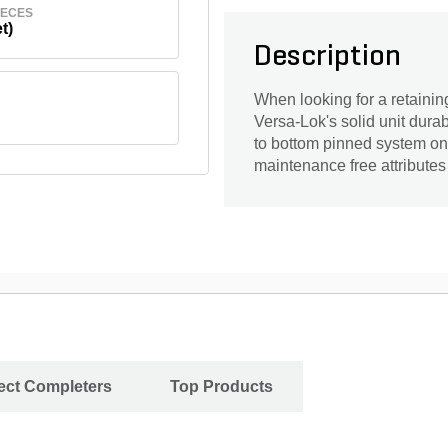
IECES
t)
Description
When looking for a retaining
Versa-Lok's solid unit durabil
to bottom pinned system on t
maintenance free attributes
ject Completers
Top Products