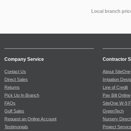
Local branch pric
Company Service
Contractor S
Contact Us
About SiteOne
Direct Sales
Irrigation Desi
Returns
Line of Credit
Pick Up In Branch
Pay Bill Online
FAQs
SiteOne W-9 
Golf Sales
GreenTech
Request an Online Account
Nursery Direct
Testimonials
Project Servic