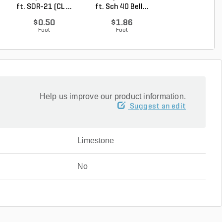
ft. SDR-21 (CL ...
ft. Sch 40 Bell...
Degree Elbow 1 
So...
$0.50
$1.86
$1.44
Foot
Foot
Each
Help us improve our product information.
Suggest an edit
Limestone
No