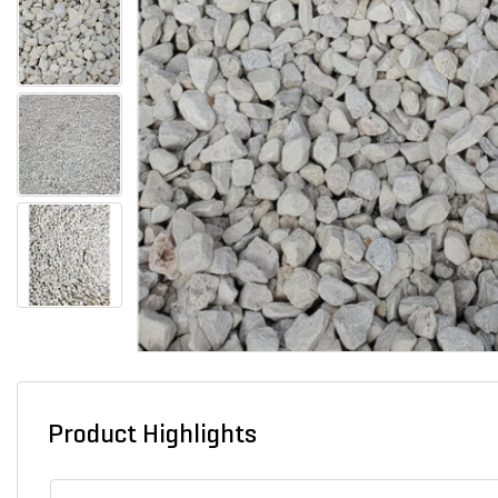
Product Highlights