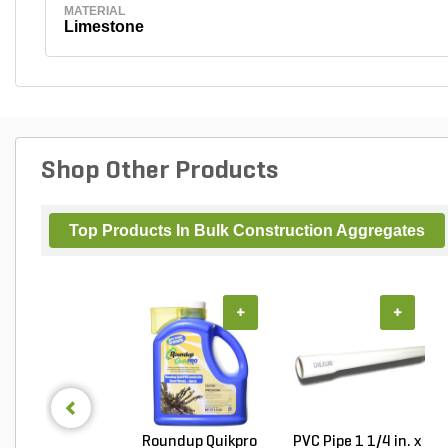
MATERIAL
Limestone
Shop Other Products
Top Products In Bulk Construction Aggregates
+
+
Roundup Quikpro
PVC Pipe 1 1/4 in. x