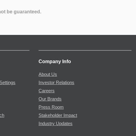
not be guaranteed.
Company Info
About Us
Settings
Investor Relations
Careers
Our Brands
Press Room
rch
Stakeholder Impact
Industry Updates