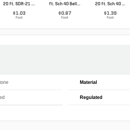
20 ft. SDR-21 ...
ft. Sch 40 Bell...
20 ft. Sch 40 ...
$1.03
$0.87
$1.39
Foot
Foot
Foot
tone
Material
ed
Regulated