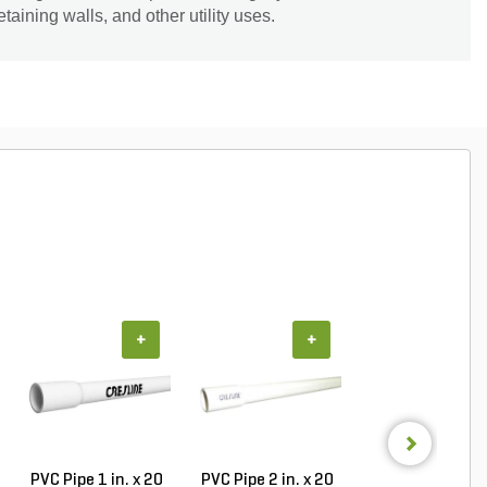
taining walls, and other utility uses.
+
+
+
PVC Pipe 1 in. x 20
PVC Pipe 2 in. x 20
Sch 40 PVC 9