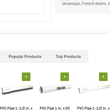
driveways, French drains, re
Popular Products
Top Products
+
+
+
PVC Pipe 1-1/2 in. x
PVC Pipe 1 in. x 20
PVC Pipe 1-1/2 in. x