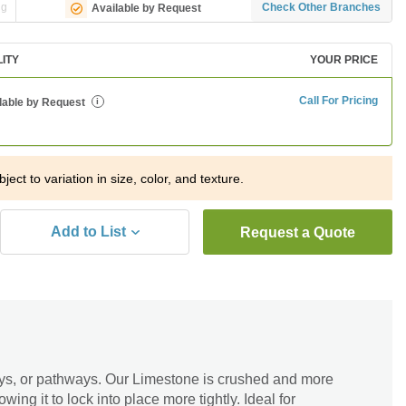
ng
Check Other Branches
Available by Request
LITY
YOUR PRICE
Call For Pricing
lable by Request
i
ject to variation in size, color, and texture.
Add to List
Request a Quote
ays, or pathways. Our Limestone is crushed and more
owing it to lock into place more tightly. Ideal for