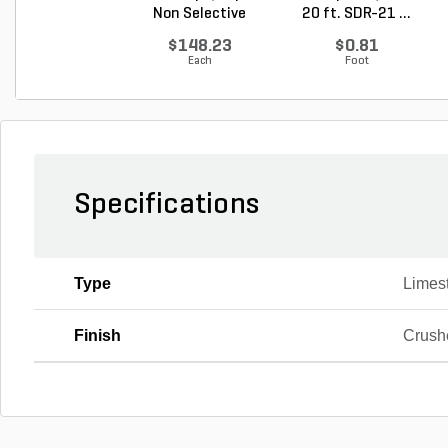
Non Selective
20 ft. SDR-21 ...
Water...
$148.23
$0.81
Each
Foot
Specifications
Type
Limes
Finish
Crush