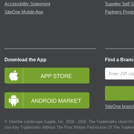
Accessibility Statement
Supplier Self S
SiteOne Mobile App
Partners Prog
Download the App
Find a Bran
SiteOne branch
© SiteOne Landscape Supply, Inc. 2018 -
2026
. The Trademarks Used On 
Use Any Trademarks Without The Prior Written Permission Of The Tradem