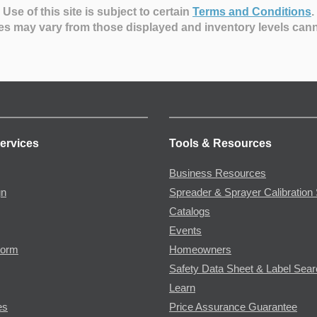
Use of this site is subject to certain
Terms and Conditions
.
es may vary from those displayed and inventory levels can
ervices
Tools & Resources
Business Resources
gn
Spreader & Sprayer Calibration 
Catalogs
Events
Form
Homeowners
Safety Data Sheet & Label Sea
Learn
es
Price Assurance Guarantee