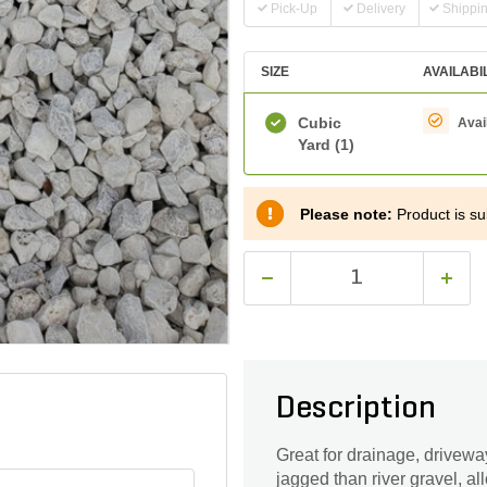
Pick-Up
Delivery
Shippi
SIZE
AVAILABI
Cubic
Avai
Yard
(1)
Please note:
Product is sub
Description
Great for drainage, drivew
jagged than river gravel, all