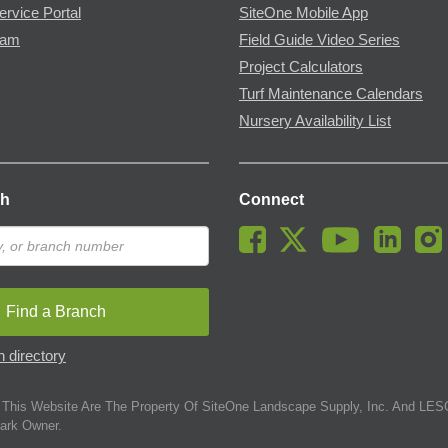
ervice Portal
SiteOne Mobile App
ram
Field Guide Video Series
Project Calculators
Turf Maintenance Calendars
Nursery Availability List
ch
Connect
Find a Branch
 directory
This Website Are The Property Of SiteOne Landscape Supply, Inc. And LESC
ark Owner.