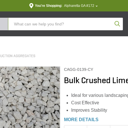
You're Shopping:
Alpharetta GA #172
Produc
RUCTION AGGREGATES
CAGG-0139-CY
Bulk Crushed Lime
Ideal for various landscapin
Cost Effective
Improves Stability
MORE DETAILS