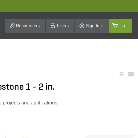
t Search
Resources
Lists
Sign In
0
stone 1 - 2 in.
g projects and applications.