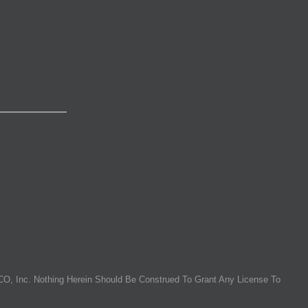
O, Inc. Nothing Herein Should Be Construed To Grant Any License To