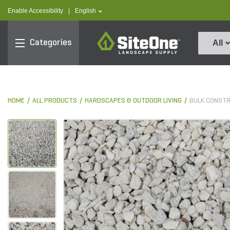
text.skipToContent
text.skipToNavigation
text.language
Enable Accessibility
|
English
SiteOne
Categories
All
HOME
ALL PRODUCTS
HARDSCAPES & OUTDOOR LIVING
BULK CONST