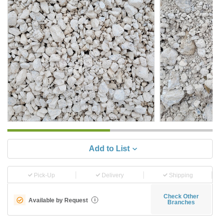
Add to List
Pick-Up
Delivery
Shipping
Check Other
Available by Request
i
Branches