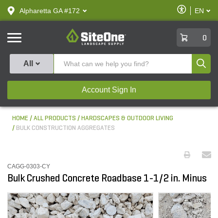
text.skipToContent
text.skipToNavigation
Enable
Alpharetta GA #172
EN
text.lan
Accessibilit
SiteOne
0
Produ
All
Account Sign In
HOME
ALL PRODUCTS
HARDSCAPES & OUTDOOR LIVING
BULK CONSTRUCTION AGGREGATES
CAGG-0303-CY
Bulk Crushed Concrete Roadbase 1-1/2 in. Minus