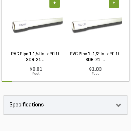
+
+
PVC Pipe 1 1/4 in. x 20 ft.
PVC Pipe 1-1/2 in. x 20 ft.
SDR-21 ...
SDR-21 ...
$0.81
$1.03
Foot
Foot
Specifications