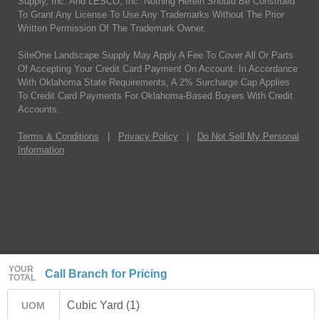
Supply, Inc. And LESCO, Inc. Nothing Herein Should Be Construed
To Grant Any License To Use Any Trademarks Without The Prior
Written Permission Of The Trademark Owner.
SiteOne Landscape Supply May Apply A Fee To Cover All Or Parts
Of Accepting Your Credit Card Payment On Account. In Accordance
With Oklahoma State Requirements, A 2% Surcharge Cap Applies
To Credit Card Payments For Oklahoma-Based Buyers With Credit
Accounts.
Terms & Conditions
|
Privacy Policy
|
Do Not Sell My Personal
Information
YOUR
Call Branch for Pricing
TOTAL
Cubic Yard (1)
UOM