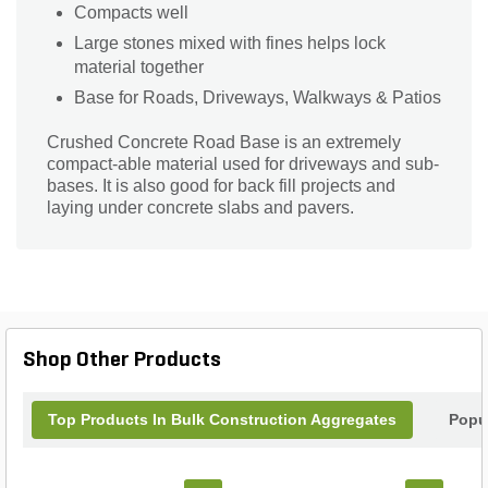
Compacts well
Large stones mixed with fines helps lock
material together
Base for Roads, Driveways, Walkways & Patios
Crushed Concrete Road Base is an extremely
compact-able material used for driveways and sub-
bases. It is also good for back fill projects and
laying under concrete slabs and pavers.
Shop Other Products
Top Products In Bulk Construction Aggregates
Popu