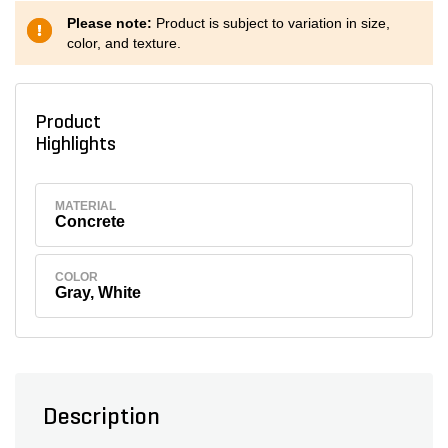
Please note:
Product is subject to variation in size,
color, and texture.
Product
Highlights
MATERIAL
Concrete
COLOR
Gray, White
Description