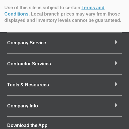
Use of this site is subject to certain
Terms and
Conditions
.
Local branch prices may vary from those
displayed and inventory levels cannot be guaranteed.
Company Service
Contractor Services
Tools & Resources
Company Info
Download the App