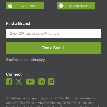
Find a Branch
Find a Branch
SiteOne branch directory
Connect
© SiteOne Landscape Supply, Inc. 2018 -
2026
. The Trademarks
Used On This Website Are The Property Of SiteOne Landscape