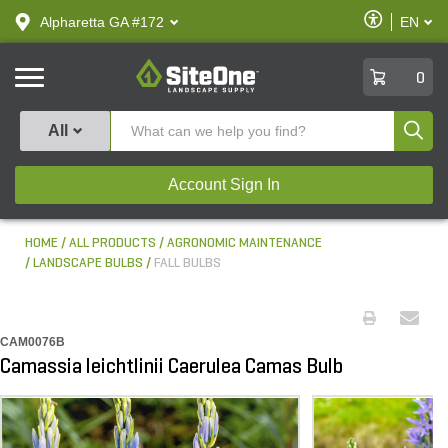
text.skipToContent
text.skipToNavigation
Enable
Alpharetta GA #172
EN
text.lan
Accessibilit
SiteOne
0
Produ
All
Account Sign In
HOME
ALL PRODUCTS
AGRONOMIC MAINTENANCE
LANDSCAPE BULBS
FALL BULBS
CAM0076B
Camassia leichtlinii Caerulea Camas Bulb