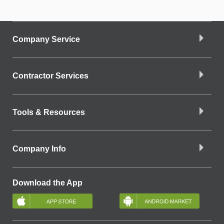
Company Service
Contractor Services
Tools & Resources
Company Info
Download the App