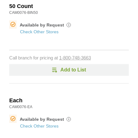
50 Count
CAM0076-BIN50
Available by Request
i
Check Other Stores
Call branch for pricing at
1-800-748-3663
Add to List
Each
CAM0076-EA
Available by Request
i
Check Other Stores