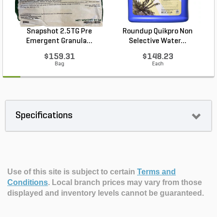
Snapshot 2.5TG Pre
Roundup Quikpro Non
Emergent Granula...
Selective Water...
$159.31
$148.23
Bag
Each
Specifications
Use of this site is subject to certain
Terms and
Conditions
.
Local branch prices may vary from those
displayed and inventory levels cannot be guaranteed.