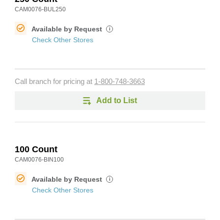
CAM0076-BUL250
Available by Request
i
Check Other Stores
Call branch for pricing at
1-800-748-3663
Add to List
100 Count
CAM0076-BIN100
Available by Request
i
Check Other Stores