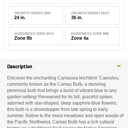
GROWTH HEIGHT MIN
GROWTH HEIGHT MAX
24 in.
36 in.
HARDINESS ZONE MAX
HARDINESS ZONE MIN
Zone 9b
Zone 4a
Description
Discover the enchanting Camassia leichtlinii 'Caerulea,'
commonly known as the Camas Bulb, a stunning
perennial bulb that brings a burst of vibrant blue to any
garden setting! Renowned for its tall, graceful spikes
adorned with star-shaped, deep sapphire-blue flowers,
this bulb is a showstopper from late spring to early
summer. Native to the moist meadows and open woods of
the Pacific Northwest, Camas Bulb has a rich cultural