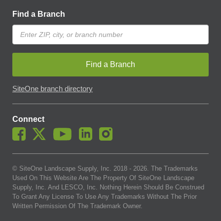
Find a Branch
Find a Branch
SiteOne branch directory
Connect
© SiteOne Landscape Supply, Inc. 2018 -
2026
. The Trademarks
Used On This Website Are The Property Of SiteOne Landscape
Supply, Inc. And LESCO, Inc. Nothing Herein Should Be Construed
To Grant Any License To Use Any Trademarks Without The Prior
Written Permission Of The Trademark Owner.