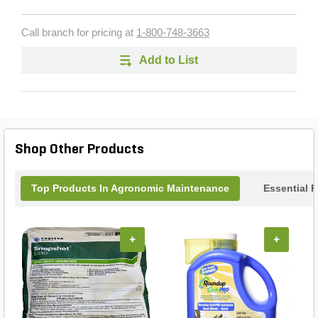
Call branch for pricing at
1-800-748-3663
Add to List
Shop Other Products
Top Products In Agronomic Maintenance
Essential 
+
+