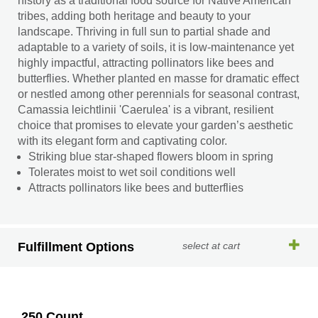
history as a traditional food source for Native American
tribes, adding both heritage and beauty to your
landscape. Thriving in full sun to partial shade and
adaptable to a variety of soils, it is low-maintenance yet
highly impactful, attracting pollinators like bees and
butterflies. Whether planted en masse for dramatic effect
or nestled among other perennials for seasonal contrast,
Camassia leichtlinii 'Caerulea' is a vibrant, resilient
choice that promises to elevate your garden’s aesthetic
with its elegant form and captivating color.
Striking blue star-shaped flowers bloom in spring
Tolerates moist to wet soil conditions well
Attracts pollinators like bees and butterflies
Fulfillment Options
select at cart
250 Count