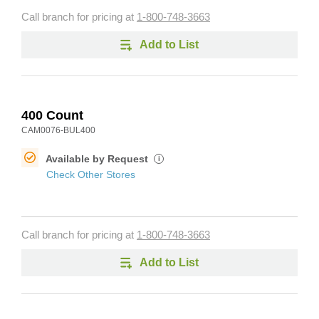
Call branch for pricing at
1-800-748-3663
Add to List
400 Count
CAM0076-BUL400
Available by Request
i
Check Other Stores
Call branch for pricing at
1-800-748-3663
Add to List