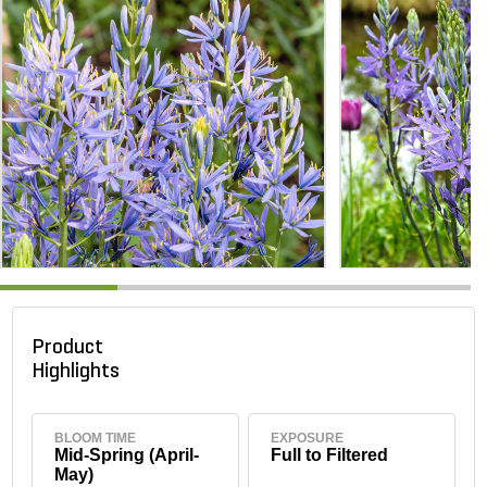
Product
Highlights
BLOOM TIME
EXPOSURE
Mid-Spring (April-
Full to Filtered
May)