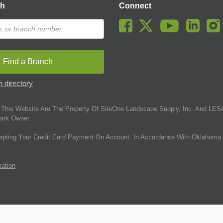
ch
Connect
Find a Branch
 directory
This Website Are The Property Of SiteOne Landscape Supply, Inc. And LESC
ark Owner.
epting Your Credit Card Payment On Account. In Accordance With Oklahoma 
mation