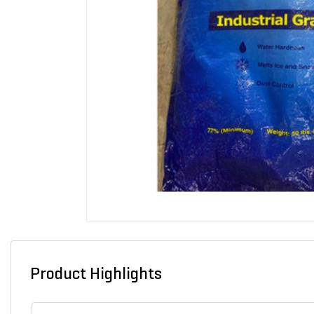
Product Highlights