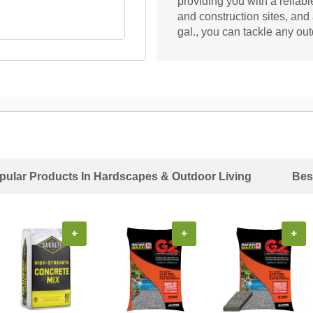
providing you with a reliab
and construction sites, and
gal., you can tackle any ou
pular Products In Hardscapes & Outdoor Living
Bes
+
+
+