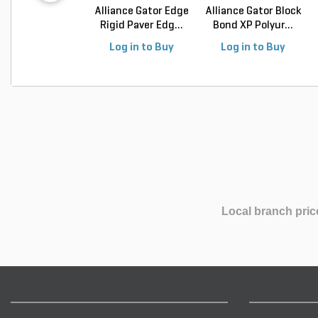
Alliance Gator Edge
Alliance Gator Block
Rigid Paver Edg...
Bond XP Polyur...
Log in to Buy
Log in to Buy
Local branch pric