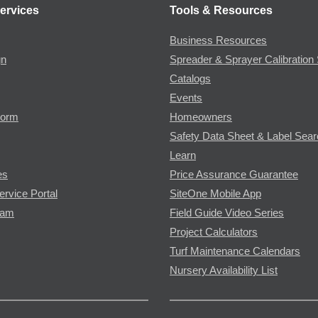
ervices
Tools & Resources
Business Resources
gn
Spreader & Sprayer Calibration 
Catalogs
Events
Form
Homeowners
Safety Data Sheet & Label Sea
Learn
es
Price Assurance Guarantee
ervice Portal
SiteOne Mobile App
ram
Field Guide Video Series
Project Calculators
Turf Maintenance Calendars
Nursery Availability List