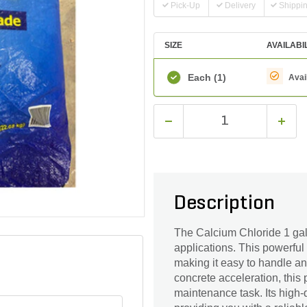
Pick-Up
Delivery
Shippi
SIZE
AVAILABI
Each
(1)
Avai
Description
The Calcium Chloride 1 gal. 
applications. This powerful
making it easy to handle and
concrete acceleration, this
maintenance task. Its high-q