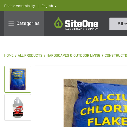
text.skipToContent
text.skipToNavigation
text.language
Enable Accessibility
|
English
SiteOne
Categories
All
HOME
ALL PRODUCTS
HARDSCAPES & OUTDOOR LIVING
CONSTRUCTI