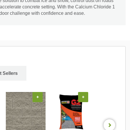
le solution to combat ice and snow, control dust on roads
 accelerate concrete setting. With the Calcium Chloride 1
tdoor challenge with confidence and ease.
t Sellers
+
+
+