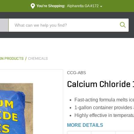
You're Shopping:
Alpharetta GA #172
Produc
ON PRODUCTS
CHEMICALS
CCG-ABS
Calcium Chloride 
Fast-acting formula melts i
1-gallon container provides
Highly effective in temperat
MORE DETAILS