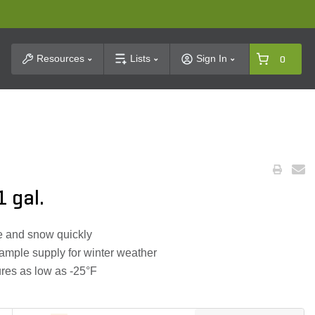
t Search
Resources
Lists
Sign In
0
1 gal.
ce and snow quickly
 ample supply for winter weather
ures as low as -25°F