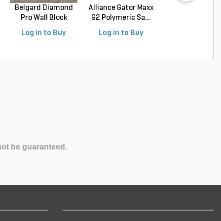
Belgard Diamond
Alliance Gator Maxx
Palletized Mexi
Pro Wall Block
G2 Polymeric Sa...
Beach Pebbles Bl
Stra...
Log in to Buy
Log in to Buy
Log in to Buy
not be guaranteed.