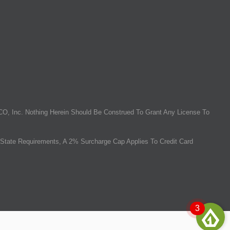
O, Inc. Nothing Herein Should Be Construed To Grant Any License To
State Requirements, A 2% Surcharge Cap Applies To Credit Card
3