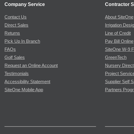
Company Service
Contractor S
Contact Us
About SiteOne
Direct Sales
Irrigation Desi
Returns
Line of Credit
Pick Up In Branch
Pay Bill Online
FAQs
SiteOne W-9 
Golf Sales
GreenTech
Request an Online Account
Nursery Direct
Testimonials
Project Servic
Accessibility Statement
Supplier Self S
SiteOne Mobile App
Partners Prog