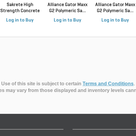
Sakrete High
Alliance Gator Maxx
Alliance Gator Maxx
Strength Concrete
G2 Polymeric Sa...
G2 Polymeric Sa...
Mix ...
Log in to Buy
Log in to Buy
Log in to Buy
Use of this site is subject to certain
Terms and Conditions
.
es may vary from those displayed and inventory levels can