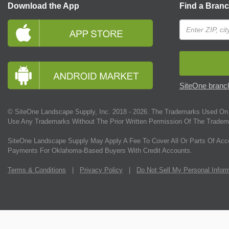
Download the App
Find a Bran
SiteOne branch
© SiteOne Landscape Supply, Inc. 2018 -
2026
. The Trademarks Used On 
Use Any Trademarks Without The Prior Written Permission Of The Tradem
SiteOne Landscape Supply May Apply A Fee To Cover All Or Parts Of Acc
Payments For Oklahoma-Based Buyers With Credit Accounts.
Terms & Conditions
|
Privacy Policy
|
Do Not Sell My Personal Infor