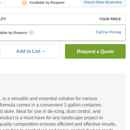
ng
Check Other Branches
Available by Request
LITY
YOUR PRICE
Call For Pricing
lable by Request
i
Add to List
Request a Quote
is a versatile and essential solution for various
 formula comes in a convenient 1-gallon container,
 store. Ideal for use in de-icing, dust control, and
 product is a must-have for any landscape project or
uality composition ensures efficient and effective results,