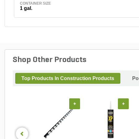
CONTAINER SIZE
1 gal.
Shop Other Products
Top Products In Construction Products
Po
+
+