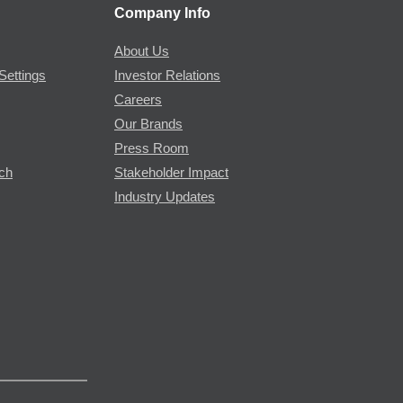
Company Info
About Us
Settings
Investor Relations
Careers
Our Brands
Press Room
rch
Stakeholder Impact
Industry Updates