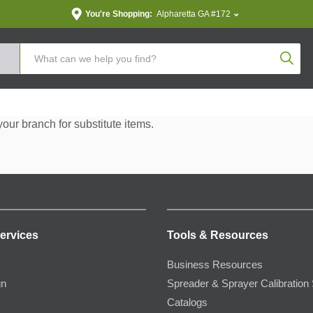
You're Shopping:
Alpharetta GA #172
Produc
your branch for substitute items.
ervices
Tools & Resources
Business Resources
gn
Spreader & Sprayer Calibration 
Catalogs