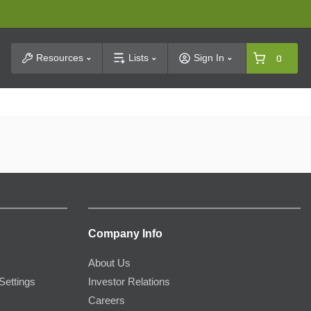
t Search
Resources
Lists
Sign In
0
Company Info
About Us
Settings
Investor Relations
Careers