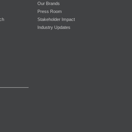
Our Brands
Press Room
rch
Stakeholder Impact
Industry Updates