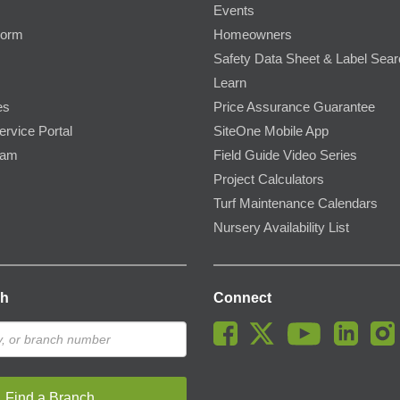
Events
Form
Homeowners
Safety Data Sheet & Label Sea
Learn
es
Price Assurance Guarantee
ervice Portal
SiteOne Mobile App
ram
Field Guide Video Series
Project Calculators
Turf Maintenance Calendars
Nursery Availability List
ch
Connect
Find a Branch