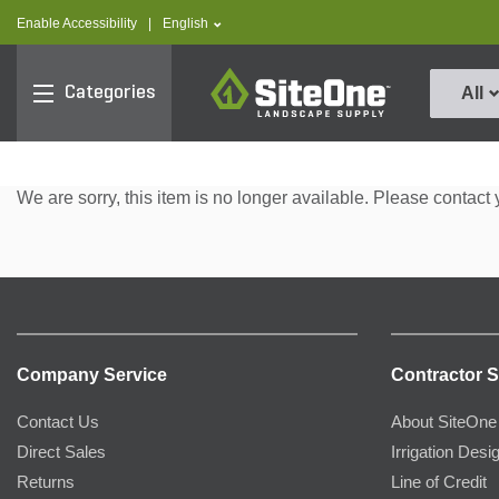
text.skipToContent
text.skipToNavigation
text.language
Enable Accessibility
|
English
SiteOne
Categories
All
We are sorry, this item is no longer available. Please contact 
Company Service
Contractor S
Contact Us
About SiteOne
Direct Sales
Irrigation Desi
Returns
Line of Credit