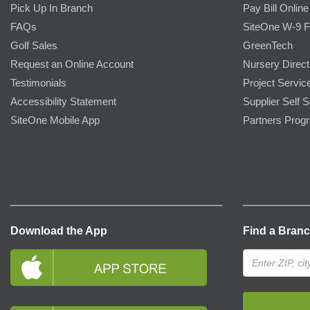
Pick Up In Branch
Pay Bill Online
FAQs
SiteOne W-9 
Golf Sales
GreenTech
Request an Online Account
Nursery Direct
Testimonials
Project Servic
Accessibility Statement
Supplier Self S
SiteOne Mobile App
Partners Prog
Download the App
Find a Bran