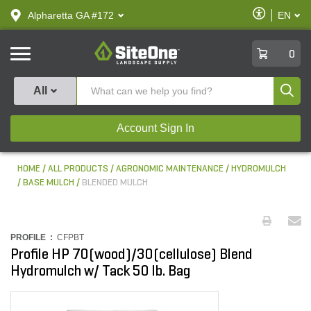
text.skipToContent
text.skipToNavigation
Enable
Alpharetta GA #172
EN
text.lan
Accessibilit
SiteOne
0
Produ
All
Account Sign In
HOME
ALL PRODUCTS
AGRONOMIC MAINTENANCE
HYDROMULCH
BASE MULCH
BLENDED MULCH
PROFILE :
CFPBT
Profile HP 70(wood)/30(cellulose) Blend
Hydromulch w/ Tack 50 lb. Bag