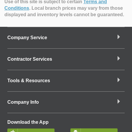
Use of this site is subject to certain
Terms and
Conditions
.
Local branch prices may vary from those
displayed and inventory levels cannot be guaranteed.
Company Service
Contractor Services
Tools & Resources
Company Info
Download the App