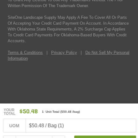
Written Permission Of The Trademark Owner.
SiteOne Landscape Supply May Apply A Fee To Cover All Or Parts
Of Accepting Your Credit Card Payment On Account. In Accordance
With Oklahoma State Requirements, A 2% Surcharge Cap Applies
To Credit Card Payments For Oklahoma-Based Buyers With Credit
Accounts.
Terms & Conditions
|
Privacy Policy
|
Do Not Sell My Personal
Information
YOUR
$50.48
1 Unit Total
(
$50.48
/bag)
TOTAL
$50.48 / Bag (1)
UOM