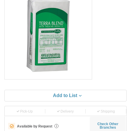
Add to List
Pick-Up
Delivery
Shipping
Check Other
Available by Request
i
Branches