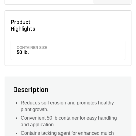
Product
Highlights
CONTAINER SIZE
50 lb.
Description
Reduces soil erosion and promotes healthy
plant growth.
Convenient 50 lb container for easy handling
and application.
Contains tacking agent for enhanced mulch