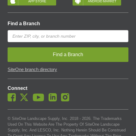
Find a Branch
Find a Branch
SiteOne branch directory
Connect
© SiteOne Landscape Supply, Inc. 2018 -
2026
. The Trademarks
Used On This Website Are The Property Of SiteOne Landscape
Supply, Inc. And LESCO, Inc. Nothing Herein Should Be Construed
To Grant Any License To Use Any Trademarks Without The Prior