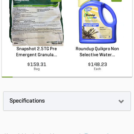
Snapshot 2.5TG Pre
Roundup Quikpro Non
Emergent Granula...
Selective Water...
$159.31
$148.23
Bag
Each
Specifications