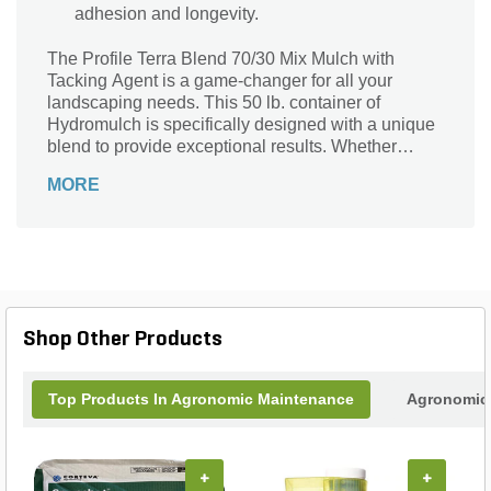
adhesion and longevity.
The Profile Terra Blend 70/30 Mix Mulch with
Tacking Agent is a game-changer for all your
landscaping needs. This 50 lb. container of
Hydromulch is specifically designed with a unique
blend to provide exceptional results. Whether
you're looking to enhance the appearance of your
MORE
garden or prevent soil erosion, this product has got
you covered. With its special tack formula, it
ensures that the mulch stays in place, even in
challenging weather conditions. The Profile Terra
Blend 70/30 Mix Mulch with Tacking Agent is the
perfect solution for professional landscapers and
DIY enthusiasts alike, offering convenience,
Shop Other Products
reliability, and stunning results every time.
Top Products In Agronomic Maintenance
Agronomic 
+
+