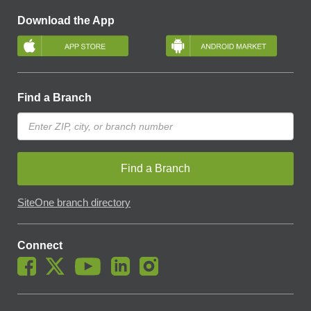
Download the App
Find a Branch
Find a Branch
SiteOne branch directory
Connect