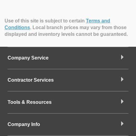
Use of this site is subject to certain
Terms and
Conditions
.
Local branch prices may vary from those
displayed and inventory levels cannot be guaranteed.
Company Service
Contractor Services
Tools & Resources
Company Info