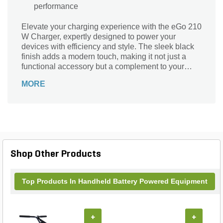
performance
Elevate your charging experience with the eGo 210
W Charger, expertly designed to power your
devices with efficiency and style. The sleek black
finish adds a modern touch, making it not just a
functional accessory but a complement to your
space. Powered by electricity and boasting a
MORE
robust 210V voltage rating, this charger ensures
rapid and reliable performance, so you can stay
connected without interruption. Trust the eGO
brand to deliver quality and durability, making the
eGo 210 W Charger an essential addition to your
tech toolkit. Charge with confidence and keep your
devices ready for action!
Shop Other Products
Top Products In Handheld Battery Powered Equipment
+
+