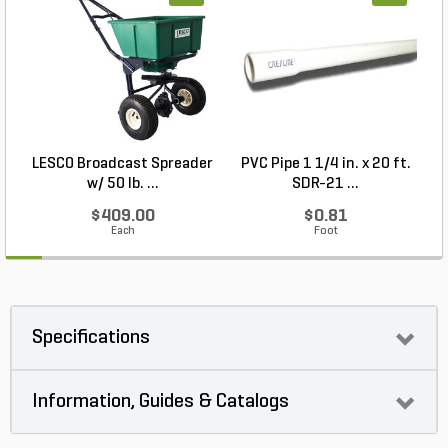
LESCO Broadcast Spreader
PVC Pipe 1 1/4 in. x 20 ft.
P
w/ 50 lb. ...
SDR-21 ...
$409.00
$0.81
Each
Foot
Specifications
Information, Guides & Catalogs