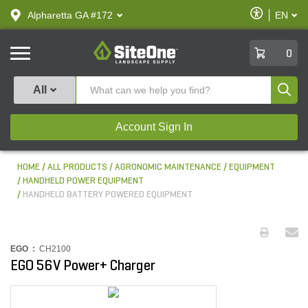
text.skipToContent
text.skipToNavigation
Enable
Alpharetta GA #172
EN
text.lan
Accessibilit
SiteOne
0
Produ
All
Account Sign In
HOME
ALL PRODUCTS
AGRONOMIC MAINTENANCE
EQUIPMENT
HANDHELD POWER EQUIPMENT
HANDHELD BATTERY POWERED EQUIPMENT
EGO :
CH2100
EGO 56V Power+ Charger