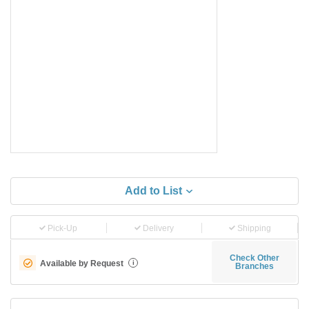
Add to List
Pick-Up
Delivery
Shipping
Check Other
Available by Request
i
Branches