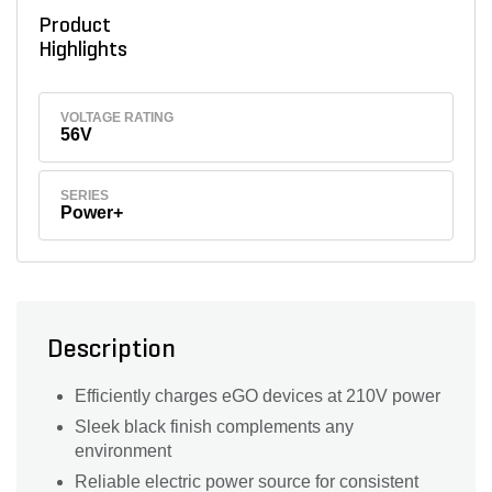
Product
Highlights
VOLTAGE RATING
56V
SERIES
Power+
Description
Efficiently charges eGO devices at 210V power
Sleek black finish complements any
environment
Reliable electric power source for consistent