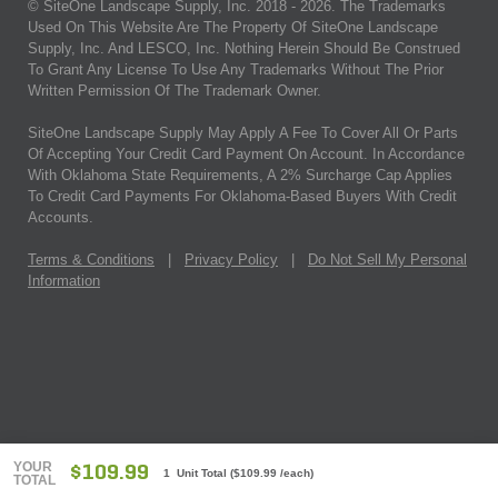
© SiteOne Landscape Supply, Inc. 2018 -
2026
. The Trademarks
Used On This Website Are The Property Of SiteOne Landscape
Supply, Inc. And LESCO, Inc. Nothing Herein Should Be Construed
To Grant Any License To Use Any Trademarks Without The Prior
Written Permission Of The Trademark Owner.
SiteOne Landscape Supply May Apply A Fee To Cover All Or Parts
Of Accepting Your Credit Card Payment On Account. In Accordance
With Oklahoma State Requirements, A 2% Surcharge Cap Applies
To Credit Card Payments For Oklahoma-Based Buyers With Credit
Accounts.
Terms & Conditions
|
Privacy Policy
|
Do Not Sell My Personal
Information
YOUR
$109.99
1 Unit Total
(
$109.99
/each)
TOTAL