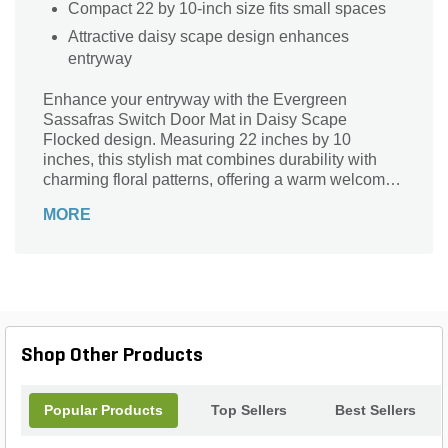
Compact 22 by 10-inch size fits small spaces
Attractive daisy scape design enhances
entryway
Enhance your entryway with the Evergreen
Sassafras Switch Door Mat in Daisy Scape
Flocked design. Measuring 22 inches by 10
inches, this stylish mat combines durability with
charming floral patterns, offering a warm welcome
while effectively trapping dirt and moisture. Its
MORE
flocked surface provides a soft texture underfoot,
making it perfect for both indoor and outdoor use.
Crafted to withstand daily wear, this mat adds a
touch of natural elegance and functionality to any
doorstep, ensuring your home stays clean and
inviting year-round.
Shop Other Products
Popular Products
Top Sellers
Best Sellers