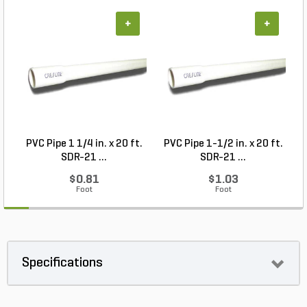
+
+
PVC Pipe 1 1/4 in. x 20 ft.
PVC Pipe 1-1/2 in. x 20 ft.
SDR-21 ...
SDR-21 ...
$0.81
$1.03
Foot
Foot
Specifications