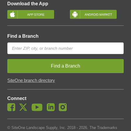
Download the App
Find a Branch
Find a Branch
SiteOne branch directory
Connect
© SiteOne Landscape Supply, Inc. 2018 -
2026
. The Trademarks