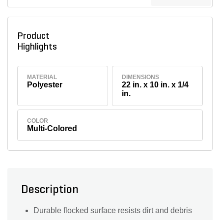
Product
Highlights
MATERIAL
DIMENSIONS
Polyester
22 in. x 10 in. x 1/4
in.
COLOR
Multi-Colored
Description
Durable flocked surface resists dirt and debris