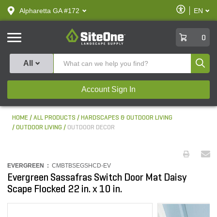
text.skipToContent
text.skipToNavigation
Enable
Alpharetta GA #172
EN
text.lan
Accessibilit
SiteOne
0
Produ
All
Account Sign In
HOME
ALL PRODUCTS
HARDSCAPES & OUTDOOR LIVING
OUTDOOR LIVING
OUTDOOR DECOR
EVERGREEN :
CMBTBSEGSHCD-EV
Evergreen Sassafras Switch Door Mat Daisy
Scape Flocked 22 in. x 10 in.