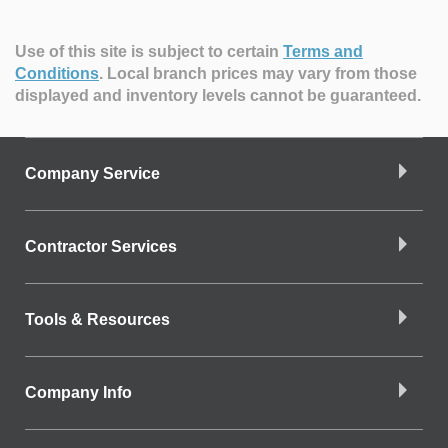
Use of this site is subject to certain
Terms and
Conditions
.
Local branch prices may vary from those
displayed and inventory levels cannot be guaranteed.
Company Service
Contractor Services
Tools & Resources
Company Info