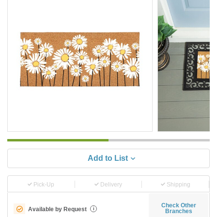
Add to List
Pick-Up
Delivery
Shipping
Check Other
Available by Request
i
Branches