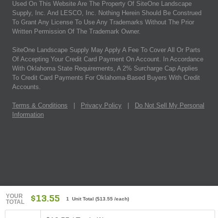
Used On This Website Are The Property Of SiteOne Landscape
Supply, Inc. And LESCO, Inc. Nothing Herein Should Be Construed
To Grant Any License To Use Any Trademarks Without The Prior
Written Permission Of The Trademark Owner.
SiteOne Landscape Supply May Apply A Fee To Cover All Or Parts
Of Accepting Your Credit Card Payment On Account. In Accordance
With Oklahoma State Requirements, A 2% Surcharge Cap Applies
To Credit Card Payments For Oklahoma-Based Buyers With Credit
Accounts.
Terms & Conditions
|
Privacy Policy
|
Do Not Sell My Personal
Information
YOUR
$13.55
1 Unit Total
(
$13.55
/each)
TOTAL