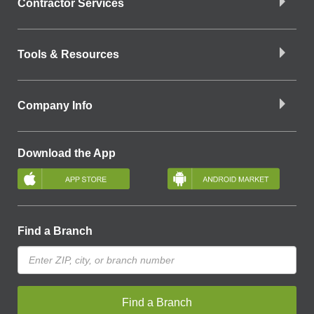
Contractor Services
Tools & Resources
Company Info
Download the App
Find a Branch
Find a Branch