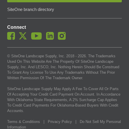
SiteOne branch directory
Connect
© SiteOne Landscape Supply, Inc. 2018 -
2026
. The Trademarks
Used On This Website Are The Property Of SiteOne Landscape
Supply, Inc. And LESCO, Inc. Nothing Herein Should Be Construed
To Grant Any License To Use Any Trademarks Without The Prior
Written Permission Of The Trademark Owner.
SiteOne Landscape Supply May Apply A Fee To Cover All Or Parts
Of Accepting Your Credit Card Payment On Account. In Accordance
With Oklahoma State Requirements, A 2% Surcharge Cap Applies
To Credit Card Payments For Oklahoma-Based Buyers With Credit
Accounts.
Terms & Conditions
|
Privacy Policy
|
Do Not Sell My Personal
Information