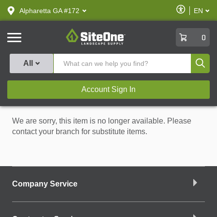
text.skipToContent
text.skipToNavigation
Enable
Alpharetta GA #172
EN
text.lan
Accessibilit
SiteOne
0
Produ
All
Account Sign In
We are sorry, this item is no longer available. Please
contact your branch for substitute items.
Company Service