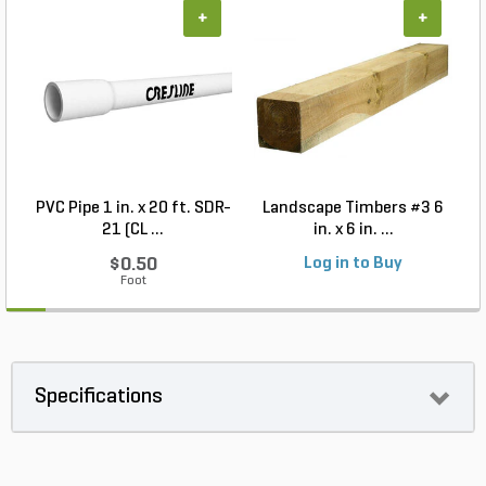
+
+
PVC Pipe 1 in. x 20 ft. SDR-
Landscape Timbers #3 6
21 (CL ...
in. x 6 in. ...
$0.50
Log in to Buy
Foot
Specifications