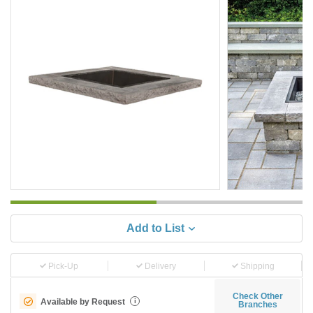
Add to List
Pick-Up
Delivery
Shipping
Check Other
Available by Request
i
Branches