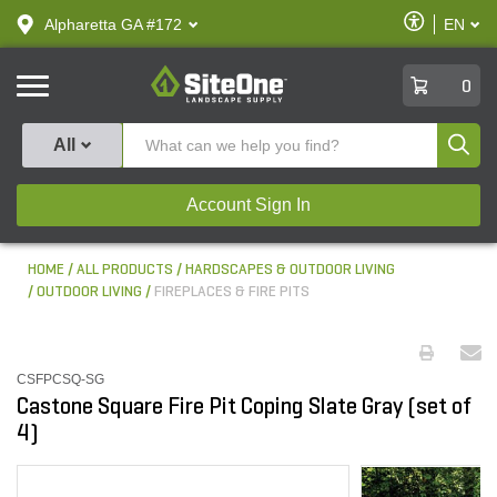
text.skipToContent
text.skipToNavigation
Enable
Alpharetta GA #172
EN
text.lan
Accessibilit
SiteOne
0
Produ
All
Account Sign In
HOME
ALL PRODUCTS
HARDSCAPES & OUTDOOR LIVING
OUTDOOR LIVING
FIREPLACES & FIRE PITS
CSFPCSQ-SG
Castone Square Fire Pit Coping Slate Gray (set of
4)