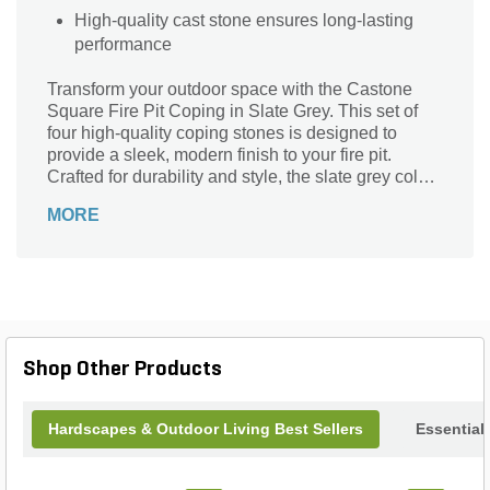
High-quality cast stone ensures long-lasting
performance
Transform your outdoor space with the Castone
Square Fire Pit Coping in Slate Grey. This set of
four high-quality coping stones is designed to
provide a sleek, modern finish to your fire pit.
Crafted for durability and style, the slate grey color
complements any landscape design, adding a
MORE
touch of elegance to your backyard. Easy to install
and maintain, these coping stones are perfect for
creating a cozy, inviting atmosphere for gatherings
around the fire. Elevate your outdoor living
experience with the timeless appeal and
functionality of the Castone Square Fire Pit
Coping.
Shop Other Products
Hardscapes & Outdoor Living Best Sellers
Essential