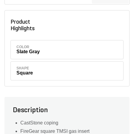
Product
Highlights
COLOR
Slate Gray
SHAPE
Square
Description
CastStone coping
FireGear square TMSI gas insert