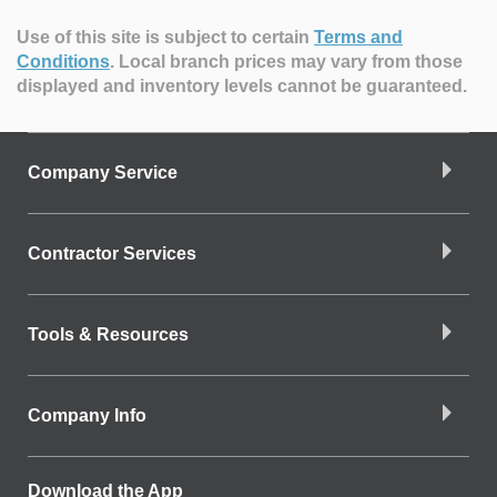
Use of this site is subject to certain
Terms and
Conditions
.
Local branch prices may vary from those
displayed and inventory levels cannot be guaranteed.
Company Service
Contractor Services
Tools & Resources
Company Info
Download the App