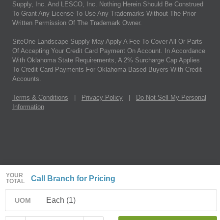
Supply, Inc. And LESCO, Inc. Nothing Herein Should Be Construed
To Grant Any License To Use Any Trademarks Without The Prior
Written Permission Of The Trademark Owner.
SiteOne Landscape Supply May Apply A Fee To Cover All Or Parts
Of Accepting Your Credit Card Payment On Account. In Accordance
With Oklahoma State Requirements, A 2% Surcharge Cap Applies
To Credit Card Payments For Oklahoma-Based Buyers With Credit
Accounts.
Terms & Conditions
|
Privacy Policy
|
Do Not Sell My Personal
Information
YOUR
Call Branch for Pricing
TOTAL
Each (1)
UOM