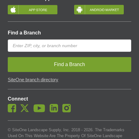
Find a Branch
Find a Branch
SiteOne branch directory
Connect
© SiteOne Landscape Supply, Inc. 2018 -
2026
. The Trademarks
Used On This Website Are The Property Of SiteOne Landscape