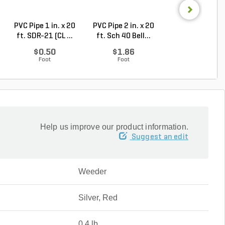
PVC Pipe 1 in. x 20
PVC Pipe 2 in. x 20
PVC Sewer an
ft. SDR-21 (CL ...
ft. Sch 40 Bell...
Drain Pipe 4 in.
10...
$0.50
$1.86
$2.56
Foot
Foot
Foot
Help us improve our product information.
Suggest an edit
Weeder
Silver, Red
0.4 lb.