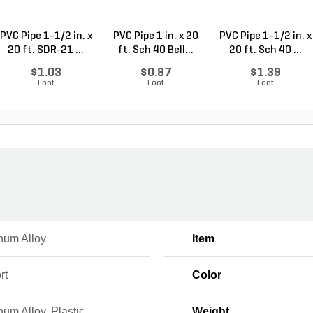
PVC Pipe 1-1/2 in. x
PVC Pipe 1 in. x 20
PVC Pipe 1-1/2 in. x
20 ft. SDR-21 ...
ft. Sch 40 Bell...
20 ft. Sch 40 ...
$1.03
$0.87
$1.39
Foot
Foot
Foot
num Alloy
Item
rt
Color
um Alloy, Plastic
Weight