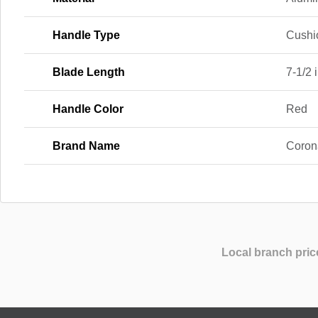
Handle Type
Cushi
Blade Length
7-1/2 i
Handle Color
Red
Brand Name
Coron
Local branch pric