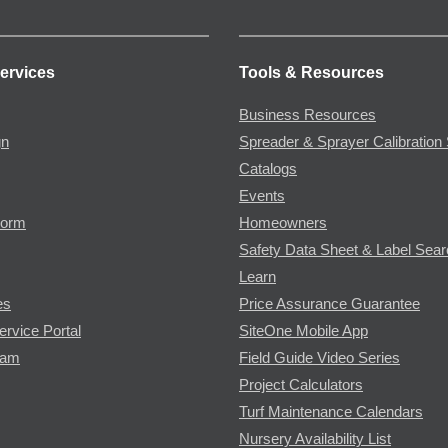
ervices
Tools & Resources
Business Resources
gn
Spreader & Sprayer Calibration 
Catalogs
Events
Form
Homeowners
Safety Data Sheet & Label Sea
Learn
es
Price Assurance Guarantee
ervice Portal
SiteOne Mobile App
ram
Field Guide Video Series
Project Calculators
Turf Maintenance Calendars
Nursery Availability List