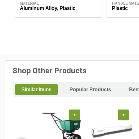
MATERIAL
HANDLE MATE
Aluminum Alloy, Plastic
Plastic
Shop Other Products
Similar Items
Popular Products
Best
+
+