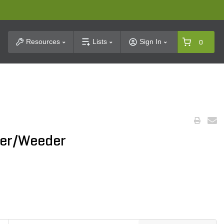
t Search
Resources
Lists
Sign In
0
ger/Weeder