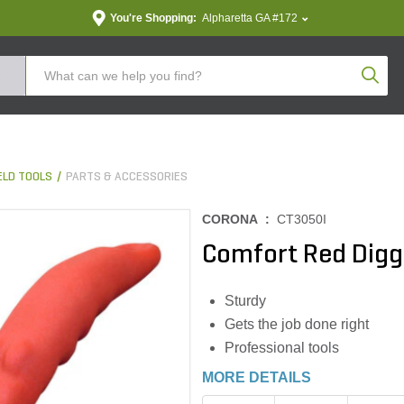
You're Shopping:
Alpharetta GA #172
Produc
LD TOOLS
PARTS & ACCESSORIES
CORONA :
CT3050I
Comfort Red Dig
Sturdy
Gets the job done right
Professional tools
MORE DETAILS