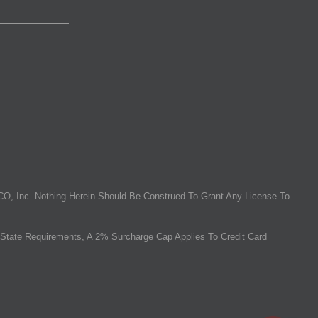
O, Inc. Nothing Herein Should Be Construed To Grant Any License To
State Requirements, A 2% Surcharge Cap Applies To Credit Card