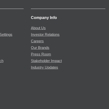
Company Info
About Us
Settings
Investor Relations
Careers
Our Brands
Press Room
rch
Stakeholder Impact
Industry Updates