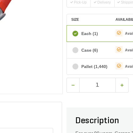
Pick-Up
Delivery
Shippi
SIZE
AVAILABI
Each
(1)
Avai
Case
(6)
Avai
Pallet
(1,440)
Avai
Description