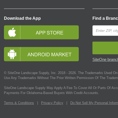
Download the App
Find a Bran
SiteOne branch
© SiteOne Landscape Supply, Inc. 2018 -
2026
. The Trademarks Used On 
Use Any Trademarks Without The Prior Written Permission Of The Tradem
SiteOne Landscape Supply May Apply A Fee To Cover All Or Parts Of Acc
Payments For Oklahoma-Based Buyers With Credit Accounts.
Terms & Conditions
|
Privacy Policy
|
Do Not Sell My Personal Infor