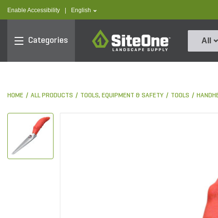
text.skipToContent
text.skipToNavigation
text.language
Enable Accessibility
|
English
SiteOne
Categories
All
HOME
ALL PRODUCTS
TOOLS, EQUIPMENT & SAFETY
TOOLS
HANDHE