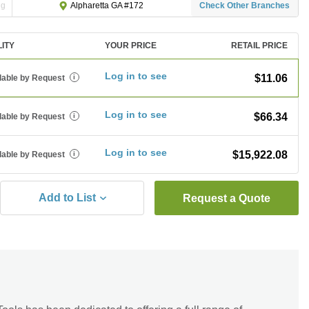
ng
Check Other Branches
Alpharetta GA #172
LITY
YOUR PRICE
RETAIL PRICE
Log in to see
$11.06
lable by Request
i
Log in to see
$66.34
lable by Request
i
Log in to see
$15,922.08
lable by Request
i
Add to List
Request a Quote