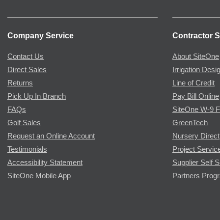
Company Service
Contractor S
Contact Us
About SiteOne
Direct Sales
Irrigation Desi
Returns
Line of Credit
Pick Up In Branch
Pay Bill Online
FAQs
SiteOne W-9 
Golf Sales
GreenTech
Request an Online Account
Nursery Direct
Testimonials
Project Servic
Accessibility Statement
Supplier Self S
SiteOne Mobile App
Partners Prog