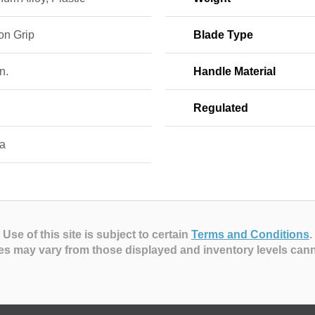
on Grip
Blade Type
n.
Handle Material
Regulated
a
Use of this site is subject to certain
Terms and Conditions
.
es may vary from those displayed and inventory levels can