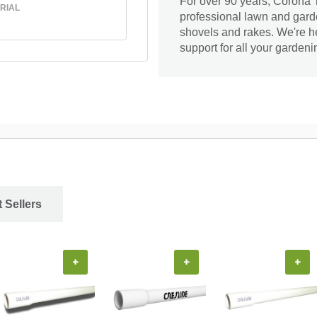
For over 90 years, Corona T
RIAL
professional lawn and gard
shovels and rakes. We're he
support for all your garden
 Sellers
+
+
+