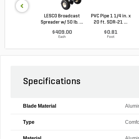
LESCO Broadcast
PVC Pipe 1 1/4 in. x
Spreader w/ 50 lb. ...
20 ft. SDR-21 ...
$409.00
$0.81
Each
Foot
Specifications
Blade Material
Alumi
Type
Comfo
Material
Alumin