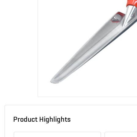
Product Highlights