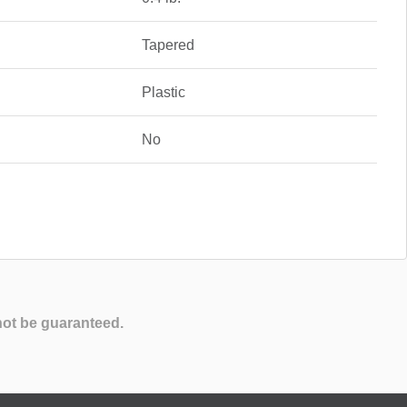
Tapered
Plastic
No
not be guaranteed.