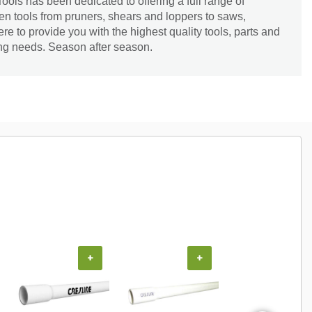
ools has been dedicated to offering a full range of
en tools from pruners, shears and loppers to saws,
re to provide you with the highest quality tools, parts and
ing needs. Season after season.
+
+
+