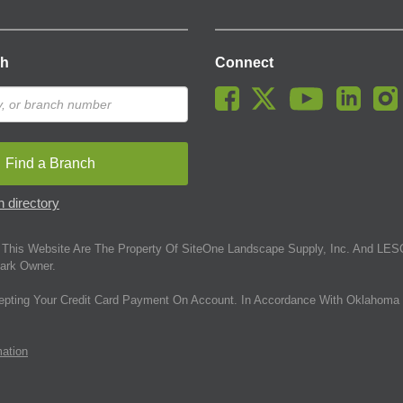
ch
Connect
Find a Branch
 directory
This Website Are The Property Of SiteOne Landscape Supply, Inc. And LESC
ark Owner.
epting Your Credit Card Payment On Account. In Accordance With Oklahoma 
mation