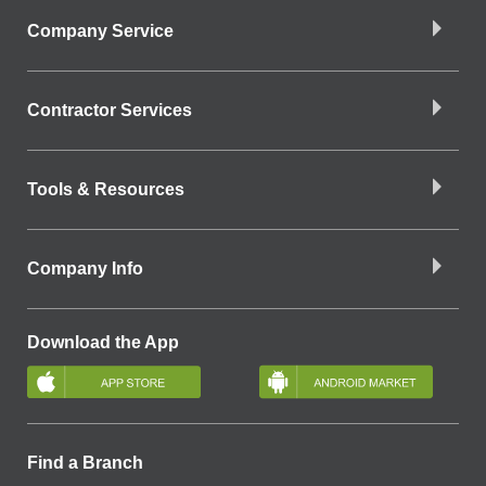
Company Service
Contractor Services
Tools & Resources
Company Info
Download the App
Find a Branch