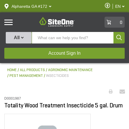
text.skipToContent
text.skipToNavigation
Enable
Alpharetta GA #172
EN
text.lan
Accessibilit
SiteOne
0
Produ
All
Account Sign In
HOME
ALL PRODUCTS
AGRONOMIC MAINTENANCE
PEST MANAGEMENT
INSECTICIDES
D0001987
Totality Wood Treatment Insecticide 5 gal. Drum