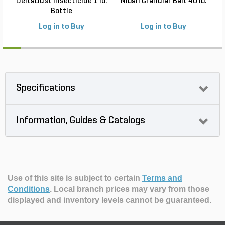
DeltaDust Insecticide 1 lb.
Niban Granular Bait 40 lb.
Bottle
Log in to Buy
Log in to Buy
Specifications
Information, Guides & Catalogs
Use of this site is subject to certain
Terms and
Conditions
.
Local branch prices may vary from those
displayed and inventory levels cannot be guaranteed.