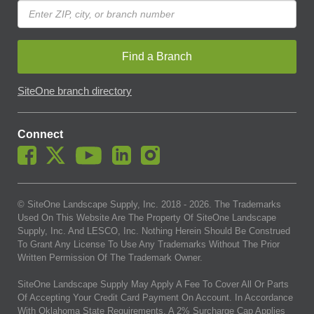
Find a Branch
SiteOne branch directory
Connect
© SiteOne Landscape Supply, Inc. 2018 -
2026
. The Trademarks
Used On This Website Are The Property Of SiteOne Landscape
Supply, Inc. And LESCO, Inc. Nothing Herein Should Be Construed
To Grant Any License To Use Any Trademarks Without The Prior
Written Permission Of The Trademark Owner.
SiteOne Landscape Supply May Apply A Fee To Cover All Or Parts
Of Accepting Your Credit Card Payment On Account. In Accordance
With Oklahoma State Requirements, A 2% Surcharge Cap Applies