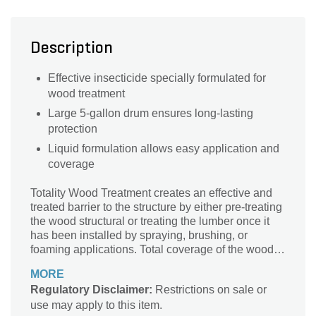
Description
Effective insecticide specially formulated for
wood treatment
Large 5-gallon drum ensures long-lasting
protection
Liquid formulation allows easy application and
coverage
Totality Wood Treatment creates an effective and
treated barrier to the structure by either pre-treating
the wood structural or treating the lumber once it
has been installed by spraying, brushing, or
foaming applications. Total coverage of the wood
must be completed for optimal insect wood-
MORE
destroying control. Applying Totality Wood
Regulatory Disclaimer:
Restrictions on sale or
Treatment to both wood and wood based products
use may apply to this item.
will protect those treated products from damage for