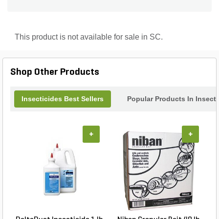
up to 2 years from carpenter ants, subterranean
termites, drywood termites, formosan termites,
ambrosia beetles, deathwatch beetles, false
powder-post beetles, powder-post beetles, old-
This product is not available for sale in SC.
house bores and others. Totality saves you time
and money per job because only 1 coat is required
versus 2 coats for borate products. Treated wood
was found to have 2,800 ppm of bifenthrin after 6
Shop Other Products
years and was detected up to a depth of 8mm
(5/16"").
Insecticides Best Sellers
Popular Products In Insect
+
+