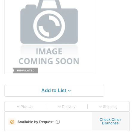
Add to List
Pick-Up
Delivery
Shipping
Check Other
Available by Request
i
Branches