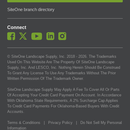
SiteOne branch directory
Connect
© SiteOne Landscape Supply, Inc. 2018 -
2026
. The Trademarks
Used On This Website Are The Property Of SiteOne Landscape
Supply, Inc. And LESCO, Inc. Nothing Herein Should Be Construed
To Grant Any License To Use Any Trademarks Without The Prior
Written Permission Of The Trademark Owner.
SiteOne Landscape Supply May Apply A Fee To Cover All Or Parts
Of Accepting Your Credit Card Payment On Account. In Accordance
With Oklahoma State Requirements, A 2% Surcharge Cap Applies
To Credit Card Payments For Oklahoma-Based Buyers With Credit
Accounts.
Terms & Conditions
|
Privacy Policy
|
Do Not Sell My Personal
Information