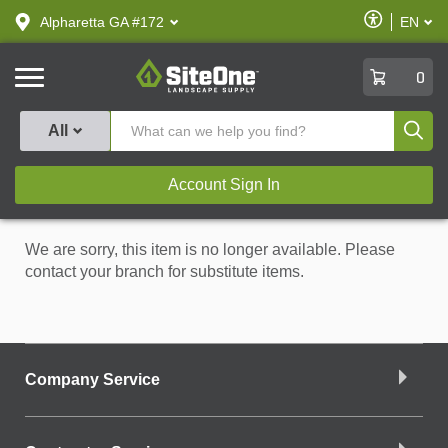
text.skipToContent
text.skipToNavigation
Enable
Alpharetta GA #172
EN
text.lan
Accessibilit
SiteOne
0
Produ
All
Account Sign In
We are sorry, this item is no longer available. Please
contact your branch for substitute items.
Company Service