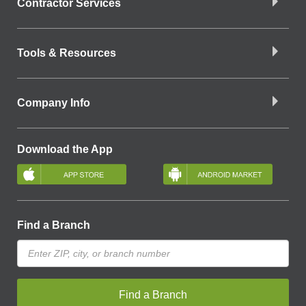
Contractor Services
Tools & Resources
Company Info
Download the App
Find a Branch
Find a Branch