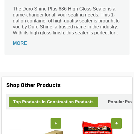
The Duro Shine Plus 686 High Gloss Sealer is a
game-changer for all your sealing needs. This 1-
gallon container of high-quality sealer is brought to
you by Duro Shine, a trusted name in the industry.
With its high gloss finish, this sealer is perfect for
adding a touch of elegance to any surface.
MORE
Whether you're sealing concrete, stone, or pavers,
this product will provide long-lasting protection
against stains, moisture, and UV damage. Easy to
apply and quick-drying, it ensures a smooth and
durable finish that will enhance the beauty of your
outdoor spaces. Trust Duro Shine Plus 686 to
deliver exceptional results every time.
Shop Other Products
Top Products In Construction Products
Popular Pro
+
+