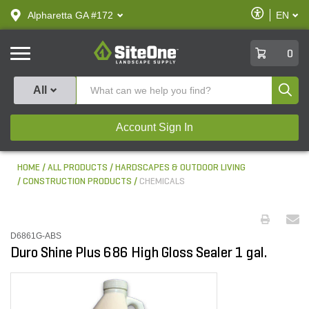
text.skipToContent
text.skipToNavigation
Enable
Alpharetta GA #172
EN
text.lan
Accessibilit
SiteOne
0
Produ
All
Account Sign In
HOME
ALL PRODUCTS
HARDSCAPES & OUTDOOR LIVING
CONSTRUCTION PRODUCTS
CHEMICALS
D6861G-ABS
Duro Shine Plus 686 High Gloss Sealer 1 gal.