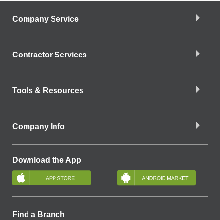
Company Service
Contractor Services
Tools & Resources
Company Info
Download the App
Find a Branch