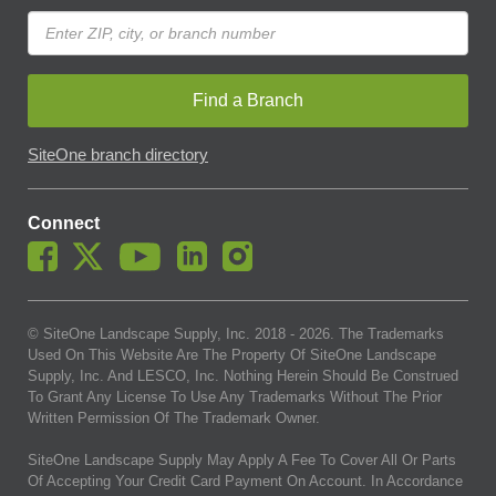
Find a Branch
SiteOne branch directory
Connect
© SiteOne Landscape Supply, Inc. 2018 -
2026
. The Trademarks
Used On This Website Are The Property Of SiteOne Landscape
Supply, Inc. And LESCO, Inc. Nothing Herein Should Be Construed
To Grant Any License To Use Any Trademarks Without The Prior
Written Permission Of The Trademark Owner.
SiteOne Landscape Supply May Apply A Fee To Cover All Or Parts
Of Accepting Your Credit Card Payment On Account. In Accordance