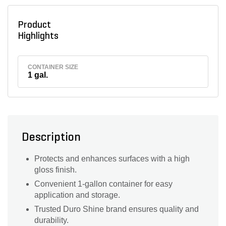
Product
Highlights
CONTAINER SIZE
1 gal.
Description
Protects and enhances surfaces with a high
gloss finish.
Convenient 1-gallon container for easy
application and storage.
Trusted Duro Shine brand ensures quality and
durability.