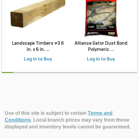
Landscape Timbers #3 6
Alliance Gator Dust Bond
in. x 6 in. ...
Polymeric ...
Log in to Buy
Log in to Buy
Use of this site is subject to certain
Terms and
Conditions
.
Local branch prices may vary from those
displayed and inventory levels cannot be guaranteed.