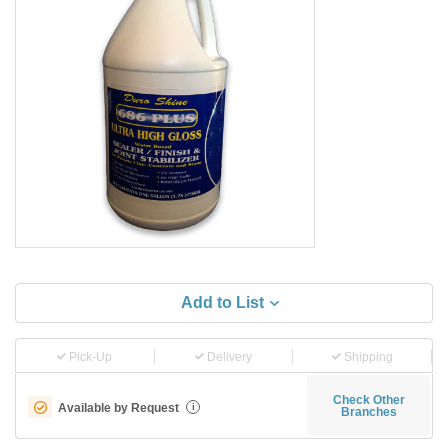
Add to List
Pick-Up
Delivery
Shipping
Check Other
Available by Request
i
Branches