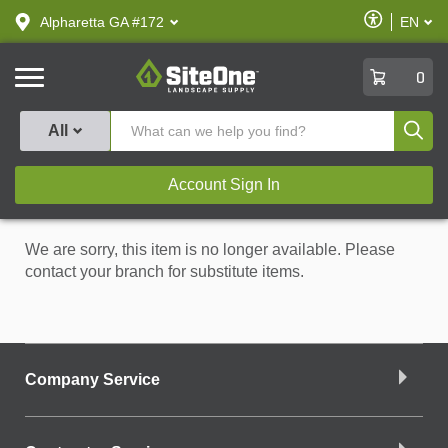
text.skipToContent
text.skipToNavigation
Enable
Alpharetta GA #172
EN
text.lan
Accessibilit
SiteOne
0
Produ
All
Account Sign In
We are sorry, this item is no longer available. Please
contact your branch for substitute items.
Company Service