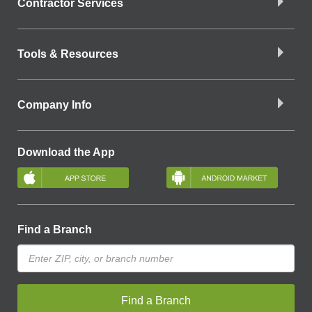
Contractor Services
Tools & Resources
Company Info
Download the App
Find a Branch
Find a Branch