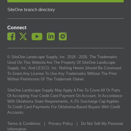
SiteOne branch directory
Connect
© SiteOne Landscape Supply, Inc. 2018 -
2026
. The Trademarks
Used On This Website Are The Property Of SiteOne Landscape
Supply, Inc. And LESCO, Inc. Nothing Herein Should Be Construed
To Grant Any License To Use Any Trademarks Without The Prior
Written Permission Of The Trademark Owner.
SiteOne Landscape Supply May Apply A Fee To Cover All Or Parts
Of Accepting Your Credit Card Payment On Account. In Accordance
With Oklahoma State Requirements, A 2% Surcharge Cap Applies
To Credit Card Payments For Oklahoma-Based Buyers With Credit
Accounts.
Terms & Conditions
|
Privacy Policy
|
Do Not Sell My Personal
Information