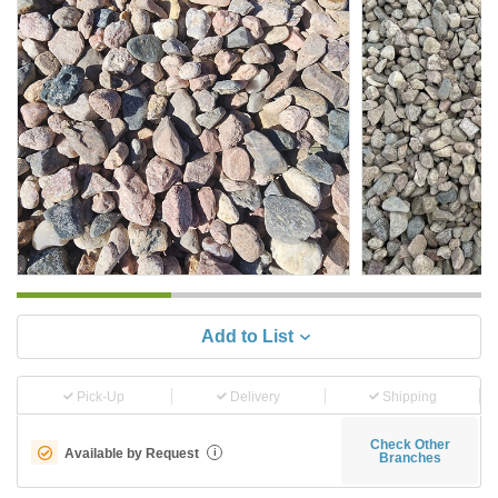
Add to List
Pick-Up
Delivery
Shipping
Check Other
Available by Request
i
Branches