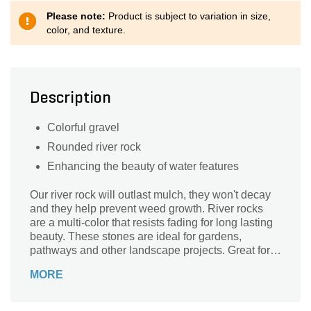
Please note:
Product is subject to variation in size,
color, and texture.
Description
Colorful gravel
Rounded river rock
Enhancing the beauty of water features
Our river rock will outlast mulch, they won't decay
and they help prevent weed growth. River rocks
are a multi-color that resists fading for long lasting
beauty. These stones are ideal for gardens,
pathways and other landscape projects. Great for
use in gardens, pathways, driveways, ponds and in
MORE
meditation gardens, it's ideal for any decorative
landscaping project.