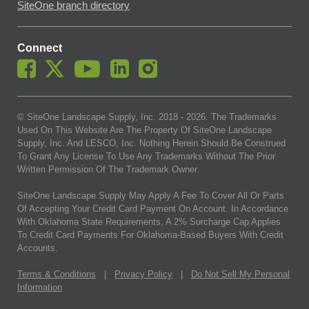
SiteOne branch directory
Connect
© SiteOne Landscape Supply, Inc. 2018 -
2026
. The Trademarks
Used On This Website Are The Property Of SiteOne Landscape
Supply, Inc. And LESCO, Inc. Nothing Herein Should Be Construed
To Grant Any License To Use Any Trademarks Without The Prior
Written Permission Of The Trademark Owner.
SiteOne Landscape Supply May Apply A Fee To Cover All Or Parts
Of Accepting Your Credit Card Payment On Account. In Accordance
With Oklahoma State Requirements, A 2% Surcharge Cap Applies
To Credit Card Payments For Oklahoma-Based Buyers With Credit
Accounts.
Terms & Conditions
|
Privacy Policy
|
Do Not Sell My Personal
Information