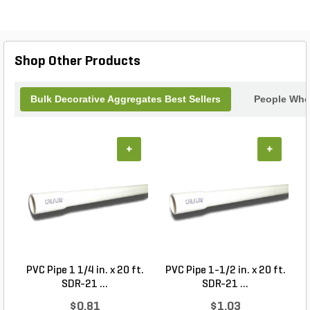
Shop Other Products
Bulk Decorative Aggregates Best Sellers
People Who 
+
+
PVC Pipe 1 1/4 in. x 20 ft.
PVC Pipe 1-1/2 in. x 20 ft.
SDR-21 ...
SDR-21 ...
$0.81
$1.03