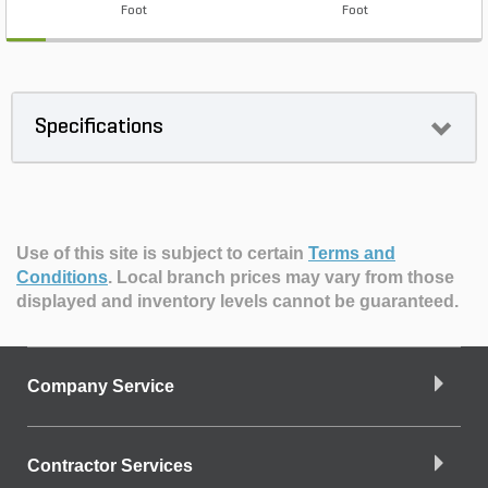
Foot
Foot
Specifications
Use of this site is subject to certain
Terms and
Conditions
.
Local branch prices may vary from those
displayed and inventory levels cannot be guaranteed.
Company Service
Contractor Services