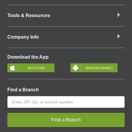
Tools & Resources
Company Info
Download the App
Find a Branch
Find a Branch