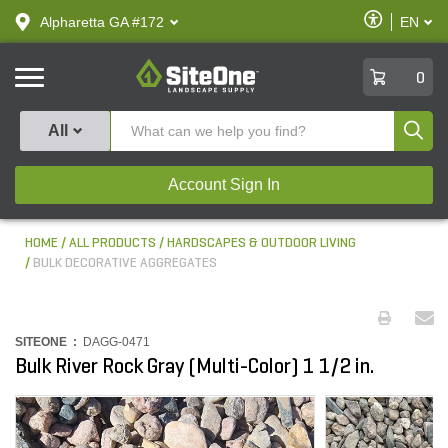
text.skipToContent
text.skipToNavigation
Enable
Alpharetta GA #172
EN
text.lan
Accessibilit
SiteOne
0
Produ
All
Account Sign In
HOME
ALL PRODUCTS
HARDSCAPES & OUTDOOR LIVING
BULK DECORATIVE AGGREGATES
SITEONE :
DAGG-0471
Bulk River Rock Gray (Multi-Color) 1 1/2 in.