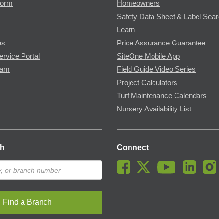
Form
Homeowners
Safety Data Sheet & Label Sea
Learn
es
Price Assurance Guarantee
ervice Portal
SiteOne Mobile App
ram
Field Guide Video Series
Project Calculators
Turf Maintenance Calendars
Nursery Availability List
ch
Connect
Find a Branch