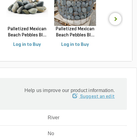
Palletized Mexican
Palletized Mexican
Flagstone
Beach Pebbles Bl...
Beach Pebbles Bl...
Oklahoma Bro
Laydown Th..
Log in to Buy
Log in to Buy
Log in to Buy
Help us improve our product information.
Suggest an edit
River
No