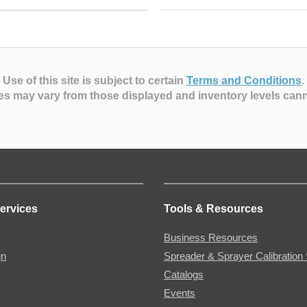
Use of this site is subject to certain
Terms and Conditions
.
es may vary from those displayed and inventory levels can
ervices
Tools & Resources
Business Resources
gn
Spreader & Sprayer Calibration 
Catalogs
Events