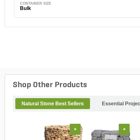
CONTAINER SIZE
Bulk
Shop Other Products
Natural Stone Best Sellers
Essential Proje
+
+