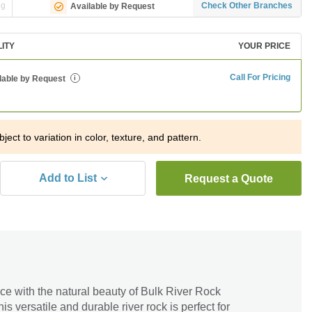
ng
Check Other Branches
Available by Request
LITY
YOUR PRICE
Call For Pricing
lable by Request
i
ject to variation in color, texture, and pattern.
Add to List
Request a Quote
ce with the natural beauty of Bulk River Rock
s versatile and durable river rock is perfect for