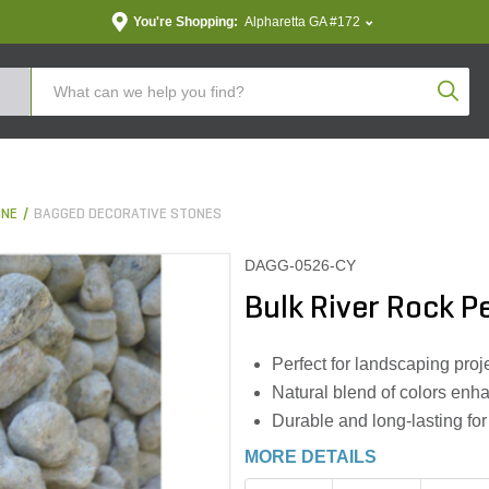
You're Shopping:
Alpharetta GA #172
Produc
ONE
BAGGED DECORATIVE STONES
DAGG-0526-CY
Bulk River Rock P
Perfect for landscaping pro
Natural blend of colors enh
Durable and long-lasting for
MORE DETAILS