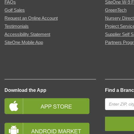
FAQs
SiteOne W-9 
Golf Sales
GreenTech
Request an Online Account
Nursery Direct
Testimonials
Project Servic
Accessibility Statement
Supplier Self S
SiteOne Mobile App
Partners Prog
Download the App
Find a Bran