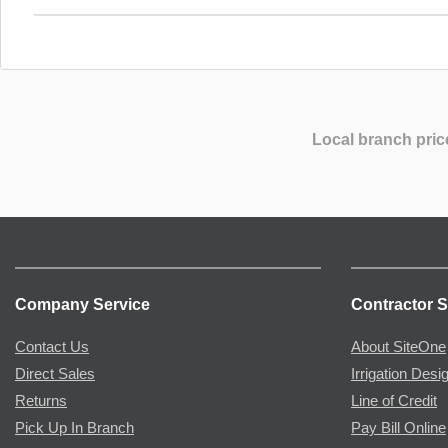
Local branch pric
Company Service
Contractor S
Contact Us
About SiteOne
Direct Sales
Irrigation Desi
Returns
Line of Credit
Pick Up In Branch
Pay Bill Online