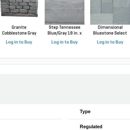
Granite
Step Tennessee
Dimensional
Cobblestone Gray
Blue/Gray 18 in. x
Bluestone Select
Jumbo 4 in...
3...
Blue N...
Log in to Buy
Log in to Buy
Log in to Buy
Type
Regulated