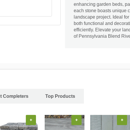
enhancing garden beds, pa
each stone boasts unique co
landscape project. Ideal fo
both functional and decorati
efficiently. Elevate your l
of Pennsylvania Blend Riv
ct Completers
Top Products
+
+
+