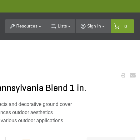
t Search
Resources
Lists
Sign In
0
ennsylvania Blend 1 in.
jects and decorative ground cover
ances outdoor aesthetics
 various outdoor applications