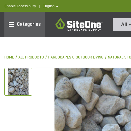
text.skipToContent
text.skipToNavigation
text.language
Enable Accessibility
|
English
SiteOne
Categories
All
HOME
ALL PRODUCTS
HARDSCAPES & OUTDOOR LIVING
NATURAL ST