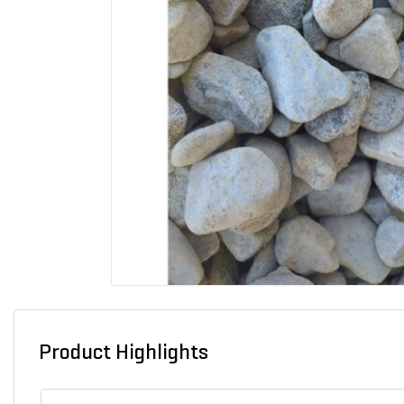
Product Highlights