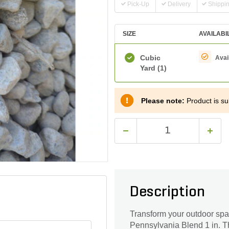
Pick-Up
Delivery
Shippi
SIZE
AVAILABI
Cubic
Avai
Yard
(1)
Please note:
Product is sub
Description
Transform your outdoor spa
Pennsylvania Blend 1 in. Thi