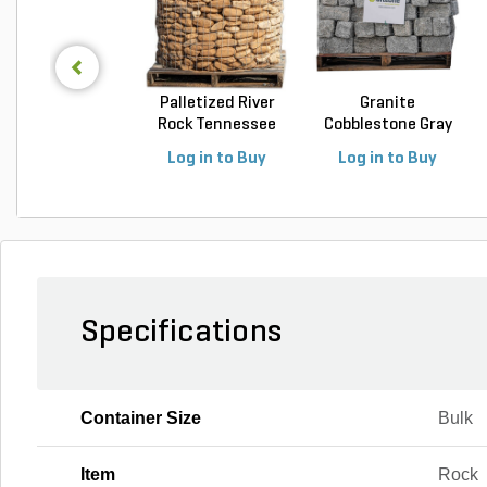
Palletized River
Granite
Rock Tennessee
Cobblestone Gray
Fla...
Regular 5 ...
Log in to Buy
Log in to Buy
Specifications
Container Size
Bulk
Item
Rock