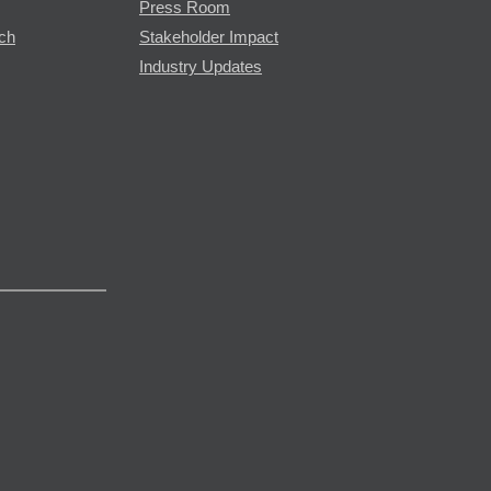
Press Room
rch
Stakeholder Impact
Industry Updates