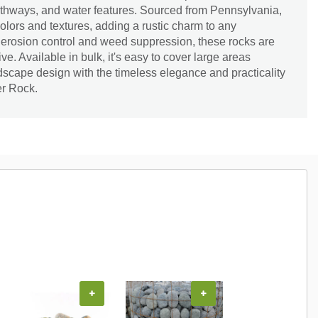
thways, and water features. Sourced from Pennsylvania,
lors and textures, adding a rustic charm to any
r erosion control and weed suppression, these rocks are
ve. Available in bulk, it's easy to cover large areas
andscape design with the timeless elegance and practicality
er Rock.
+
+
+