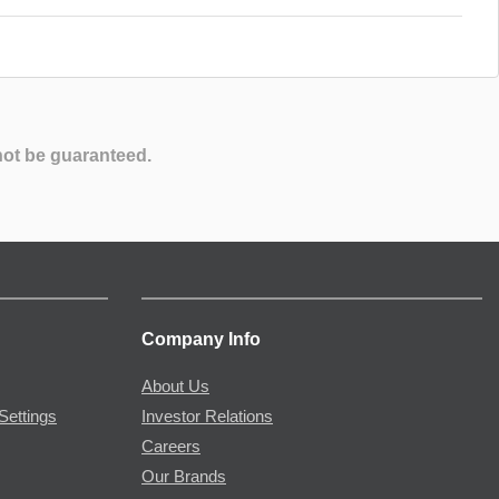
not be guaranteed.
Company Info
About Us
Settings
Investor Relations
Careers
Our Brands