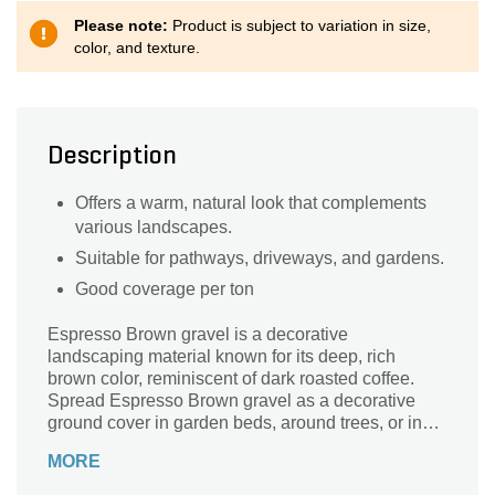
Please note:
Product is subject to variation in size,
color, and texture.
Description
Offers a warm, natural look that complements
various landscapes.
Suitable for pathways, driveways, and gardens.
Good coverage per ton
Espresso Brown gravel is a decorative
landscaping material known for its deep, rich
brown color, reminiscent of dark roasted coffee.
Spread Espresso Brown gravel as a decorative
ground cover in garden beds, around trees, or in
natural areas.
MORE