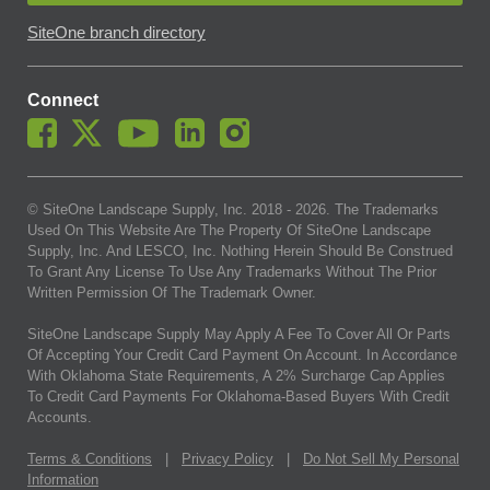
SiteOne branch directory
Connect
© SiteOne Landscape Supply, Inc. 2018 -
2026
. The Trademarks
Used On This Website Are The Property Of SiteOne Landscape
Supply, Inc. And LESCO, Inc. Nothing Herein Should Be Construed
To Grant Any License To Use Any Trademarks Without The Prior
Written Permission Of The Trademark Owner.
SiteOne Landscape Supply May Apply A Fee To Cover All Or Parts
Of Accepting Your Credit Card Payment On Account. In Accordance
With Oklahoma State Requirements, A 2% Surcharge Cap Applies
To Credit Card Payments For Oklahoma-Based Buyers With Credit
Accounts.
Terms & Conditions
|
Privacy Policy
|
Do Not Sell My Personal
Information