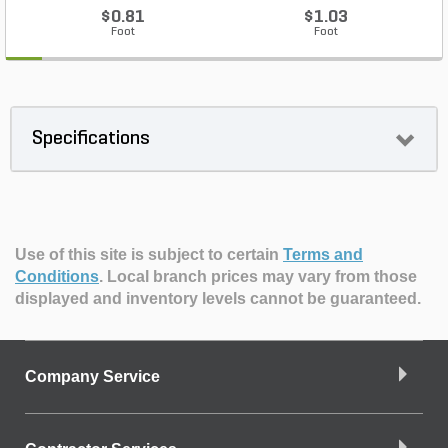
$0.81
$1.03
Foot
Foot
Specifications
Use of this site is subject to certain
Terms and
Conditions
.
Local branch prices may vary from those
displayed and inventory levels cannot be guaranteed.
Company Service