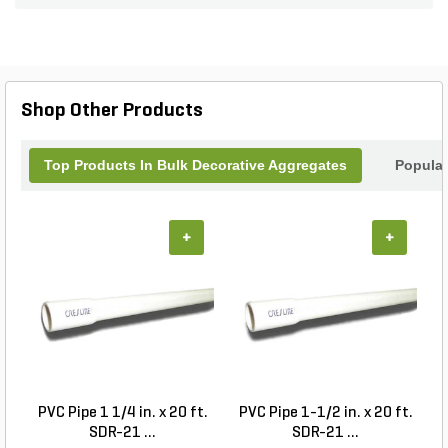
Shop Other Products
Top Products In Bulk Decorative Aggregates
Popular
+
+
PVC Pipe 1 1/4 in. x 20 ft.
PVC Pipe 1-1/2 in. x 20 ft.
SDR-21 ...
SDR-21 ...