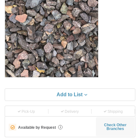
Add to List
Pick-Up
Delivery
Shipping
Check Other
Available by Request
i
Branches