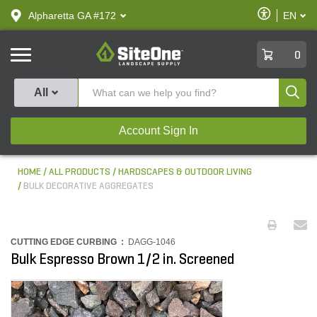
text.skipToContent
text.skipToNavigation
Enable
Alpharetta GA #172
EN
text.lan
Accessibilit
SiteOne
0
Produ
All
Account Sign In
HOME
ALL PRODUCTS
HARDSCAPES & OUTDOOR LIVING
BULK DECORATIVE AGGREGATES
CUTTING EDGE CURBING :
DAGG-1046
Bulk Espresso Brown 1/2 in. Screened