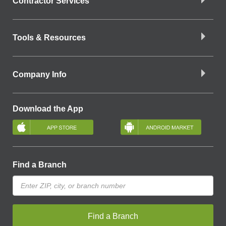
Contractor Services
Tools & Resources
Company Info
Download the App
Find a Branch
Find a Branch