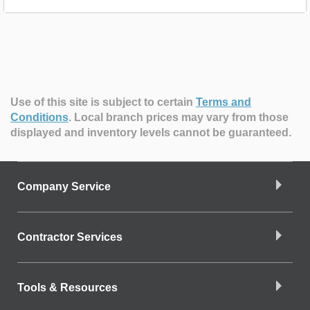
Use of this site is subject to certain
Terms and
Conditions
.
Local branch prices may vary from those
displayed and inventory levels cannot be guaranteed.
Company Service
Contractor Services
Tools & Resources