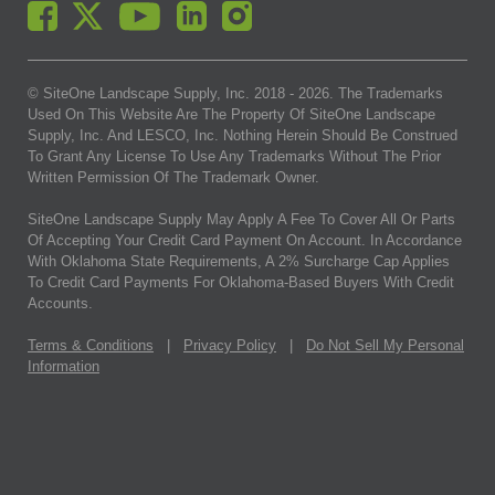
© SiteOne Landscape Supply, Inc. 2018 -
2026
. The Trademarks
Used On This Website Are The Property Of SiteOne Landscape
Supply, Inc. And LESCO, Inc. Nothing Herein Should Be Construed
To Grant Any License To Use Any Trademarks Without The Prior
Written Permission Of The Trademark Owner.
SiteOne Landscape Supply May Apply A Fee To Cover All Or Parts
Of Accepting Your Credit Card Payment On Account. In Accordance
With Oklahoma State Requirements, A 2% Surcharge Cap Applies
To Credit Card Payments For Oklahoma-Based Buyers With Credit
Accounts.
Terms & Conditions
|
Privacy Policy
|
Do Not Sell My Personal
Information