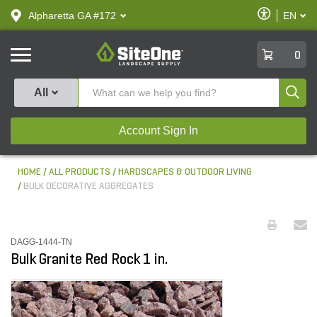
text.skipToContent
text.skipToNavigation
Enable
Alpharetta GA #172
EN
text.lan
Accessibilit
SiteOne
0
Produ
All
Account Sign In
HOME
ALL PRODUCTS
HARDSCAPES & OUTDOOR LIVING
BULK DECORATIVE AGGREGATES
DAGG-1444-TN
Bulk Granite Red Rock 1 in.