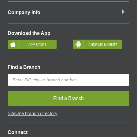
Company Info
Download the App
Find a Branch
Find a Branch
SiteOne branch directory
Connect