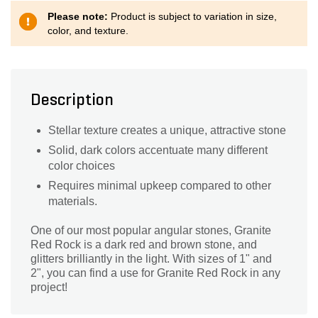
Please note:
Product is subject to variation in size,
color, and texture.
Description
Stellar texture creates a unique, attractive stone
Solid, dark colors accentuate many different
color choices
Requires minimal upkeep compared to other
materials.
One of our most popular angular stones, Granite
Red Rock is a dark red and brown stone, and
glitters brilliantly in the light. With sizes of 1" and
2", you can find a use for Granite Red Rock in any
project!