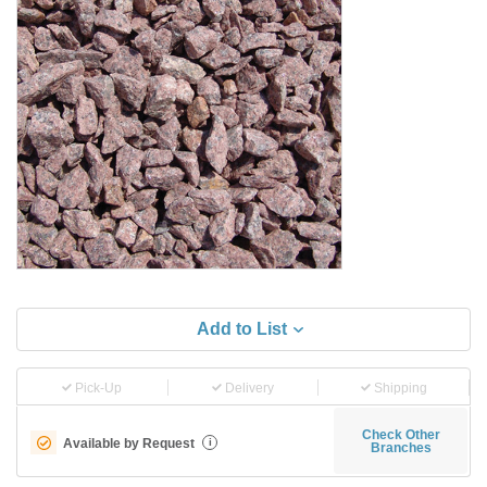
Add to List
Pick-Up
Delivery
Shipping
Check Other
Available by Request
i
Branches