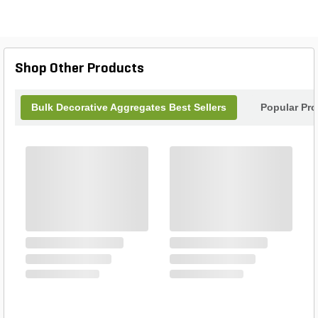
Shop Other Products
Bulk Decorative Aggregates Best Sellers
Popular Pr