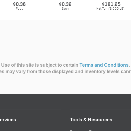
$0.36
$0.32
$181.25
Foot
Each
Net Ton (2,000 LB).
Use of this site is subject to certain
Terms and Conditions
.
es may vary from those displayed and inventory levels can
ervices
Tools & Resources