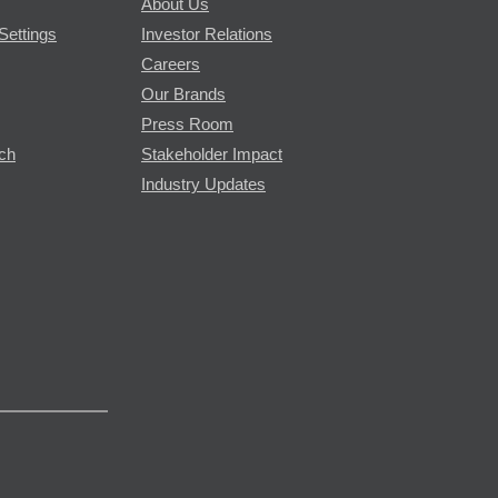
About Us
Settings
Investor Relations
Careers
Our Brands
Press Room
rch
Stakeholder Impact
Industry Updates