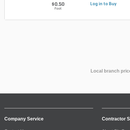
$0.50
Log in to Buy
Foot
Local branch pric
Company Service
Contractor S