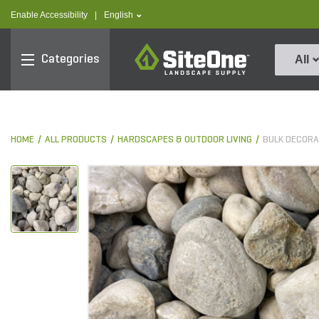
text.skipToContent
text.skipToNavigation
text.language
Enable Accessibility
|
English
SiteOne
Categories
All
HOME
ALL PRODUCTS
HARDSCAPES & OUTDOOR LIVING
BULK DECORA