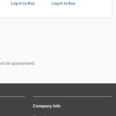
Log in to Buy
Log in to Buy
Log in to Buy
not be guaranteed.
Company Info