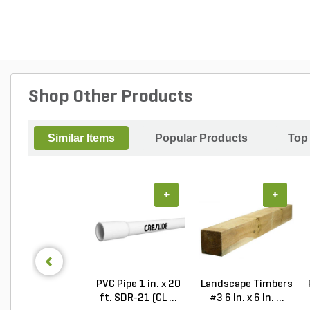
Shop Other Products
Similar Items
Popular Products
Top
+
+
PVC Pipe 1 in. x 20
Landscape Timbers
ft. SDR-21 (CL ...
#3 6 in. x 6 in. ...