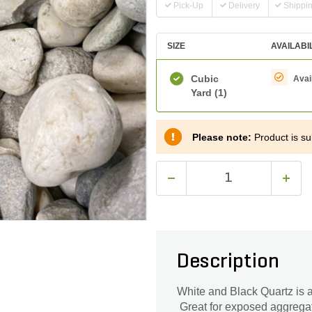
Pick-Up
Delivery
Shippi
SIZE
AVAILABI
Cubic
Avai
Yard
(1)
Please note:
Product is sub
Description
White and Black Quartz is a
Great for exposed aggrega