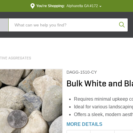
You're Shopping:
Alpharetta GA #172
Produc
TIVE AGGREGATES
DAGG-1510-CY
Bulk White and Bl
Requires minimal upkeep co
Ideal for various landscapin
Offers a sleek, modern aesth
MORE DETAILS