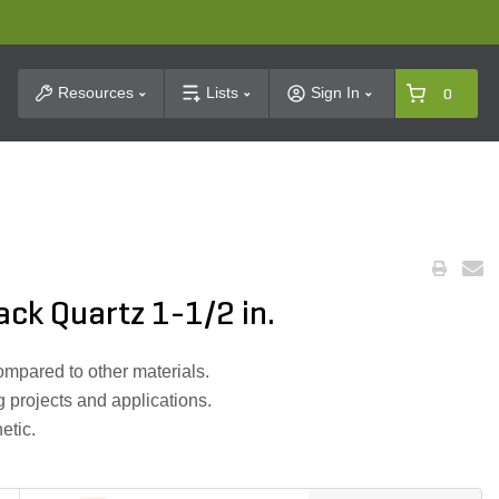
t Search
Resources
Lists
Sign In
0
ack Quartz 1-1/2 in.
mpared to other materials.
g projects and applications.
etic.