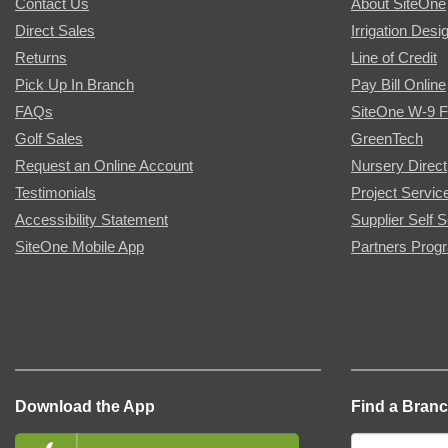
Contact Us
About SiteOne
Direct Sales
Irrigation Desi
Returns
Line of Credit
Pick Up In Branch
Pay Bill Online
FAQs
SiteOne W-9 
Golf Sales
GreenTech
Request an Online Account
Nursery Direct
Testimonials
Project Servic
Accessibility Statement
Supplier Self S
SiteOne Mobile App
Partners Prog
Download the App
Find a Bran