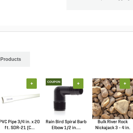
 Products
COUPON
+
+
+
PVC Pipe 3/4 in. x 20
Rain Bird Spiral Barb
Bulk River Rock
ft. SDR-21 (C...
Elbow 1/2 in....
Nickajack 3 - 4 in.