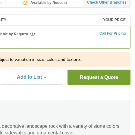
ng
Check Other Branches
Available by Request
LITY
YOUR PRICE
Call For Pricing
lable by Request
i
ject to variation in size, color, and texture.
Add to List
Request a Quote
 decorative landscape rock with a variety of stone colors.
te sidewalks and ornamental cover.