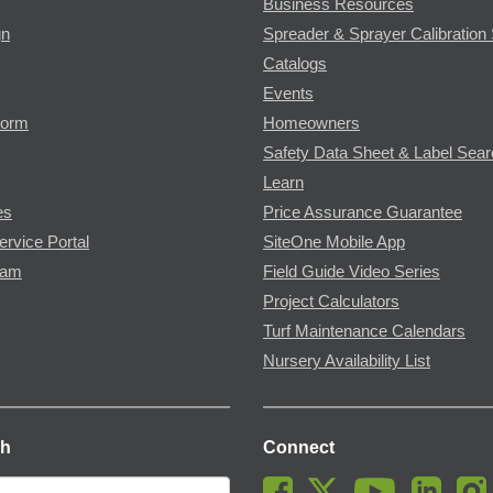
Business Resources
gn
Spreader & Sprayer Calibration 
Catalogs
Events
Form
Homeowners
Safety Data Sheet & Label Sea
Learn
es
Price Assurance Guarantee
ervice Portal
SiteOne Mobile App
ram
Field Guide Video Series
Project Calculators
Turf Maintenance Calendars
Nursery Availability List
ch
Connect