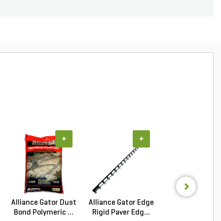
+
+
+
Alliance Gator Dust
Alliance Gator Edge
Alliance Gator B
Bond Polymeric ...
Rigid Paver Edg...
Bond XP Polyur.