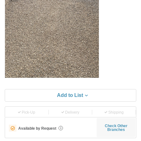
Add to List
Pick-Up
Delivery
Shipping
Check Other
Available by Request
i
Branches