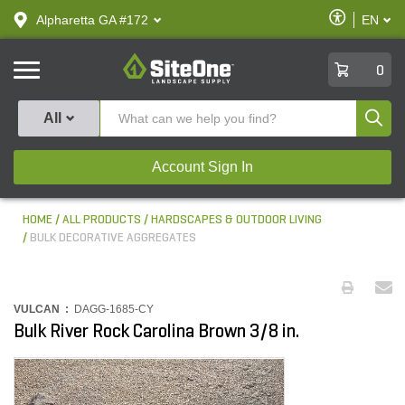
text.skipToContent
text.skipToNavigation
Enable
Alpharetta GA #172
EN
text.lan
Accessibilit
SiteOne
0
Produ
All
Account Sign In
HOME
ALL PRODUCTS
HARDSCAPES & OUTDOOR LIVING
BULK DECORATIVE AGGREGATES
VULCAN :
DAGG-1685-CY
Bulk River Rock Carolina Brown 3/8 in.