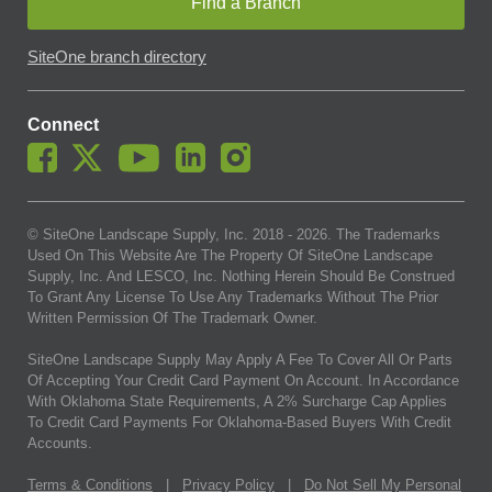
Find a Branch
SiteOne branch directory
Connect
© SiteOne Landscape Supply, Inc. 2018 -
2026
. The Trademarks
Used On This Website Are The Property Of SiteOne Landscape
Supply, Inc. And LESCO, Inc. Nothing Herein Should Be Construed
To Grant Any License To Use Any Trademarks Without The Prior
Written Permission Of The Trademark Owner.
SiteOne Landscape Supply May Apply A Fee To Cover All Or Parts
Of Accepting Your Credit Card Payment On Account. In Accordance
With Oklahoma State Requirements, A 2% Surcharge Cap Applies
To Credit Card Payments For Oklahoma-Based Buyers With Credit
Accounts.
Terms & Conditions
|
Privacy Policy
|
Do Not Sell My Personal