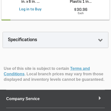
in. x 6 in. ...
Plastic 1 in...
Log in to Buy
$30.96
Each
Specifications
Use of this site is subject to certain
Terms and
Conditions
.
Local branch prices may vary from those
displayed and inventory levels cannot be guaranteed.
Company Service