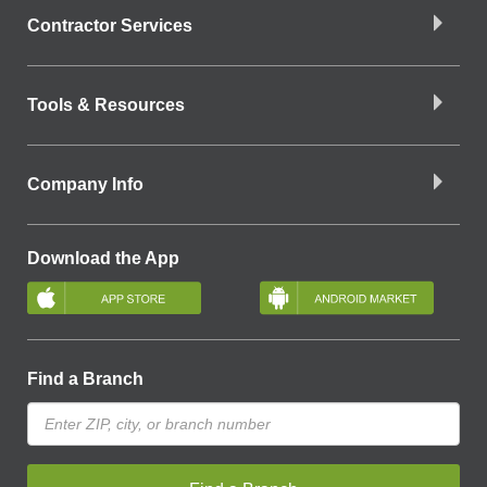
Contractor Services
Tools & Resources
Company Info
Download the App
Find a Branch