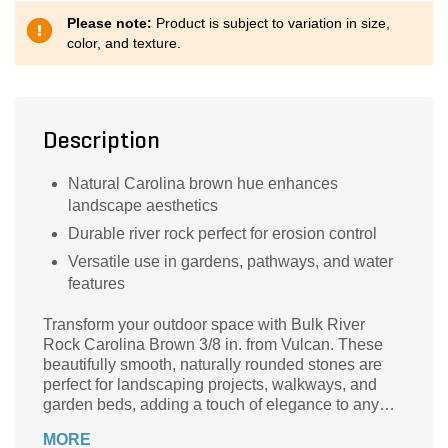
Please note:
Product is subject to variation in size,
color, and texture.
Description
Natural Carolina brown hue enhances
landscape aesthetics
Durable river rock perfect for erosion control
Versatile use in gardens, pathways, and water
features
Transform your outdoor space with Bulk River
Rock Carolina Brown 3/8 in. from Vulcan. These
beautifully smooth, naturally rounded stones are
perfect for landscaping projects, walkways, and
garden beds, adding a touch of elegance to any
design. Their rich brown hues harmonize
MORE
seamlessly with the natural elements of your yard,