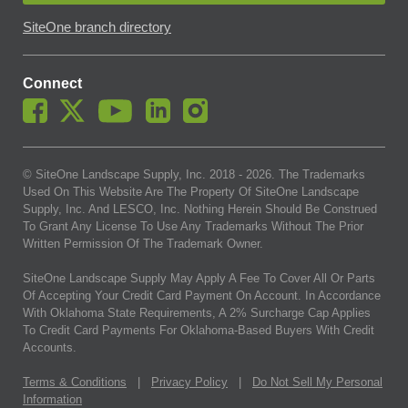
SiteOne branch directory
Connect
© SiteOne Landscape Supply, Inc. 2018 -
2026
. The Trademarks
Used On This Website Are The Property Of SiteOne Landscape
Supply, Inc. And LESCO, Inc. Nothing Herein Should Be Construed
To Grant Any License To Use Any Trademarks Without The Prior
Written Permission Of The Trademark Owner.
SiteOne Landscape Supply May Apply A Fee To Cover All Or Parts
Of Accepting Your Credit Card Payment On Account. In Accordance
With Oklahoma State Requirements, A 2% Surcharge Cap Applies
To Credit Card Payments For Oklahoma-Based Buyers With Credit
Accounts.
Terms & Conditions
|
Privacy Policy
|
Do Not Sell My Personal
Information