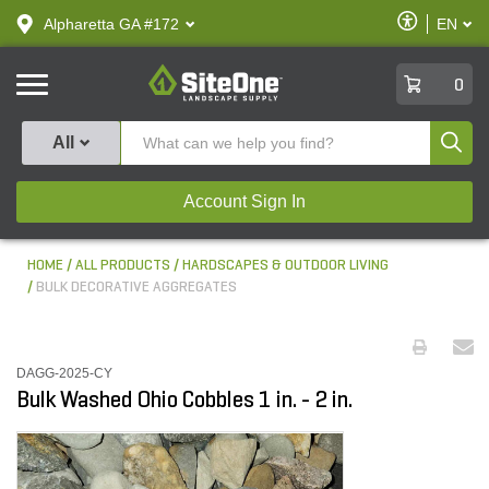
text.skipToContent
text.skipToNavigation
Enable
Alpharetta GA #172
EN
text.lan
Accessibilit
SiteOne
0
Produ
All
Account Sign In
HOME
ALL PRODUCTS
HARDSCAPES & OUTDOOR LIVING
BULK DECORATIVE AGGREGATES
DAGG-2025-CY
Bulk Washed Ohio Cobbles 1 in. - 2 in.