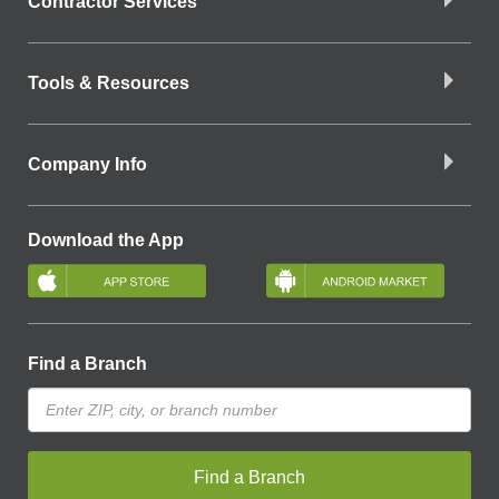
Contractor Services
Tools & Resources
Company Info
Download the App
Find a Branch
Find a Branch