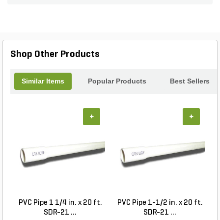
thoroughly washed to ensure cleanliness and
brilliance. Available in bulk, they provide a cost-
effective solution for large projects, making it easy
to enhance your landscape while enjoying the
durability and timeless appeal of natural stone.
Shop Other Products
Similar Items
Popular Products
Best Sellers
+
+
PVC Pipe 1 1/4 in. x 20 ft.
PVC Pipe 1-1/2 in. x 20 ft.
SDR-21 ...
SDR-21 ...