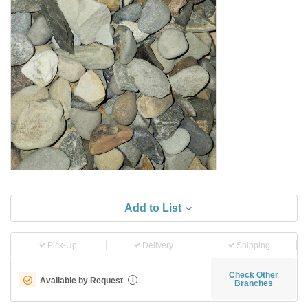
Add to List
Pick-Up
Delivery
Shipping
Check Other
Available by Request
i
Branches