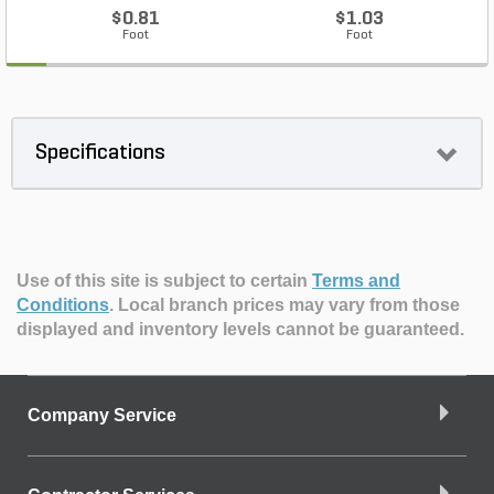
$0.81
$1.03
Foot
Foot
Specifications
Use of this site is subject to certain
Terms and
Conditions
.
Local branch prices may vary from those
displayed and inventory levels cannot be guaranteed.
Company Service