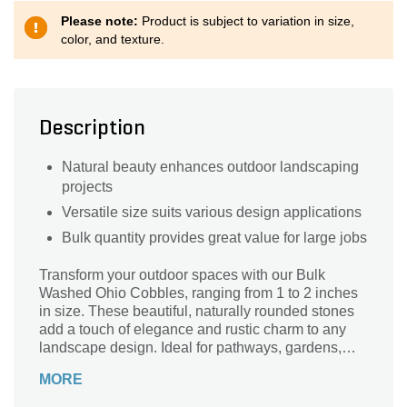
Please note:
Product is subject to variation in size,
color, and texture.
Description
Natural beauty enhances outdoor landscaping
projects
Versatile size suits various design applications
Bulk quantity provides great value for large jobs
Transform your outdoor spaces with our Bulk
Washed Ohio Cobbles, ranging from 1 to 2 inches
in size. These beautiful, naturally rounded stones
add a touch of elegance and rustic charm to any
landscape design. Ideal for pathways, gardens,
and water features, their smooth texture and earthy
MORE
tones blend seamlessly with natural surroundings.
Sourced from the heart of Ohio, these cobbles are