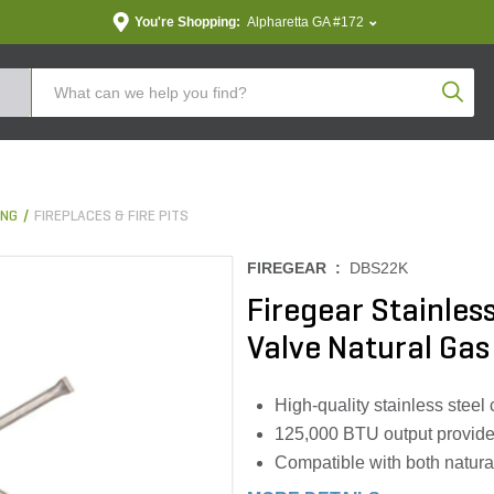
You're Shopping:
Alpharetta GA #172
Produc
ING
FIREPLACES & FIRE PITS
FIREGEAR :
DBS22K
Firegear Stainless
Valve Natural Gas
High-quality stainless steel 
125,000 BTU output provides
Compatible with both natura