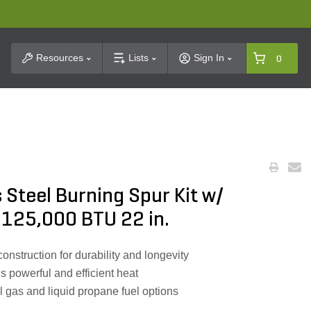
t Search
Resources
Lists
Sign In
0
 Steel Burning Spur Kit w/
 125,000 BTU 22 in.
construction for durability and longevity
 powerful and efficient heat
l gas and liquid propane fuel options