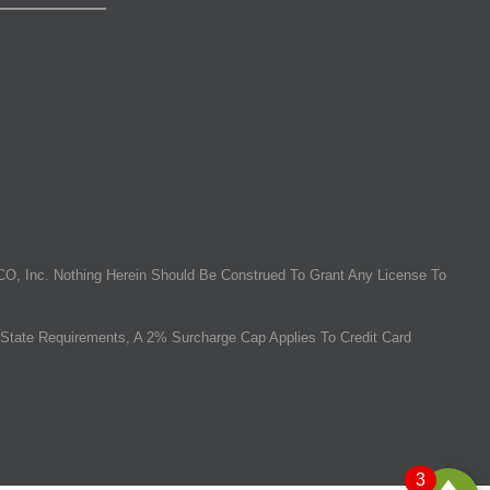
O, Inc. Nothing Herein Should Be Construed To Grant Any License To
State Requirements, A 2% Surcharge Cap Applies To Credit Card
3