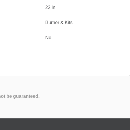
22 in.
Burner & Kits
No
not be guaranteed.