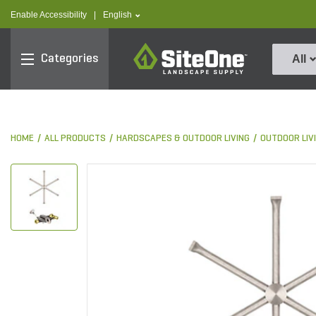
text.skipToContent
text.skipToNavigation
text.language
Enable Accessibility
|
English
SiteOne
Categories
All
HOME
ALL PRODUCTS
HARDSCAPES & OUTDOOR LIVING
OUTDOOR LIV