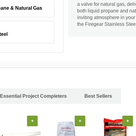
a valve for natural gas, de
pane & Natural Gas
both liquid propane and natu
inviting atmosphere in your
the Firegear Stainless Stee
teel
Essential Project Completers
Best Sellers
+
+
+