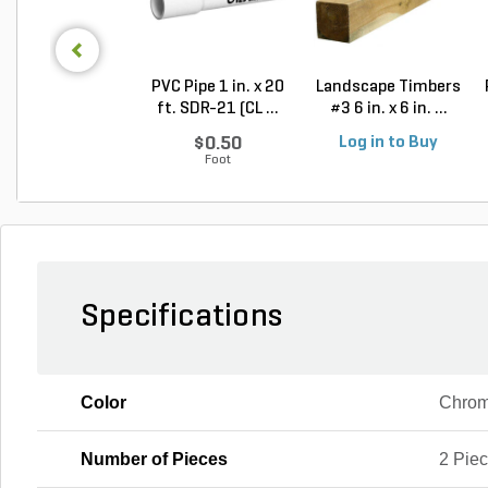
PVC Pipe 1 in. x 20
Landscape Timbers
ft. SDR-21 (CL ...
#3 6 in. x 6 in. ...
$0.50
Log in to Buy
Foot
Specifications
Color
Chrome
Number of Pieces
2 Pie