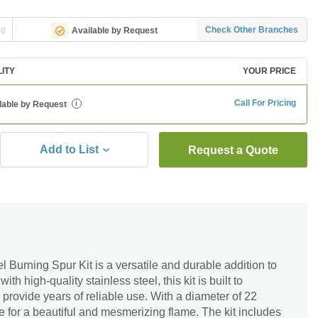
ng
Check Other Branches
Available by Request
LITY
YOUR PRICE
Call For Pricing
lable by Request
i
Add to List
Request a Quote
l Burning Spur Kit is a versatile and durable addition to
th high-quality stainless steel, this kit is built to
provide years of reliable use. With a diameter of 22
ce for a beautiful and mesmerizing flame. The kit includes