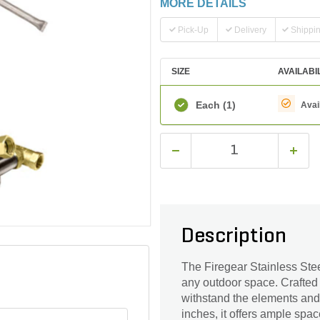
MORE DETAILS
Pick-Up
Delivery
Shippi
SIZE
AVAILABI
Each
(1)
Avai
Description
The Firegear Stainless Stee
any outdoor space. Crafted wi
withstand the elements and 
inches, it offers ample spa