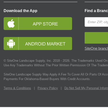
Download the App
Find a Bran
SiteOne branch
© SiteOne Landscape Supply, Inc. 2018 -
2026
. The Trademarks Used On 
Use Any Trademarks Without The Prior Written Permission Of The Tradem
SiteOne Landscape Supply May Apply A Fee To Cover All Or Parts Of Acc
Payments For Oklahoma-Based Buyers With Credit Accounts.
Terms & Conditions
|
Privacy Policy
|
Do Not Sell My Personal Infor