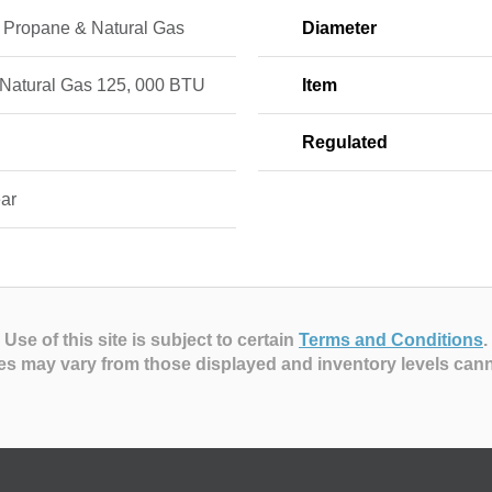
d Propane & Natural Gas
Diameter
 Natural Gas 125, 000 BTU
Item
Regulated
ear
Use of this site is subject to certain
Terms and Conditions
.
es may vary from those displayed and inventory levels can