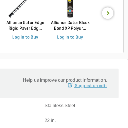
Alliance Gator Edge
Alliance Gator Block
Sakrete Type-
Rigid Paver Edg...
Bond XP Polyur...
Mortar Mix 80 l
Ba...
Log in to Buy
Log in to Buy
Log in to Buy
Help us improve our product information.
Suggest an edit
Stainless Steel
22 in.