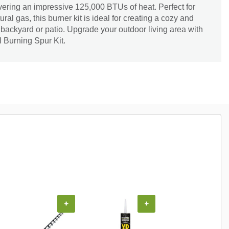
livering an impressive 125,000 BTUs of heat. Perfect for
ral gas, this burner kit is ideal for creating a cozy and
 backyard or patio. Upgrade your outdoor living area with
l Burning Spur Kit.
+
+
+