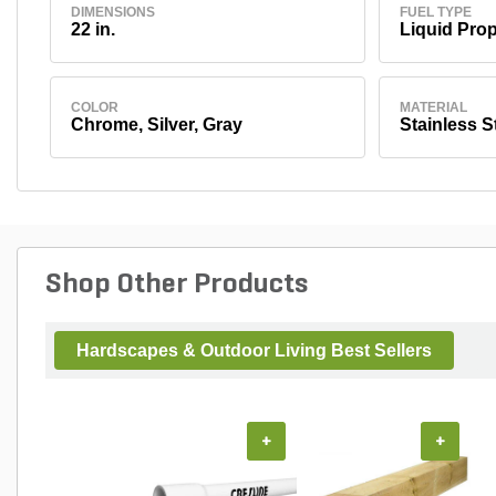
DIMENSIONS
FUEL TYPE
22 in.
Liquid Pro
COLOR
MATERIAL
Chrome, Silver, Gray
Stainless S
Shop Other Products
Hardscapes & Outdoor Living Best Sellers
+
+