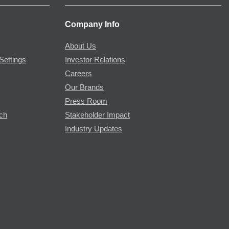
Company Info
About Us
Settings
Investor Relations
Careers
Our Brands
Press Room
rch
Stakeholder Impact
Industry Updates