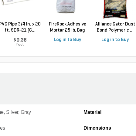
PVC Pipe 3/4 in. x 20
FireRock Adhesive
Alliance Gator Dust
ft. SDR-21 (C...
Mortar 25 lb. Bag
Bond Polymeric ...
$0.36
Log in to Buy
Log in to Buy
Foot
, Silver, Gray
Material
ces
Dimensions