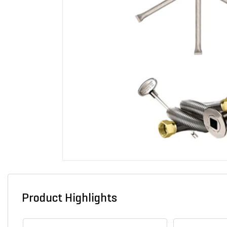
Product Highlights