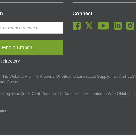
ch
Connect
Find a Branch
 directory
This Website Are The Property Of SiteOne Landscape Supply, Inc. And LESC
ark Owner.
epting Your Credit Card Payment On Account. In Accordance With Oklahoma 
mation