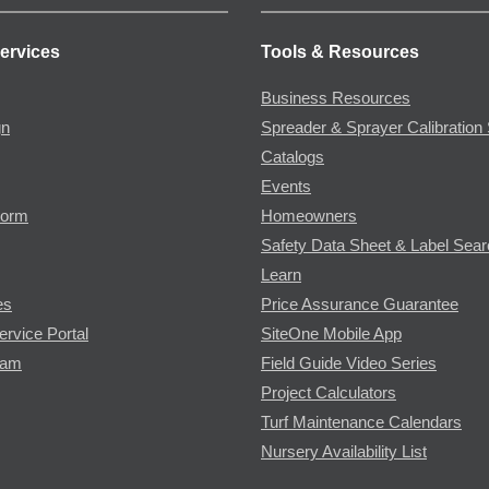
ervices
Tools & Resources
Business Resources
gn
Spreader & Sprayer Calibration 
Catalogs
Events
Form
Homeowners
Safety Data Sheet & Label Sea
Learn
es
Price Assurance Guarantee
ervice Portal
SiteOne Mobile App
ram
Field Guide Video Series
Project Calculators
Turf Maintenance Calendars
Nursery Availability List