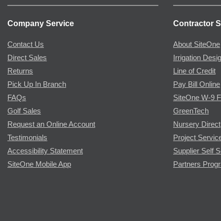
Company Service
Contractor S
Contact Us
About SiteOne
Direct Sales
Irrigation Desi
Returns
Line of Credit
Pick Up In Branch
Pay Bill Online
FAQs
SiteOne W-9 
Golf Sales
GreenTech
Request an Online Account
Nursery Direct
Testimonials
Project Servic
Accessibility Statement
Supplier Self S
SiteOne Mobile App
Partners Prog