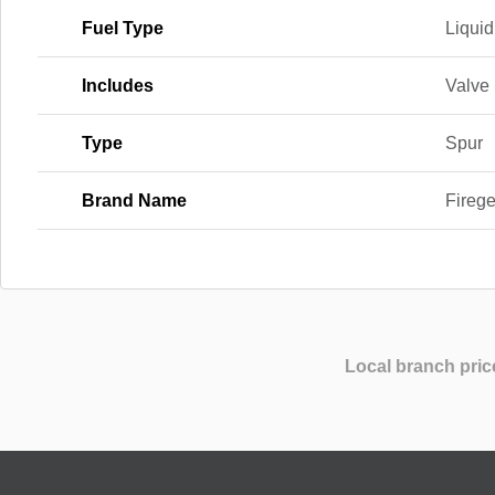
Fuel Type
Liqui
Includes
Valve
Type
Spur
Brand Name
Fireg
Local branch pric