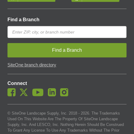
Find a Branch
Find a Branch
SiteOne branch directory
Connect
© SiteOne Landscape Supply, Inc. 2018 -
2026
. The Trademarks
Used On This Website Are The Property Of SiteOne Landscape
Supply, Inc. And LESCO, Inc. Nothing Herein Should Be Construed
To Grant Any License To Use Any Trademarks Without The Prior