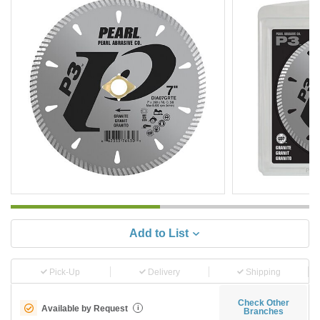
Add to List
Pick-Up
Delivery
Shipping
Check Other
Available by Request
i
Branches