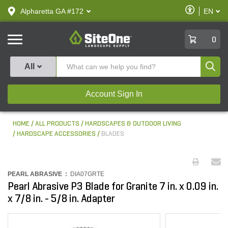
text.skipToContent
text.skipToNavigation
Enable
Alpharetta GA #172
EN
text.lan
Accessibilit
SiteOne
0
Produ
All
Account Sign In
HOME
ALL PRODUCTS
HARDSCAPES & OUTDOOR LIVING
HARDSCAPE ACCESSORIES
BLADES
PEARL ABRASIVE :
DIA07GRTE
Pearl Abrasive P3 Blade for Granite 7 in. x 0.09 in.
x 7/8 in. - 5/8 in. Adapter