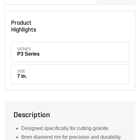
Product
Highlights
SERIES
P3 Series
SIZE
7 in.
Description
Designed specifically for cutting granite.
8mm diamond rim for precision and durability.