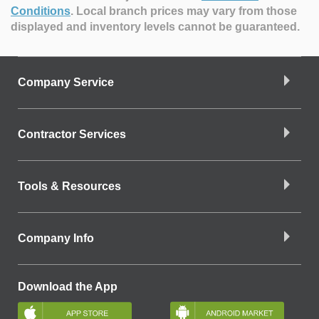
Conditions
.
Local branch prices may vary from those
displayed and inventory levels cannot be guaranteed.
Company Service
Contractor Services
Tools & Resources
Company Info
Download the App