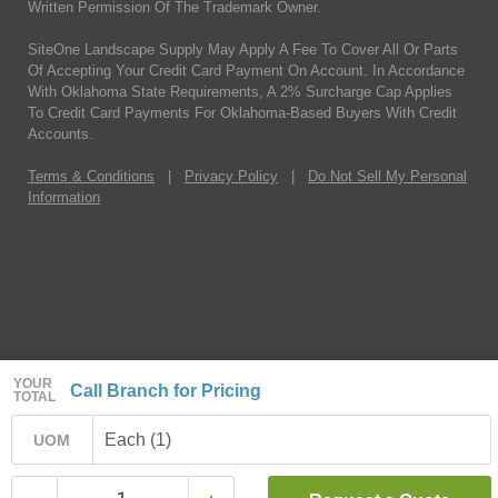
Written Permission Of The Trademark Owner.
SiteOne Landscape Supply May Apply A Fee To Cover All Or Parts
Of Accepting Your Credit Card Payment On Account. In Accordance
With Oklahoma State Requirements, A 2% Surcharge Cap Applies
To Credit Card Payments For Oklahoma-Based Buyers With Credit
Accounts.
Terms & Conditions
|
Privacy Policy
|
Do Not Sell My Personal
Information
YOUR
Call Branch for Pricing
TOTAL
Each (1)
UOM