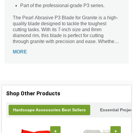
Part of the professional-grade P3 series.
The Pearl Abrasive P3 Blade for Granite is a high-
quality blade designed to tackle the toughest
cutting tasks. With its 7-inch size and 8mm
diamond rim, this blade is perfect for cutting
through granite with precision and ease. Whether
you're a professional contractor or a DIY
MORE
enthusiast, this blade is a must-have for any granite
cutting project. Its durable construction ensures
long-lasting performance, while the 7/8 inch - 5/8
inch adapter allows for easy compatibility with a
variety of tools. Trust the Pearl Abrasive P3 Blade
for Granite to deliver exceptional results every time.
Shop Other Products
Hardscape Accessories Best Sellers
Essential Proje
+
+