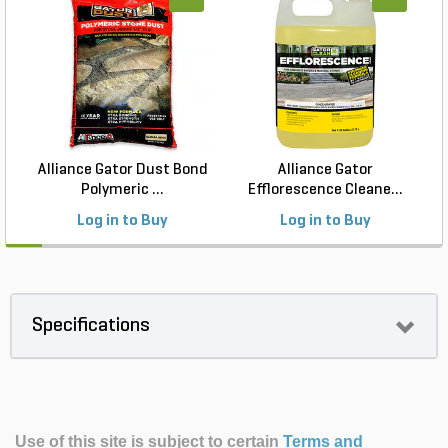
Alliance Gator Dust Bond
Alliance Gator
T
Polymeric ...
Efflorescence Cleane...
Log in to Buy
Log in to Buy
Specifications
Use of this site is subject to certain
Terms and