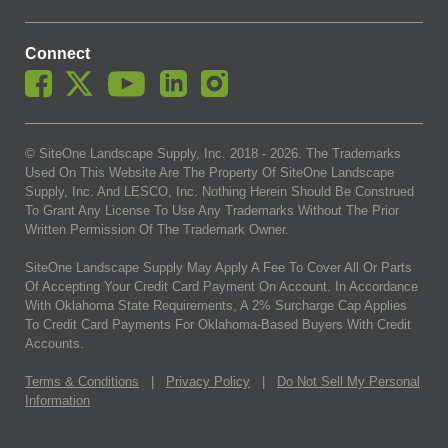
Connect
© SiteOne Landscape Supply, Inc. 2018 -
2026
. The Trademarks
Used On This Website Are The Property Of SiteOne Landscape
Supply, Inc. And LESCO, Inc. Nothing Herein Should Be Construed
To Grant Any License To Use Any Trademarks Without The Prior
Written Permission Of The Trademark Owner.
SiteOne Landscape Supply May Apply A Fee To Cover All Or Parts
Of Accepting Your Credit Card Payment On Account. In Accordance
With Oklahoma State Requirements, A 2% Surcharge Cap Applies
To Credit Card Payments For Oklahoma-Based Buyers With Credit
Accounts.
Terms & Conditions
|
Privacy Policy
|
Do Not Sell My Personal
Information