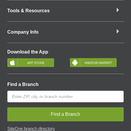
Tools & Resources
Company Info
Download the App
Find a Branch
Find a Branch
SiteOne branch directory