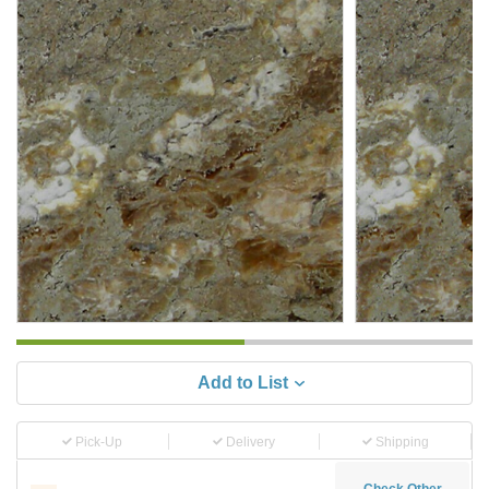
Add to List
Pick-Up
Delivery
Shipping
Check Other