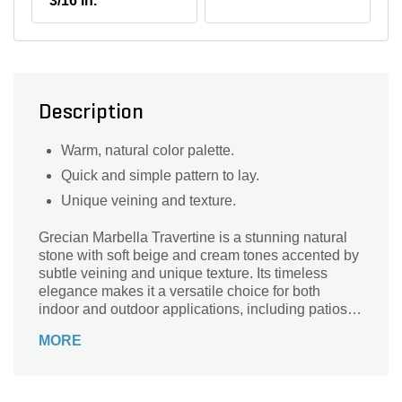
3/16 in.
Description
Warm, natural color palette.
Quick and simple pattern to lay.
Unique veining and texture.
Grecian Marbella Travertine is a stunning natural
stone with soft beige and cream tones accented by
subtle veining and unique texture. Its timeless
elegance makes it a versatile choice for both
indoor and outdoor applications, including patios,
walkways, flooring, and pool decks. Durable and
MORE
easy to maintain, Grecian Marbella Travertine adds
warmth and sophistication to any space.