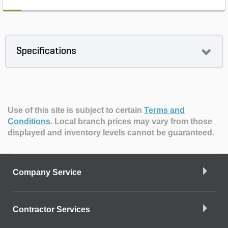
Specifications
Use of this site is subject to certain
Terms and
Conditions
.
Local branch prices may vary from those
displayed and inventory levels cannot be guaranteed.
Company Service
Contractor Services