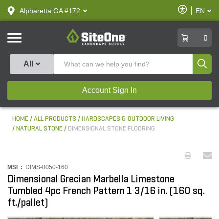
text.skipToContent
text.skipToNavigation
Enable
Alpharetta GA #172
EN
text.lan
Accessibilit
SiteOne
0
Produ
All
Account Sign In
HOME
ALL PRODUCTS
HARDSCAPES & OUTDOOR LIVING
NATURAL STONE
DIMENSIONAL STONE FLOORING
MSI :
DIMS-0050-160
Dimensional Grecian Marbella Limestone
Tumbled 4pc French Pattern 1 3/16 in. (160 sq.
ft./pallet)