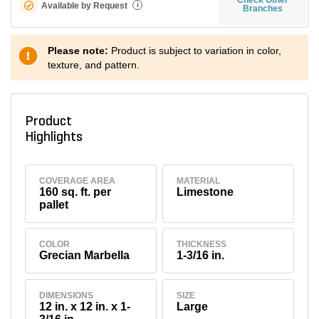
Available by Request
i
Branches
Please note:
Product is subject to variation in color,
texture, and pattern.
Product
Highlights
COVERAGE AREA
MATERIAL
160 sq. ft. per
Limestone
pallet
COLOR
THICKNESS
Grecian Marbella
1-3/16 in.
DIMENSIONS
SIZE
12 in. x 12 in. x 1-
Large