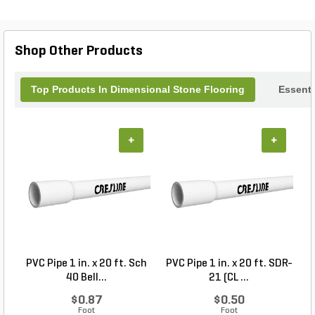
Shop Other Products
Top Products In Dimensional Stone Flooring
Essenti
+
+
PVC Pipe 1 in. x 20 ft. Sch
PVC Pipe 1 in. x 20 ft. SDR-
40 Bell...
21 (CL ...
$0.87
$0.50
Foot
Foot