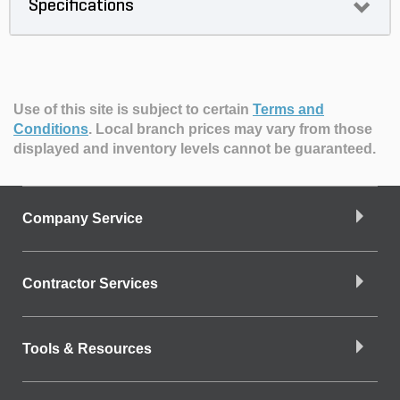
Specifications
Use of this site is subject to certain
Terms and
Conditions
.
Local branch prices may vary from those
displayed and inventory levels cannot be guaranteed.
Company Service
Contractor Services
Tools & Resources