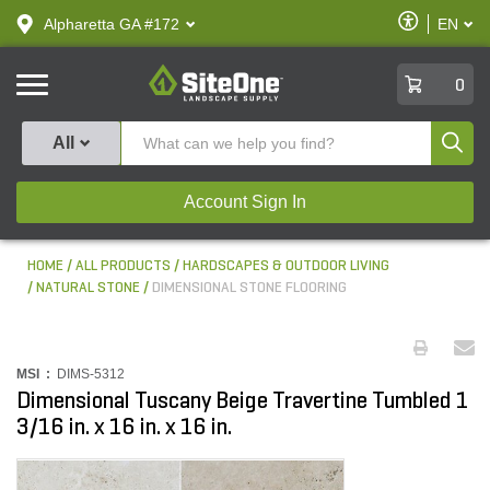
text.skipToContent
text.skipToNavigation
Enable
Alpharetta GA #172
EN
text.lan
Accessibilit
SiteOne
0
Produ
All
Account Sign In
HOME
ALL PRODUCTS
HARDSCAPES & OUTDOOR LIVING
NATURAL STONE
DIMENSIONAL STONE FLOORING
MSI :
DIMS-5312
Dimensional Tuscany Beige Travertine Tumbled 1
3/16 in. x 16 in. x 16 in.