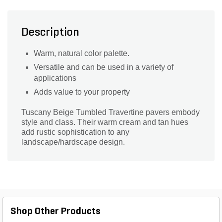
Description
Warm, natural color palette.
Versatile and can be used in a variety of
applications
Adds value to your property
Tuscany Beige Tumbled Travertine pavers embody
style and class. Their warm cream and tan hues
add rustic sophistication to any
landscape/hardscape design.
Shop Other Products