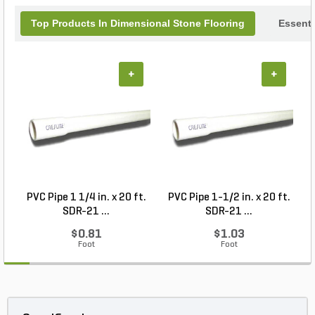
Top Products In Dimensional Stone Flooring
Essenti
+
+
PVC Pipe 1 1/4 in. x 20 ft.
PVC Pipe 1-1/2 in. x 20 ft.
SDR-21 ...
SDR-21 ...
$0.81
$1.03
Foot
Foot