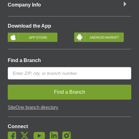
Company Info
Download the App
Find a Branch
Find a Branch
SiteOne branch directory
Connect