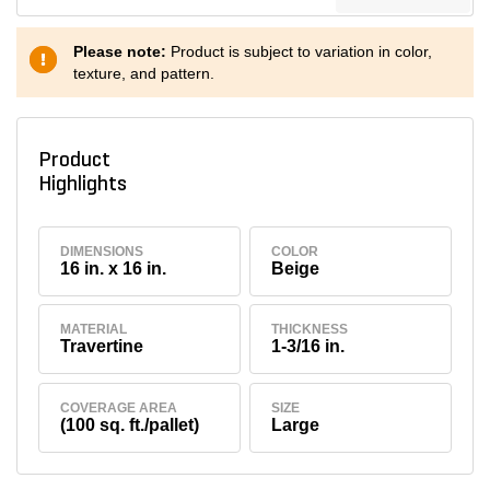
Please note:
Product is subject to variation in color,
texture, and pattern.
Product
Highlights
DIMENSIONS
COLOR
16 in. x 16 in.
Beige
MATERIAL
THICKNESS
Travertine
1-3/16 in.
COVERAGE AREA
SIZE
(100 sq. ft./pallet)
Large