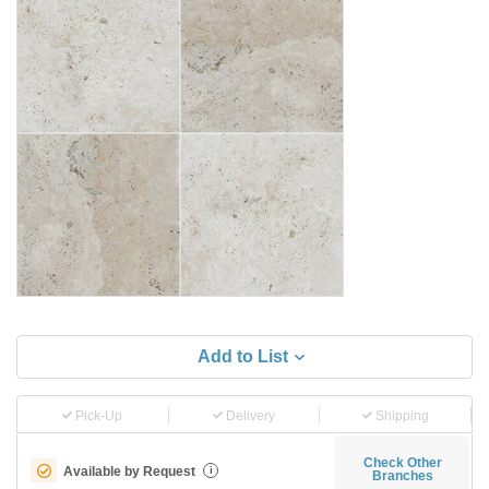
Add to List
Pick-Up
Delivery
Shipping
Check Other
Available by Request
i
Branches