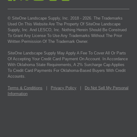
© SiteOne Landscape Supply, Inc. 2018 -
2026
. The Trademarks
Used On This Website Are The Property Of SiteOne Landscape
Supply, Inc. And LESCO, Inc. Nothing Herein Should Be Construed
To Grant Any License To Use Any Trademarks Without The Prior
Written Permission Of The Trademark Owner.
SiteOne Landscape Supply May Apply A Fee To Cover All Or Parts
Of Accepting Your Credit Card Payment On Account. In Accordance
With Oklahoma State Requirements, A 2% Surcharge Cap Applies
To Credit Card Payments For Oklahoma-Based Buyers With Credit
Accounts.
Terms & Conditions
|
Privacy Policy
|
Do Not Sell My Personal
Information