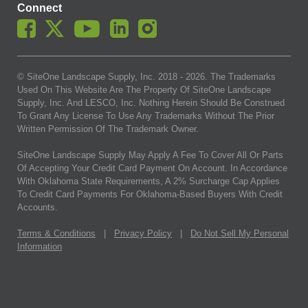
Connect
© SiteOne Landscape Supply, Inc. 2018 -
2026
. The Trademarks
Used On This Website Are The Property Of SiteOne Landscape
Supply, Inc. And LESCO, Inc. Nothing Herein Should Be Construed
To Grant Any License To Use Any Trademarks Without The Prior
Written Permission Of The Trademark Owner.
SiteOne Landscape Supply May Apply A Fee To Cover All Or Parts
Of Accepting Your Credit Card Payment On Account. In Accordance
With Oklahoma State Requirements, A 2% Surcharge Cap Applies
To Credit Card Payments For Oklahoma-Based Buyers With Credit
Accounts.
Terms & Conditions
|
Privacy Policy
|
Do Not Sell My Personal
Information