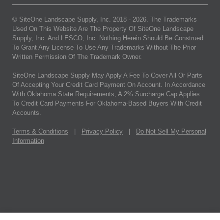
© SiteOne Landscape Supply, Inc. 2018 -
2026
. The Trademarks
Used On This Website Are The Property Of SiteOne Landscape
Supply, Inc. And LESCO, Inc. Nothing Herein Should Be Construed
To Grant Any License To Use Any Trademarks Without The Prior
Written Permission Of The Trademark Owner.
SiteOne Landscape Supply May Apply A Fee To Cover All Or Parts
Of Accepting Your Credit Card Payment On Account. In Accordance
With Oklahoma State Requirements, A 2% Surcharge Cap Applies
To Credit Card Payments For Oklahoma-Based Buyers With Credit
Accounts.
Terms & Conditions
|
Privacy Policy
|
Do Not Sell My Personal
Information