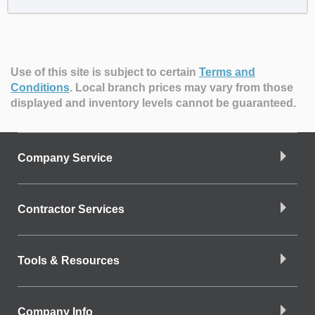
Use of this site is subject to certain
Terms and
Conditions
.
Local branch prices may vary from those
displayed and inventory levels cannot be guaranteed.
Company Service
Contractor Services
Tools & Resources
Company Info