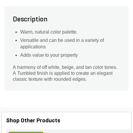
Description
Warm, natural color palette.
Versatile and can be used in a variety of
applications
Adds value to your property
A harmony of off white, beige, and tan color tones.
A Tumbled finish is applied to create an elegant
classic texture with rounded edges.
Shop Other Products