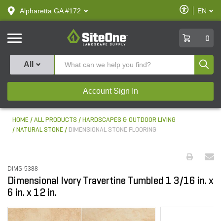
text.skipToContent
text.skipToNavigation
Enable
Alpharetta GA #172
EN
text.lan
Accessibilit
SiteOne
0
Produ
All
Account Sign In
HOME
ALL PRODUCTS
HARDSCAPES & OUTDOOR LIVING
NATURAL STONE
DIMENSIONAL STONE FLOORING
DIMS-5388
Dimensional Ivory Travertine Tumbled 1 3/16 in. x
6 in. x 12 in.