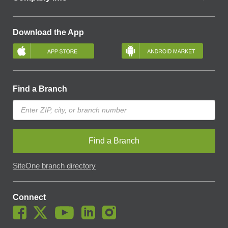
Download the App
Find a Branch
Find a Branch
SiteOne branch directory
Connect