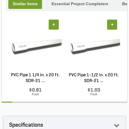
Similar Items
Essential Project Completers
Bes
+
+
PVC Pipe 1 1/4 in. x 20 ft.
PVC Pipe 1-1/2 in. x 20 ft.
SDR-21 ...
SDR-21 ...
$0.81
$1.03
Foot
Foot
Specifications