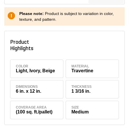
Please note:
Product is subject to variation in color,
texture, and pattern.
Product
Highlights
COLOR
MATERIAL
Light, Ivory, Beige
Travertine
DIMENSIONS
THICKNESS
6 in. x 12 in.
1 3/16 in.
COVERAGE AREA
SIZE
(100 sq. ft./pallet)
Medium