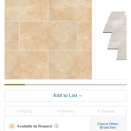
Add to List
Pick-Up
Delivery
Shipping
Check Other
Available by Request
i
Branches