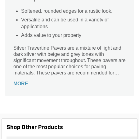
Softened, rounded edges for a rustic look.
Versatile and can be used in a variety of
applications
Adds value to your property
Silver Travertine Pavers are a mixture of light and
dark silver with beige and grey tones with
significant movement throughout. These pavers are
one of the most popular choices for paving
materials. These pavers are recommended for
interior and exterior use.
MORE
Shop Other Products