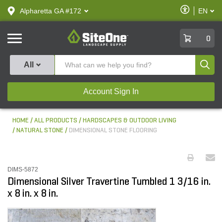
text.skipToContent
text.skipToNavigation
Enable
Alpharetta GA #172
EN
text.lan
Accessibilit
SiteOne
0
Produ
All
Account Sign In
HOME
ALL PRODUCTS
HARDSCAPES & OUTDOOR LIVING
NATURAL STONE
DIMENSIONAL STONE FLOORING
DIMS-5872
Dimensional Silver Travertine Tumbled 1 3/16 in.
x 8 in. x 8 in.