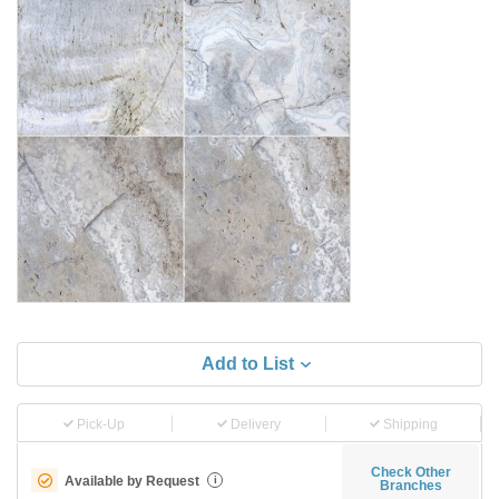
Add to List
Pick-Up
Delivery
Shipping
Check Other
Available by Request
i
Branches