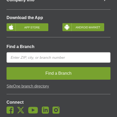
Download the App
Find a Branch
Find a Branch
SiteOne branch directory
Connect