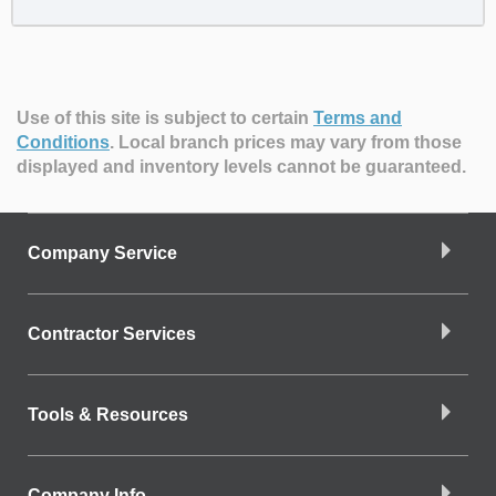
Use of this site is subject to certain
Terms and
Conditions
.
Local branch prices may vary from those
displayed and inventory levels cannot be guaranteed.
Company Service
Contractor Services
Tools & Resources
Company Info