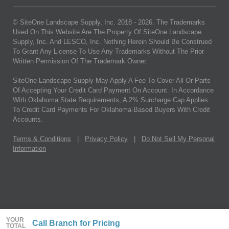
© SiteOne Landscape Supply, Inc. 2018 -
2026
. The Trademarks
Used On This Website Are The Property Of SiteOne Landscape
Supply, Inc. And LESCO, Inc. Nothing Herein Should Be Construed
To Grant Any License To Use Any Trademarks Without The Prior
Written Permission Of The Trademark Owner.
SiteOne Landscape Supply May Apply A Fee To Cover All Or Parts
Of Accepting Your Credit Card Payment On Account. In Accordance
With Oklahoma State Requirements, A 2% Surcharge Cap Applies
To Credit Card Payments For Oklahoma-Based Buyers With Credit
Accounts.
Terms & Conditions
|
Privacy Policy
|
Do Not Sell My Personal
Information
YOUR
Call Branch for Pricing
TOTAL