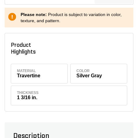
Please note:
Product is subject to variation in color,
texture, and pattern.
Product
Highlights
MATERIAL
COLOR
Travertine
Silver Gray
THICKNESS
1 3/16 in.
Description