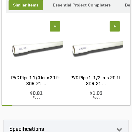
Similar Items
Essential Project Completers
Bes
+
+
PVC Pipe 1 1/4 in. x 20 ft.
PVC Pipe 1-1/2 in. x 20 ft.
SDR-21 ...
SDR-21 ...
$0.81
$1.03
Foot
Foot
Specifications