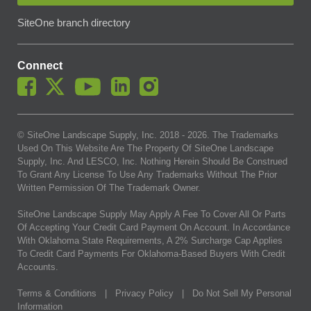
SiteOne branch directory
Connect
© SiteOne Landscape Supply, Inc. 2018 -
2026
. The Trademarks
Used On This Website Are The Property Of SiteOne Landscape
Supply, Inc. And LESCO, Inc. Nothing Herein Should Be Construed
To Grant Any License To Use Any Trademarks Without The Prior
Written Permission Of The Trademark Owner.
SiteOne Landscape Supply May Apply A Fee To Cover All Or Parts
Of Accepting Your Credit Card Payment On Account. In Accordance
With Oklahoma State Requirements, A 2% Surcharge Cap Applies
To Credit Card Payments For Oklahoma-Based Buyers With Credit
Accounts.
Terms & Conditions
|
Privacy Policy
|
Do Not Sell My Personal
Information