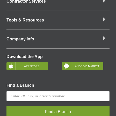
Contractor Services
Tools & Resources
Company Info
Download the App
Find a Branch
Find a Branch