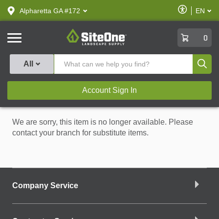
text.skipToContent
text.skipToNavigation
Enable
Alpharetta GA #172
EN
text.lan
Accessibilit
SiteOne
0
Produ
All
Account Sign In
We are sorry, this item is no longer available. Please
contact your branch for substitute items.
Company Service