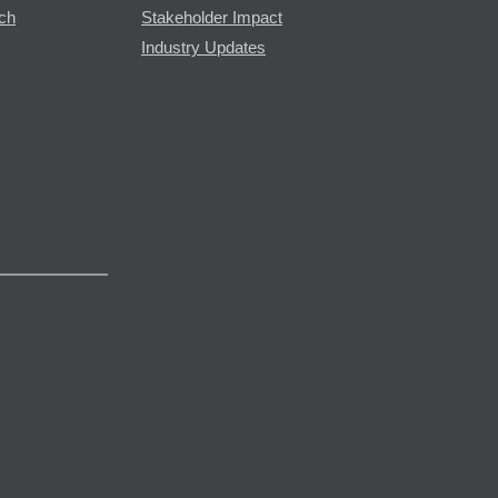
rch
Stakeholder Impact
Industry Updates