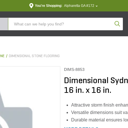
You're Shopping:
Alpharetta GA #172
Produc
ONE
DIMENSIONAL STONE FLOORING
DIMS-8853
Dimensional Sydne
16 in. x 16 in.
Attractive storm finish enha
Versatile dimensions suit v
Durable material ensures lo