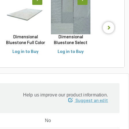
+
+
+
Dimensional
Dimensional
Dimensional
Bluestone Full Color
Bluestone Select
Bluestone Full C
Na...
Blue N...
Na...
Log in to Buy
Log in to Buy
Log in to Buy
Help us improve our product information.
Suggest an edit
No