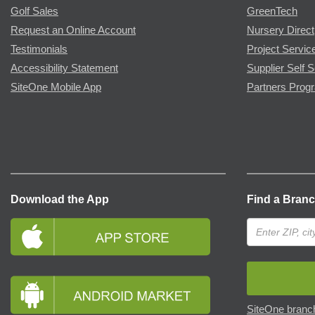
Golf Sales
GreenTech
Request an Online Account
Nursery Direct
Testimonials
Project Servic
Accessibility Statement
Supplier Self S
SiteOne Mobile App
Partners Prog
Download the App
Find a Bran
SiteOne branch