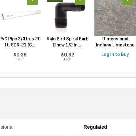
+
+
+
PVC Pipe 3/4 in. x 20
Rain Bird Spiral Barb
Dimensional
ft. SDR-21 (C...
Elbow 1/2 in....
Indiana Limestone
Full ...
$0.36
$0.32
Log in to Buy
Foot
Each
sional
Regulated