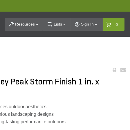
t Search
Resources
Lists
Sign In
0
y Peak Storm Finish 1 in. x
nces outdoor aesthetics
arious landscaping designs
ng-lasting performance outdoors