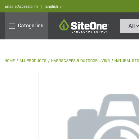
text.skipToContent
text.skipToNavigation
text.language
Enable Accessibility
|
English
SiteOne
Categories
All
HOME
ALL PRODUCTS
HARDSCAPES & OUTDOOR LIVING
NATURAL ST