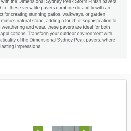
 with the Dimensional Sydney Peak Storm Finish pavers.
6 in., these versatile pavers combine durability with an
ect for creating stunning patios, walkways, or garden
 mimics natural stone, adding a touch of sophistication to
 weathering and wear, these pavers are ideal for both
 applications. Transform your outdoor environment with
acticality of the Dimensional Sydney Peak pavers, where
r lasting impressions.