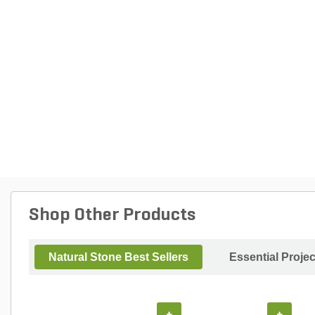
Shop Other Products
Natural Stone Best Sellers
Essential Proje