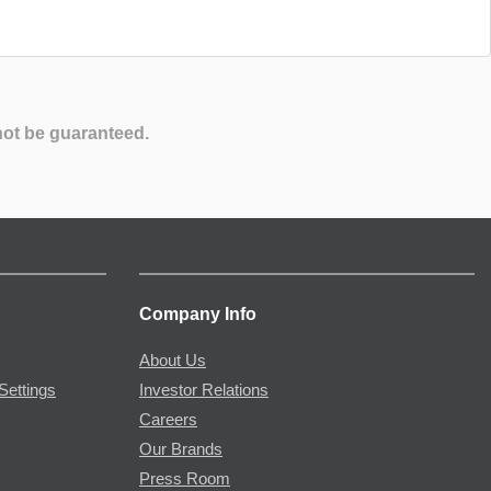
not be guaranteed.
Company Info
About Us
Settings
Investor Relations
Careers
Our Brands
Press Room