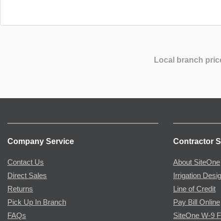
Local branch pric
Company Service
Contractor S
Contact Us
About SiteOne
Direct Sales
Irrigation Desi
Returns
Line of Credit
Pick Up In Branch
Pay Bill Online
FAQs
SiteOne W-9 