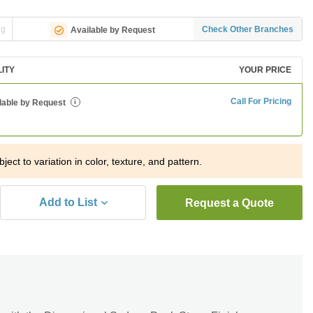
ng
Check Other Branches
Available by Request
LITY
YOUR PRICE
Call For Pricing
lable by Request
i
ject to variation in color, texture, and pattern.
Add to List
Request a Quote