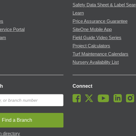
Safety Data Sheet & Label Sea
Learn
es
Price Assurance Guarantee
ervice Portal
SiteOne Mobile App
ram
Field Guide Video Series
Project Calculators
Turf Maintenance Calendars
Nursery Availability List
ch
Connect
Find a Branch
 directory