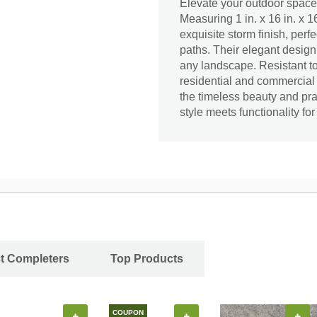
Elevate your outdoor space
Measuring 1 in. x 16 in. x 1
exquisite storm finish, perf
paths. Their elegant design
any landscape. Resistant to
residential and commercial
the timeless beauty and pr
style meets functionality fo
ct Completers
Top Products
COUPON