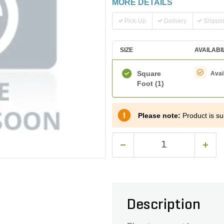
MORE DETAILS
Pick-Up
Delivery
Shippi
SIZE
AVAILABI
Square
Avai
Foot
(1)
Please note:
Product is sub
Description