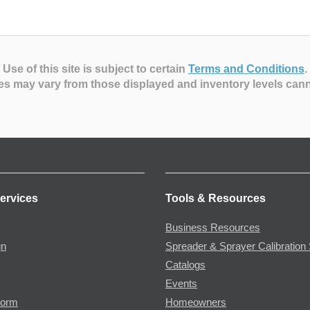
Use of this site is subject to certain
Terms and Conditions
.
es may vary from those displayed and inventory levels can
ervices
Tools & Resources
Business Resources
gn
Spreader & Sprayer Calibration 
Catalogs
Events
Form
Homeowners