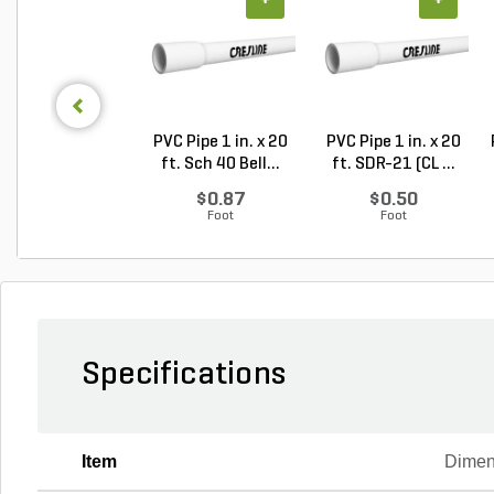
+
+
PVC Pipe 1 in. x 20
PVC Pipe 1 in. x 20
ft. Sch 40 Bell...
ft. SDR-21 (CL ...
$0.87
$0.50
Foot
Foot
Specifications
Item
Dimen