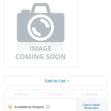
Add to List
Pick-Up
Delivery
Shipping
Check Other
Available by Request
i
Branches