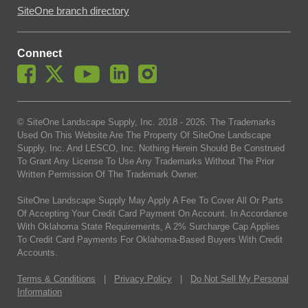
SiteOne branch directory
Connect
© SiteOne Landscape Supply, Inc. 2018 -
2026
. The Trademarks
Used On This Website Are The Property Of SiteOne Landscape
Supply, Inc. And LESCO, Inc. Nothing Herein Should Be Construed
To Grant Any License To Use Any Trademarks Without The Prior
Written Permission Of The Trademark Owner.
SiteOne Landscape Supply May Apply A Fee To Cover All Or Parts
Of Accepting Your Credit Card Payment On Account. In Accordance
With Oklahoma State Requirements, A 2% Surcharge Cap Applies
To Credit Card Payments For Oklahoma-Based Buyers With Credit
Accounts.
Terms & Conditions
|
Privacy Policy
|
Do Not Sell My Personal
Information