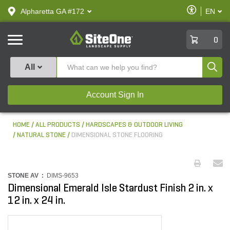
text.skipToContent
text.skipToNavigation
Enable
Alpharetta GA #172
EN
text.lan
Accessibilit
SiteOne
0
Produ
All
Account Sign In
HOME
ALL PRODUCTS
HARDSCAPES & OUTDOOR LIVING
NATURAL STONE
DIMENSIONAL STONE FLOORING
STONE AV :
DIMS-9653
Dimensional Emerald Isle Stardust Finish 2 in. x
12 in. x 24 in.