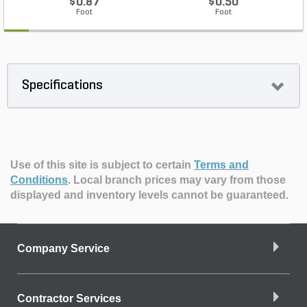
$0.87
$0.50
Foot
Foot
Specifications
Use of this site is subject to certain
Terms and
Conditions
.
Local branch prices may vary from those
displayed and inventory levels cannot be guaranteed.
Company Service
Contractor Services