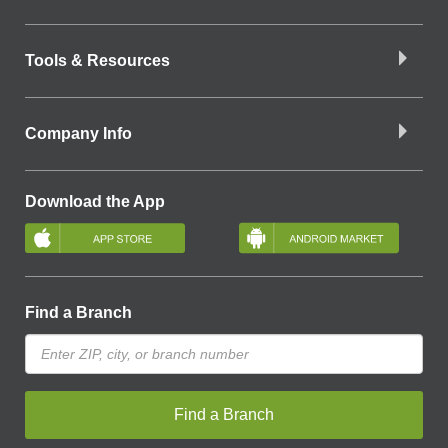
Tools & Resources
Company Info
Download the App
Find a Branch
Find a Branch