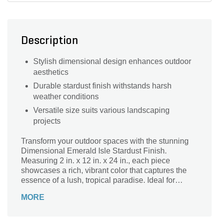
Description
Stylish dimensional design enhances outdoor
aesthetics
Durable stardust finish withstands harsh
weather conditions
Versatile size suits various landscaping
projects
Transform your outdoor spaces with the stunning
Dimensional Emerald Isle Stardust Finish.
Measuring 2 in. x 12 in. x 24 in., each piece
showcases a rich, vibrant color that captures the
essence of a lush, tropical paradise. Ideal for
creating eye-catching pathways, garden borders, or
MORE
decorative features, this versatile dimensional
stone adds a touch of elegance and sophistication