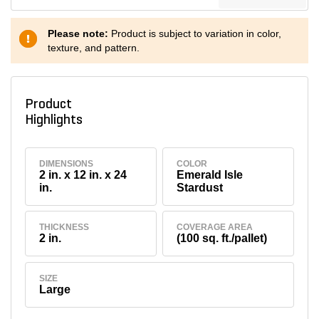
Please note:
Product is subject to variation in color,
texture, and pattern.
Product
Highlights
DIMENSIONS
COLOR
2 in. x 12 in. x 24
Emerald Isle
in.
Stardust
THICKNESS
COVERAGE AREA
2 in.
(100 sq. ft./pallet)
SIZE
Large