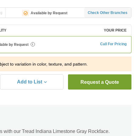
ng
Check Other Branches
Available by Request
LITY
YOUR PRICE
Call For Pricing
lable by Request
i
ject to variation in color, texture, and pattern.
Add to List
Request a Quote
s with our Tread Indiana Limestone Gray Rockface.