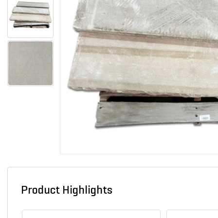
Product Highlights