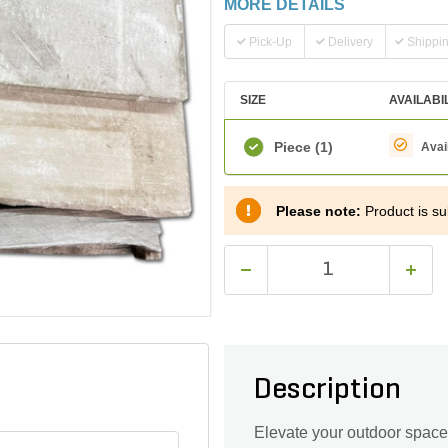
MORE DETAILS
Pick-Up
Delivery
Shippi
SIZE
AVAILABI
Piece
(1)
Avai
Please note:
Product is sub
Description
Elevate your outdoor space