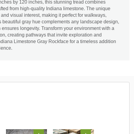
nches by 120 inches, this stunning tread combines
afted from high-quality Indiana limestone. The unique
 and visual interest, making it perfect for walkways,
Its beautiful gray hue complements any landscape design,
on ensures longevity. Transform your environment with a
ion, creating pathways that invite exploration and
ndiana Limestone Gray Rockface for a timeless addition
ience.