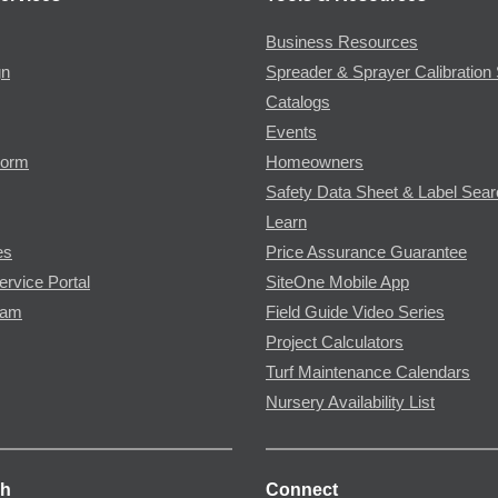
Business Resources
gn
Spreader & Sprayer Calibration 
Catalogs
Events
Form
Homeowners
Safety Data Sheet & Label Sea
Learn
es
Price Assurance Guarantee
ervice Portal
SiteOne Mobile App
ram
Field Guide Video Series
Project Calculators
Turf Maintenance Calendars
Nursery Availability List
ch
Connect