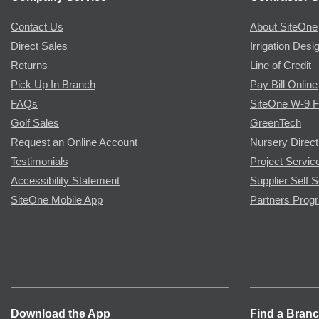
Contact Us
About SiteOne
Direct Sales
Irrigation Desi
Returns
Line of Credit
Pick Up In Branch
Pay Bill Online
FAQs
SiteOne W-9 
Golf Sales
GreenTech
Request an Online Account
Nursery Direct
Testimonials
Project Servic
Accessibility Statement
Supplier Self S
SiteOne Mobile App
Partners Prog
Download the App
Find a Bran