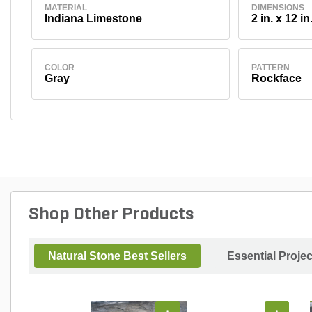
MATERIAL
DIMENSIONS
Indiana Limestone
2 in. x 12 in
COLOR
PATTERN
Gray
Rockface
Shop Other Products
Natural Stone Best Sellers
Essential Proje