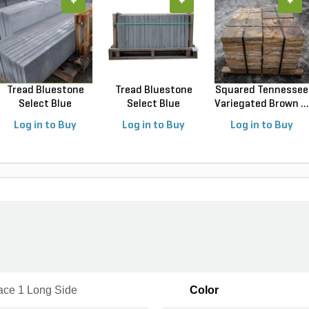
+
+
+
Tread Bluestone
Tread Bluestone
Squared Tennessee
Select Blue
Select Blue
Variegated Brown ...
Thermal...
Thermal...
Log in to Buy
Log in to Buy
Log in to Buy
ace 1 Long Side
Color