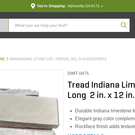
You're Shopping:
Alpharetta GA #172
Produc
ONE
DIMENSIONAL STONE CAP, TREADS, SILL & ACCESSORIES
DIMT-0475
Tread Indiana Li
Long 2 in. x 12 in.
Durable Indiana limestone f
Elegant gray color complem
Rockface finish adds texture