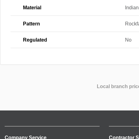
Material
India
Pattern
Rockf
Regulated
No
Local branch pric
Company Service
Contractor S