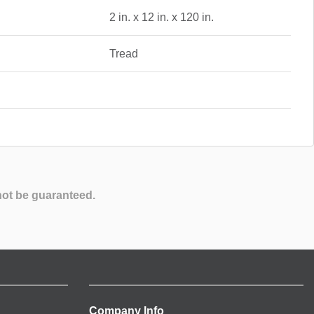
2 in. x 12 in. x 120 in.
Tread
not be guaranteed.
Company Info