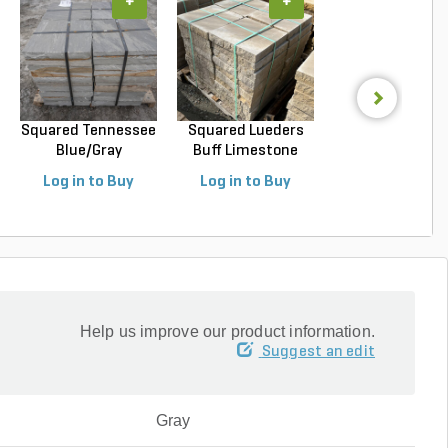
+
+
+
Squared Tennessee
Squared Lueders
Squared Luede
Blue/Gray
Buff Limestone
Buff Limeston
Snapped...
Sawn...
Sawn...
Log in to Buy
Log in to Buy
Log in to Buy
Help us improve our product information.
Suggest an edit
Gray