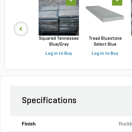
+
+
Squared Tennessee
Tread Bluestone
Blue/Gray
Select Blue
Snapped...
Thermal...
Log in to Buy
Log in to Buy
Specifications
Finish
Rockf