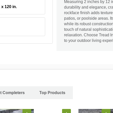
Measuring 2 inches by 12 i
. x 120 in.
durability and elegance, cr
rockface finish adds texture
patios, or poolside areas. 
while its robust constructi
touch of natural sophisticat
relaxation. Choose Tread I
to your outdoor living exper
ct Completers
Top Products