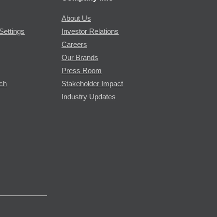
About Us
Settings
Investor Relations
Careers
Our Brands
Press Room
rch
Stakeholder Impact
Industry Updates