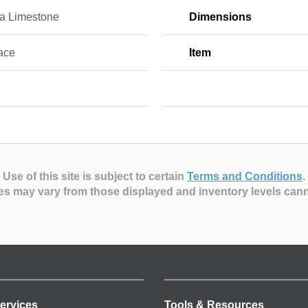
na Limestone
Dimensions
ace
Item
Use of this site is subject to certain
Terms and Conditions
.
es may vary from those displayed and inventory levels can
ervices
Tools & Resources