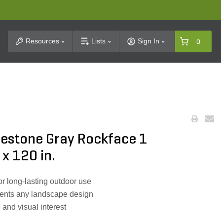
t Search
Resources
Lists
Sign In
0
mestone Gray Rockface 1
 x 120 in.
or long-lasting outdoor use
ents any landscape design
 and visual interest