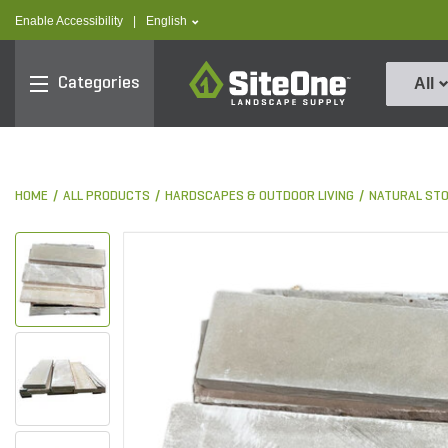
text.skipToContent
text.skipToNavigation
text.language
Enable Accessibility
|
English
SiteOne
Categories
All
HOME
ALL PRODUCTS
HARDSCAPES & OUTDOOR LIVING
NATURAL ST