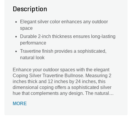
Description
Elegant silver color enhances any outdoor
space
Durable 2-inch thickness ensures long-lasting
performance
Travertine finish provides a sophisticated,
natural look
Enhance your outdoor spaces with the elegant
Coping Silver Travertine Bullnose. Measuring 2
inches thick and 12 inches by 24 inches, this
dimensional coping offers a sophisticated silver
hue that complements any design. The natural
travertine finish provides a timeless, luxurious look,
MORE
perfect for pool edges, steps, and other
architectural features. Its bullnose edge ensures a
smooth, safe transition, adding both beauty and
functionality to your landscape. Elevate your
project with the durability and classic appeal of