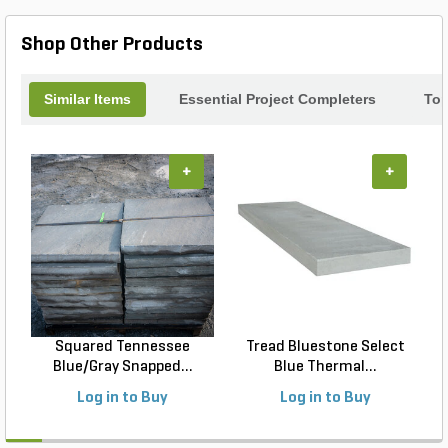
Silver Travertine Coping.
Shop Other Products
Similar Items
Essential Project Completers
Top
+
+
Squared Tennessee
Tread Bluestone Select
Blue/Gray Snapped...
Blue Thermal...
Log in to Buy
Log in to Buy