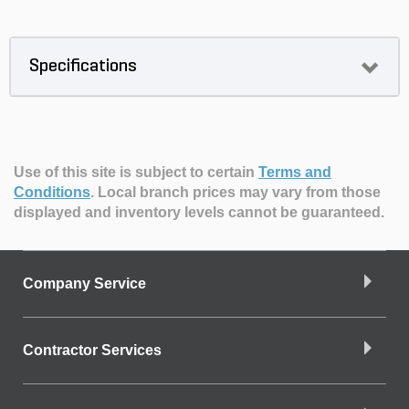
Specifications
Use of this site is subject to certain
Terms and
Conditions
.
Local branch prices may vary from those
displayed and inventory levels cannot be guaranteed.
Company Service
Contractor Services