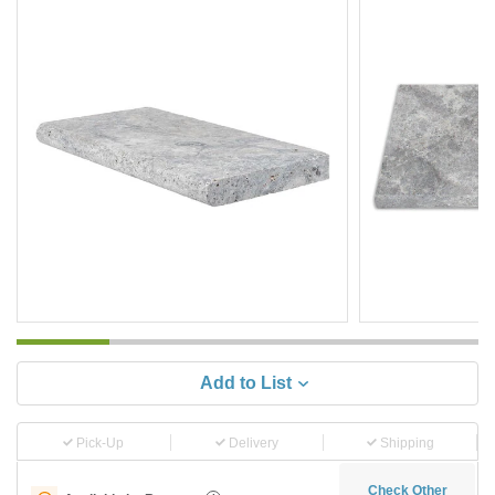
Add to List
Pick-Up
Delivery
Shipping
Check Other