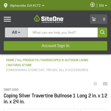
text.skipToContent
text.skipToNavigation
Enable
Alpharetta GA #172
EN
text.lan
Accessibilit
SiteOne
0
Produ
All
Account Sign In
HOME
ALL PRODUCTS
HARDSCAPES & OUTDOOR LIVING
NATURAL STONE
DIMENSIONAL STONE CAP, TREADS, SILL & ACCESSORIES
DIMT-1093
Coping Silver Travertine Bullnose 1 Long 2 in. x 12
in. x 24 in.