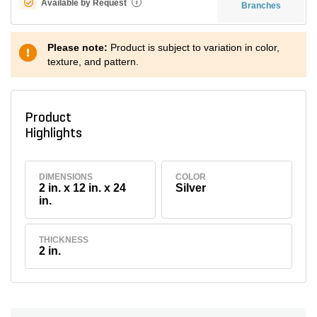
Available by Request
i
Branches
Please note:
Product is subject to variation in color,
texture, and pattern.
Product
Highlights
DIMENSIONS
COLOR
2 in. x 12 in. x 24
Silver
in.
THICKNESS
2 in.