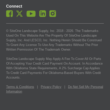
Connect
© SiteOne Landscape Supply, Inc. 2018 -
2026
. The Trademarks
Used On This Website Are The Property Of SiteOne Landscape
Supply, Inc. And LESCO, Inc. Nothing Herein Should Be Construed
To Grant Any License To Use Any Trademarks Without The Prior
Written Permission Of The Trademark Owner.
SiteOne Landscape Supply May Apply A Fee To Cover All Or Parts
Of Accepting Your Credit Card Payment On Account. In Accordance
With Oklahoma State Requirements, A 2% Surcharge Cap Applies
To Credit Card Payments For Oklahoma-Based Buyers With Credit
Accounts.
Terms & Conditions
|
Privacy Policy
|
Do Not Sell My Personal
Information