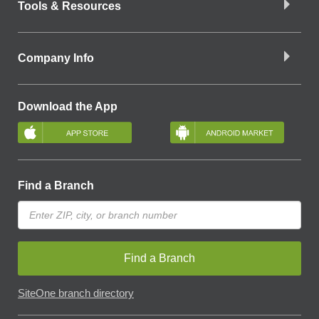
Tools & Resources
Company Info
Download the App
Find a Branch
Find a Branch
SiteOne branch directory