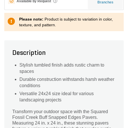
Available by Request
i
Branches
Please note:
Product is subject to variation in color,
texture, and pattern.
Description
Stylish tumbled finish adds rustic charm to
spaces
Durable construction withstands harsh weather
conditions
Versatile 24x24 size ideal for various
landscaping projects
Transform your outdoor space with the Squared
Fossil Creek Buff Snapped Edges Pavers.
Measuring 24 in. x 24 in., these stunning pavers