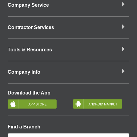
Company Service
Contractor Services
Tools & Resources
Company Info
Download the App
Find a Branch