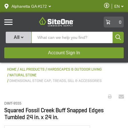
text.skipToContent
text.skipToNavigation
Enable
Alpharetta GA #172
EN
text.lan
Accessibilit
SiteOne
0
Produ
All
Account Sign In
HOME
ALL PRODUCTS
HARDSCAPES & OUTDOOR LIVING
NATURAL STONE
DIMENSIONAL STONE CAP, TREADS, SILL & ACCESSORIES
DIMT-9555
Squared Fossil Creek Buff Snapped Edges
Tumbled 24 in. x 24 in.