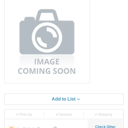
Add to List
Pick-Up
Delivery
Shipping
Check Other