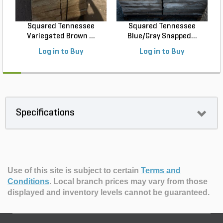
Squared Tennessee
Squared Tennessee
Variegated Brown ...
Blue/Gray Snapped...
Log in to Buy
Log in to Buy
Specifications
Use of this site is subject to certain
Terms and
Conditions
.
Local branch prices may vary from those
displayed and inventory levels cannot be guaranteed.