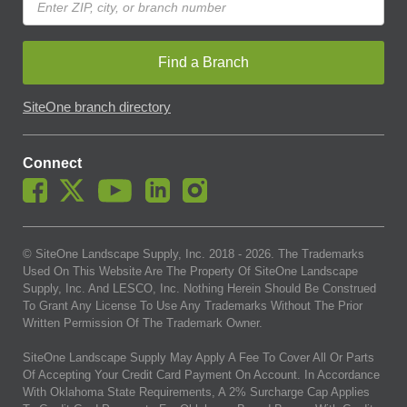
Find a Branch
SiteOne branch directory
Connect
© SiteOne Landscape Supply, Inc. 2018 -
2026
. The Trademarks
Used On This Website Are The Property Of SiteOne Landscape
Supply, Inc. And LESCO, Inc. Nothing Herein Should Be Construed
To Grant Any License To Use Any Trademarks Without The Prior
Written Permission Of The Trademark Owner.
SiteOne Landscape Supply May Apply A Fee To Cover All Or Parts
Of Accepting Your Credit Card Payment On Account. In Accordance
With Oklahoma State Requirements, A 2% Surcharge Cap Applies