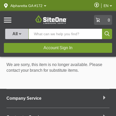
text.skipToContent
text.skipToNavigation
Enable
Alpharetta GA #172
EN
text.lan
Accessibilit
SiteOne
0
Produ
All
Account Sign In
We are sorry, this item is no longer available. Please
contact your branch for substitute items.
Company Service