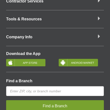
Contractor Services
Tools & Resources
Company Info
Download the App
Find a Branch
Find a Branch