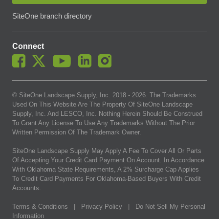
SiteOne branch directory
Connect
© SiteOne Landscape Supply, Inc. 2018 -
2026
. The Trademarks
Used On This Website Are The Property Of SiteOne Landscape
Supply, Inc. And LESCO, Inc. Nothing Herein Should Be Construed
To Grant Any License To Use Any Trademarks Without The Prior
Written Permission Of The Trademark Owner.
SiteOne Landscape Supply May Apply A Fee To Cover All Or Parts
Of Accepting Your Credit Card Payment On Account. In Accordance
With Oklahoma State Requirements, A 2% Surcharge Cap Applies
To Credit Card Payments For Oklahoma-Based Buyers With Credit
Accounts.
Terms & Conditions
|
Privacy Policy
|
Do Not Sell My Personal
Information