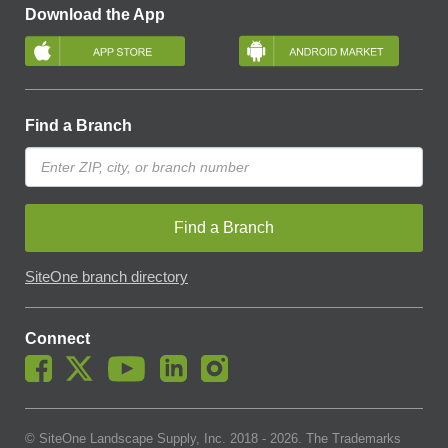
Download the App
Find a Branch
Find a Branch
SiteOne branch directory
Connect
© SiteOne Landscape Supply, Inc. 2018 -
2026
. The Trademarks