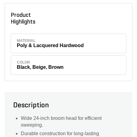
Product
Highlights
MATERIAL
Poly & Lacquered Hardwood
COLOR
Black, Beige, Brown
Description
Wide 24-inch broom head for efficient
sweeping.
Durable construction for long-lasting