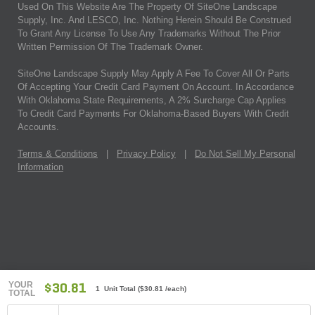
Used On This Website Are The Property Of SiteOne Landscape
Supply, Inc. And LESCO, Inc. Nothing Herein Should Be Construed
To Grant Any License To Use Any Trademarks Without The Prior
Written Permission Of The Trademark Owner.
SiteOne Landscape Supply May Apply A Fee To Cover All Or Parts
Of Accepting Your Credit Card Payment On Account. In Accordance
With Oklahoma State Requirements, A 2% Surcharge Cap Applies
To Credit Card Payments For Oklahoma-Based Buyers With Credit
Accounts.
Terms & Conditions
|
Privacy Policy
|
Do Not Sell My Personal
Information
YOUR
$30.81
1 Unit Total
(
$30.81
/each)
TOTAL