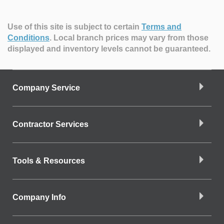
Use of this site is subject to certain
Terms and
Conditions
.
Local branch prices may vary from those
displayed and inventory levels cannot be guaranteed.
Company Service
Contractor Services
Tools & Resources
Company Info