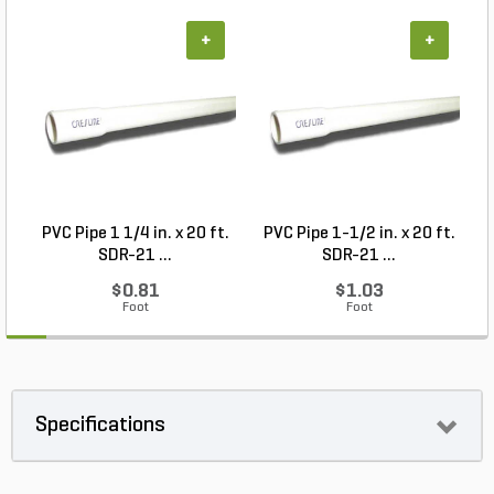
+
+
PVC Pipe 1 1/4 in. x 20 ft.
PVC Pipe 1-1/2 in. x 20 ft.
SDR-21 ...
SDR-21 ...
$0.81
$1.03
Foot
Foot
Specifications