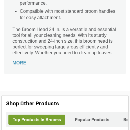
performance.
Compatible with most standard broom handles
for easy attachment.
The Broom Head 24 in. is a versatile and essential
tool for all your cleaning needs. With its sturdy
construction and 24-inch size, this broom head is
perfect for sweeping large areas efficiently and
effectively. Whether you need to clean up leaves in
your garden, sweep debris from your driveway, or
MORE
tidy up your workshop, this broom head is up to the
task. Its durable bristles are designed to capture
dirt and debris with ease, ensuring a thorough
clean every time. Upgrade your cleaning routine
with the Broom Head 24 in. and experience the
difference it makes in keeping your surroundings
spotless.
Shop Other Products
Top Products In Brooms
Popular Products
Bes