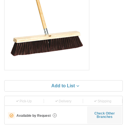
Add to List
Pick-Up
Delivery
Shipping
Check Other
Available by Request
i
Branches