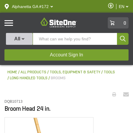
text.skipToContent
text.skipToNavigation
Enable
Alpharetta GA #172
EN
text.lan
Accessibilit
SiteOne
0
Produ
All
Account Sign In
HOME
ALL PRODUCTS
TOOLS, EQUIPMENT & SAFETY
TOOLS
LONG HANDLED TOOLS
BROOMS
DQB10713
Broom Head 24 in.