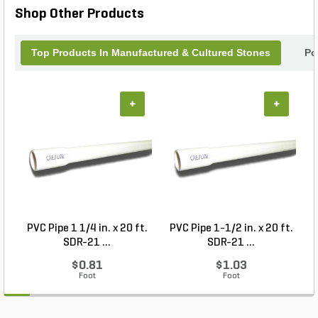
Shop Other Products
Top Products In Manufactured & Cultured Stones
Po
+
+
PVC Pipe 1 1/4 in. x 20 ft.
PVC Pipe 1-1/2 in. x 20 ft.
SDR-21 ...
SDR-21 ...
$0.81
$1.03
Foot
Foot