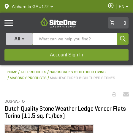
text.skipToContent
text.skipToNavigation
Enable
Alpharetta GA #172
EN
text.lan
Accessibilit
SiteOne
0
Produ
All
Account Sign In
HOME
ALL PRODUCTS
HARDSCAPES & OUTDOOR LIVING
MASONRY PRODUCTS
MANUFACTURED & CULTURED STONES
DQS-WL-TO
Dutch Quality Stone Weather Ledge Veneer Flats
Torino (11.5 sq. ft./box)