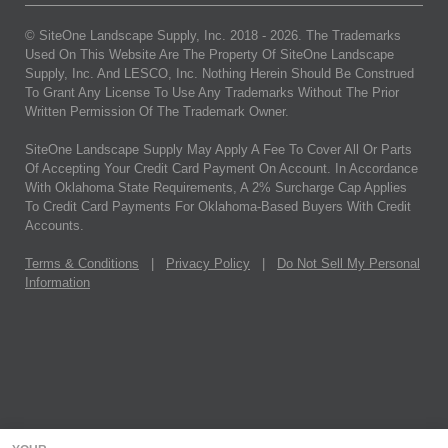
© SiteOne Landscape Supply, Inc. 2018 -
2026
. The Trademarks
Used On This Website Are The Property Of SiteOne Landscape
Supply, Inc. And LESCO, Inc. Nothing Herein Should Be Construed
To Grant Any License To Use Any Trademarks Without The Prior
Written Permission Of The Trademark Owner.
SiteOne Landscape Supply May Apply A Fee To Cover All Or Parts
Of Accepting Your Credit Card Payment On Account. In Accordance
With Oklahoma State Requirements, A 2% Surcharge Cap Applies
To Credit Card Payments For Oklahoma-Based Buyers With Credit
Accounts.
Terms & Conditions
|
Privacy Policy
|
Do Not Sell My Personal
Information