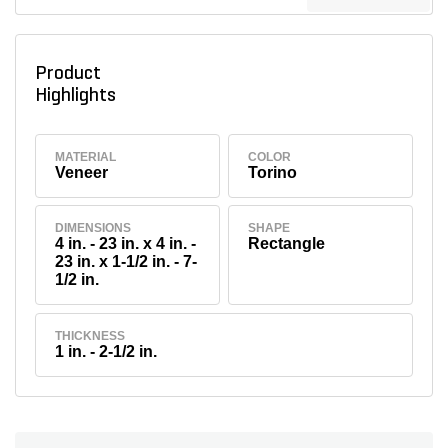
Product
Highlights
MATERIAL
COLOR
Veneer
Torino
DIMENSIONS
SHAPE
4 in. - 23 in. x 4 in. -
Rectangle
23 in. x 1-1/2 in. - 7-
1/2 in.
THICKNESS
1 in. - 2-1/2 in.