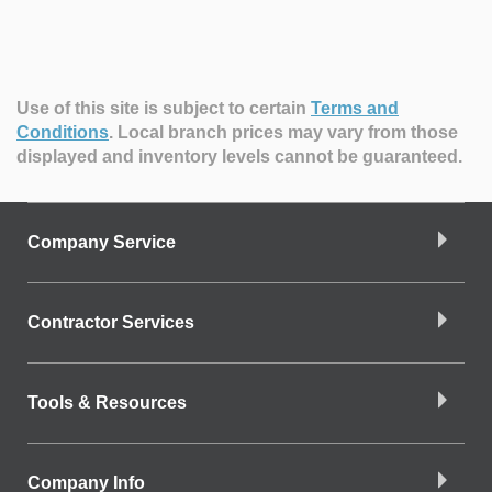
Use of this site is subject to certain
Terms and
Conditions
.
Local branch prices may vary from those
displayed and inventory levels cannot be guaranteed.
Company Service
Contractor Services
Tools & Resources
Company Info