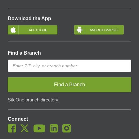
Download the App
Find a Branch
Find a Branch
SiteOne branch directory
Connect