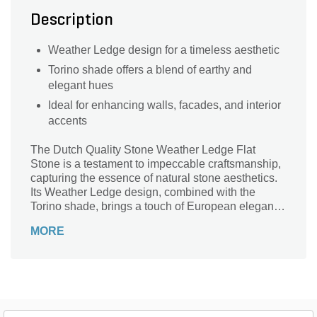
Description
Weather Ledge design for a timeless aesthetic
Torino shade offers a blend of earthy and
elegant hues
Ideal for enhancing walls, facades, and interior
accents
The Dutch Quality Stone Weather Ledge Flat
Stone is a testament to impeccable craftsmanship,
capturing the essence of natural stone aesthetics.
Its Weather Ledge design, combined with the
Torino shade, brings a touch of European elegance
to any setting. Perfect for those aiming to infuse
MORE
their spaces with a blend of tradition and modernity,
this veneer promises both style and durability.