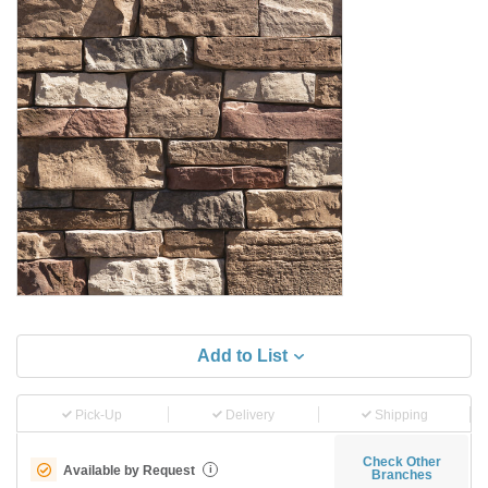
Add to List
Pick-Up
Delivery
Shipping
Check Other
Available by Request
i
Branches