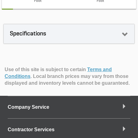
Foot
Foot
Specifications
Use of this site is subject to certain
Terms and
Conditions
.
Local branch prices may vary from those
displayed and inventory levels cannot be guaranteed.
Company Service
Contractor Services