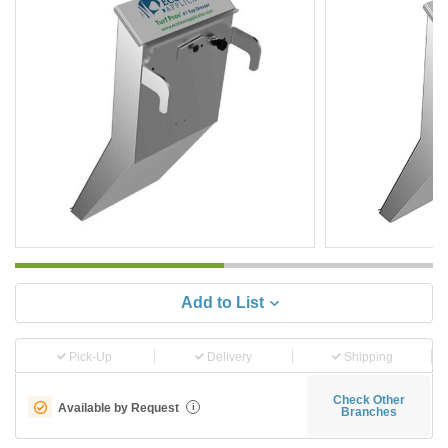
Add to List
Pick-Up
Delivery
Shipping
Check Other
Available by Request
i
Branches