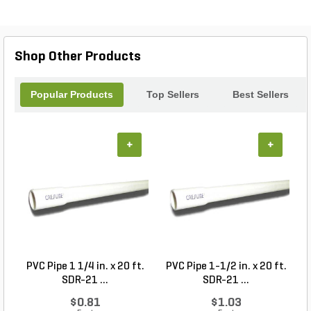
operation even in tight spaces. With adjustable
settings, you can customize the seeding rate to suit
your specific needs. Say goodbye to tedious
manual seeding and hello to effortless efficiency
Shop Other Products
with the ECO Seeder.
Popular Products
Top Sellers
Best Sellers
+
+
PVC Pipe 1 1/4 in. x 20 ft.
PVC Pipe 1-1/2 in. x 20 ft.
SDR-21 ...
SDR-21 ...
$0.81
$1.03