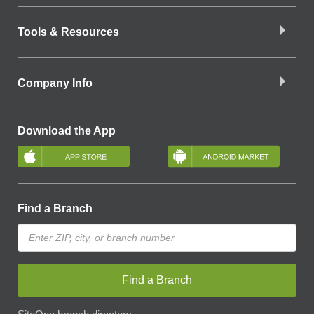
Tools & Resources
Company Info
Download the App
Find a Branch
Find a Branch