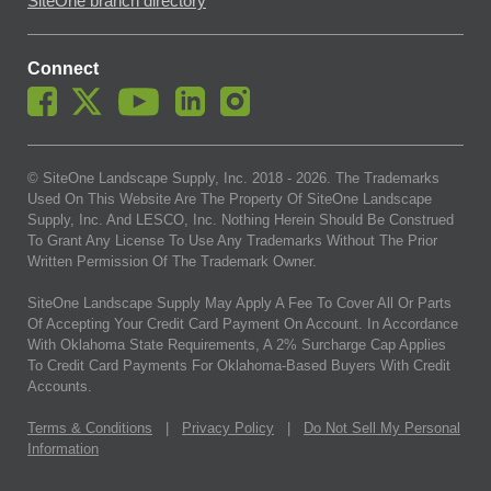
SiteOne branch directory
Connect
© SiteOne Landscape Supply, Inc. 2018 -
2026
. The Trademarks
Used On This Website Are The Property Of SiteOne Landscape
Supply, Inc. And LESCO, Inc. Nothing Herein Should Be Construed
To Grant Any License To Use Any Trademarks Without The Prior
Written Permission Of The Trademark Owner.
SiteOne Landscape Supply May Apply A Fee To Cover All Or Parts
Of Accepting Your Credit Card Payment On Account. In Accordance
With Oklahoma State Requirements, A 2% Surcharge Cap Applies
To Credit Card Payments For Oklahoma-Based Buyers With Credit
Accounts.
Terms & Conditions
|
Privacy Policy
|
Do Not Sell My Personal
Information