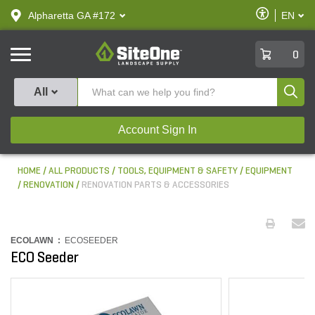
text.skipToContent
text.skipToNavigation
Enable
Alpharetta GA #172
EN
text.lan
Accessibilit
SiteOne
0
Produ
All
Account Sign In
HOME
ALL PRODUCTS
TOOLS, EQUIPMENT & SAFETY
EQUIPMENT
RENOVATION
RENOVATION PARTS & ACCESSORIES
ECOLAWN :
ECOSEEDER
ECO Seeder