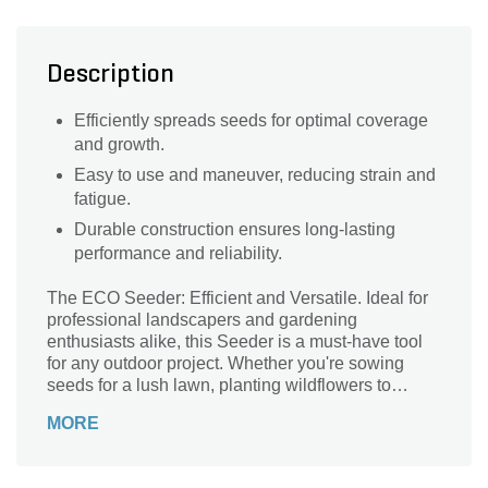
Description
Efficiently spreads seeds for optimal coverage
and growth.
Easy to use and maneuver, reducing strain and
fatigue.
Durable construction ensures long-lasting
performance and reliability.
The ECO Seeder: Efficient and Versatile. Ideal for
professional landscapers and gardening
enthusiasts alike, this Seeder is a must-have tool
for any outdoor project. Whether you're sowing
seeds for a lush lawn, planting wildflowers to
attract pollinators, or reseeding bare patches, this
MORE
Seeder delivers precise and even distribution
every time. Its innovative design allows for easy
handling and maneuverability, ensuring seamless