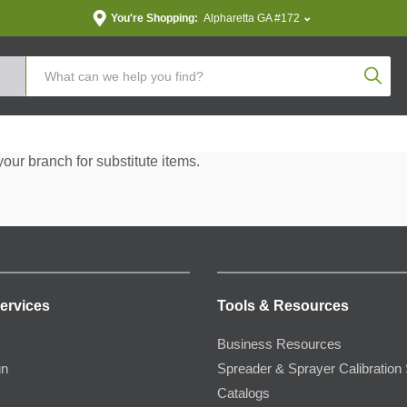
You're Shopping:
Alpharetta GA #172
Produc
your branch for substitute items.
ervices
Tools & Resources
Business Resources
gn
Spreader & Sprayer Calibration 
Catalogs