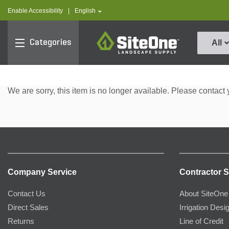
text.skipToContent
text.skipToNavigation
text.language
Enable Accessibility
|
English
SiteOne
Categories
All
We are sorry, this item is no longer available. Please contact 
Company Service
Contractor S
Contact Us
About SiteOne
Direct Sales
Irrigation Desi
Returns
Line of Credit