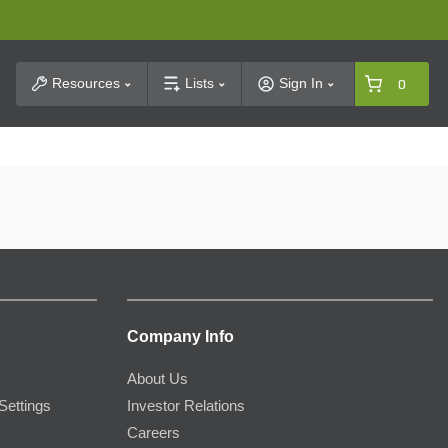
t Search
Resources
Lists
Sign In
0
Company Info
About Us
Settings
Investor Relations
Careers