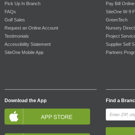
Pick Up In Branch
Pay Bill Online
FAQs
SiteOne W-9 
Golf Sales
GreenTech
Request an Online Account
Nursery Direct
Testimonials
Project Servic
Accessibility Statement
Supplier Self S
SiteOne Mobile App
Partners Prog
Download the App
Find a Bran