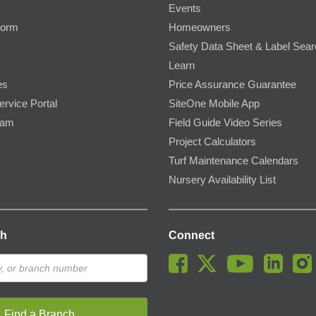
Events
Form
Homeowners
Safety Data Sheet & Label Sea
Learn
es
Price Assurance Guarantee
ervice Portal
SiteOne Mobile App
ram
Field Guide Video Series
Project Calculators
Turf Maintenance Calendars
Nursery Availability List
ch
Connect
Find a Branch