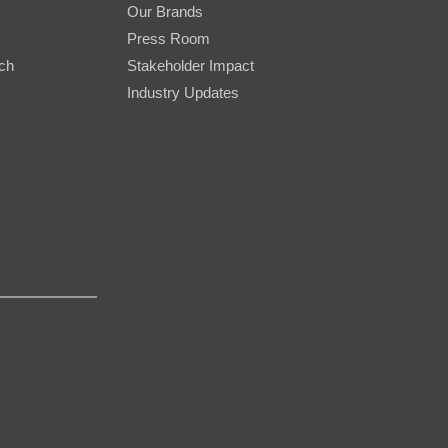
Our Brands
Press Room
rch
Stakeholder Impact
Industry Updates